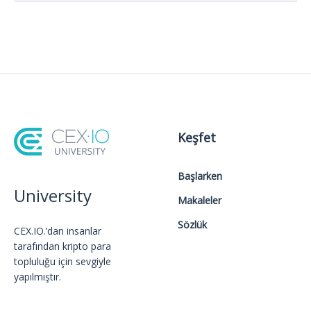
Keşfet
Başlarken
University
Makaleler
Sözlük
CEX.IO.’dan insanlar
tarafından kripto para
topluluğu için sevgiyle
yapılmıştır.