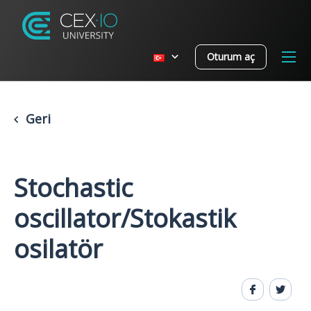
Oturum aç
Geri
Stochastic
oscillator/Stokastik
osilatör