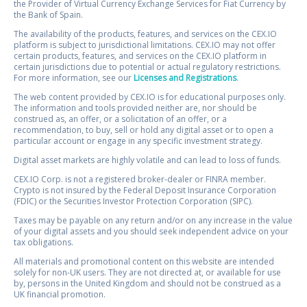
the Provider of Virtual Currency Exchange Services for Fiat Currency by
the Bank of Spain.
The availability of the products, features, and services on the CEX.IO
platform is subject to jurisdictional limitations. CEX.IO may not offer
certain products, features, and services on the CEX.IO platform in
certain jurisdictions due to potential or actual regulatory restrictions.
For more information, see our
Licenses and Registrations
.
The web content provided by CEX.IO is for educational purposes only.
The information and tools provided neither are, nor should be
construed as, an offer, or a solicitation of an offer, or a
recommendation, to buy, sell or hold any digital asset or to open a
particular account or engage in any specific investment strategy.
Digital asset markets are highly volatile and can lead to loss of funds.
CEX.IO Corp. is not a registered broker-dealer or FINRA member.
Crypto is not insured by the Federal Deposit Insurance Corporation
(FDIC) or the Securities Investor Protection Corporation (SIPC).
Taxes may be payable on any return and/or on any increase in the value
of your digital assets and you should seek independent advice on your
tax obligations.
All materials and promotional content on this website are intended
solely for non-UK users. They are not directed at, or available for use
by, persons in the United Kingdom and should not be construed as a
UK financial promotion.