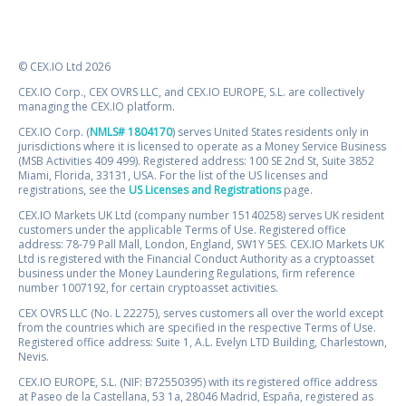
© CEX.IO Ltd 2026
CEX.IO Corp., CEX OVRS LLC, and CEX.IO EUROPE, S.L. are collectively
managing the CEX.IO platform.
CEX.IO Corp. (
NMLS# 1804170
) serves United States residents only in
jurisdictions where it is licensed to operate as a Money Service Business
(MSB Activities 409 499). Registered address: 100 SE 2nd St, Suite 3852
Miami, Florida, 33131, USA. For the list of the US licenses and
registrations, see the
US Licenses and Registrations
page.
CEX.IO Markets UK Ltd (company number 15140258) serves UK resident
customers under the applicable Terms of Use. Registered office
address: 78-79 Pall Mall, London, England, SW1Y 5ES. CEX.IO Markets UK
Ltd is registered with the Financial Conduct Authority as a cryptoasset
business under the Money Laundering Regulations, firm reference
number 1007192, for certain cryptoasset activities.
CEX OVRS LLC (No. L 22275), serves customers all over the world except
from the countries which are specified in the respective Terms of Use.
Registered office address: Suite 1, A.L. Evelyn LTD Building, Charlestown,
Nevis.
CEX.IO EUROPE, S.L. (NIF: B72550395) with its registered office address
at Paseo de la Castellana, 53 1a, 28046 Madrid, España, registered as