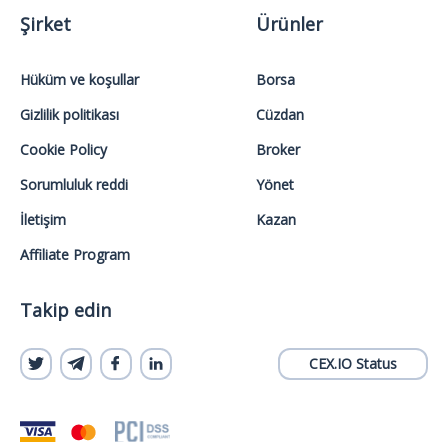
Şirket
Ürünler
Hüküm ve koşullar
Borsa
Gizlilik politikası
Cüzdan
Cookie Policy
Broker
Sorumluluk reddi
Yönet
İletişim
Kazan
Affiliate Program
Takip edin
CEX.IO Status