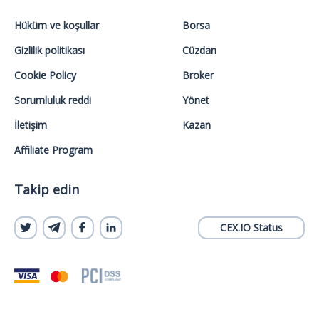
Hüküm ve koşullar
Borsa
Gizlilik politikası
Cüzdan
Cookie Policy
Broker
Sorumluluk reddi
Yönet
İletişim
Kazan
Affiliate Program
Takip edin
CEX.IO Status