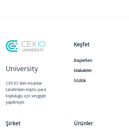
Keşfet
Başlarken
University
Makaleler
Sözlük
CEX.IO.’dan insanlar
tarafından kripto para
topluluğu için sevgiyle
yapılmıştır.
Şirket
Ürünler