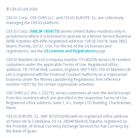
© CEX.IO Ltd 2026
CEX.IO Corp., CEX OVRS LLC, and CEX.IO EUROPE, S.L. are collectively
managing the CEX.IO platform.
CEX.IO Corp. (
NMLS# 1804170
) serves United States residents only in
jurisdictions where it is licensed to operate as a Money Service Business
(MSB Activities 409 499). Registered address: 100 SE 2nd St, Suite 3852
Miami, Florida, 33131, USA. For the list of the US licenses and
registrations, see the
US Licenses and Registrations
page.
CEX.IO Markets UK Ltd (company number 15140258) serves UK resident
customers under the applicable Terms of Use. Registered office
address: 78-79 Pall Mall, London, England, SW1Y 5ES. CEX.IO Markets UK
Ltd is registered with the Financial Conduct Authority as a cryptoasset
business under the Money Laundering Regulations, firm reference
number 1007192, for certain cryptoasset activities.
CEX OVRS LLC (No. L 22275), serves customers all over the world except
from the countries which are specified in the respective Terms of Use.
Registered office address: Suite 1, A.L. Evelyn LTD Building, Charlestown,
Nevis.
CEX.IO EUROPE, S.L. (NIF: B72550395) with its registered office address
at Paseo de la Castellana, 53 1a, 28046 Madrid, España, registered as
the Provider of Virtual Currency Exchange Services for Fiat Currency by
the Bank of Spain.