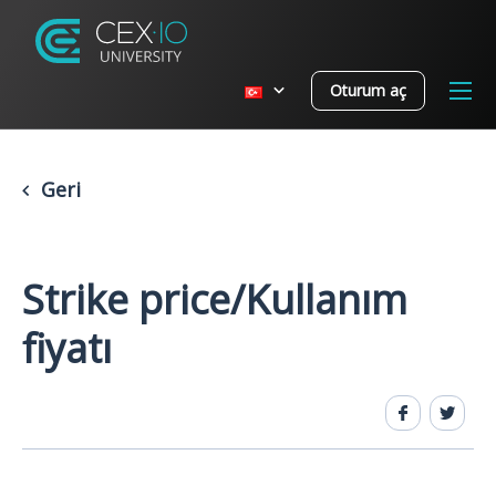
Oturum aç
Geri
Strike price/Kullanım
fiyatı