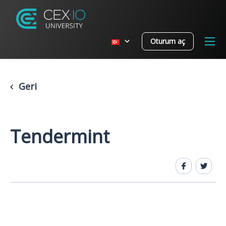
Oturum aç
Geri
Tendermint