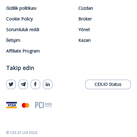
Gizlilik politikası
Cüzdan
Cookie Policy
Broker
Sorumluluk reddi
Yönet
İletişim
Kazan
Affiliate Program
Takip edin
CEX.IO Status
© CEX.IO Ltd 2026