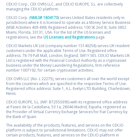
CEX.IO Corp., CEX OVRS LLC, and CEX.IO EUROPE, S.L. are collectively
managing the CEX.IO platform.
CEX.IO Corp. (
NMLS# 1804170
) serves United States residents only in
jurisdictions where it is licensed to operate as a Money Service Business
(MSB Activities 409 499). Registered address: 100 SE 2nd St, Suite 3852
Miami, Florida, 33131, USA. For the list of the US licenses and
registrations, see the
US Licenses and Registrations
page.
CEX.IO Markets UK Ltd (company number 15140258) serves UK resident
customers under the applicable Terms of Use. Registered office
address: 78-79 Pall Mall, London, England, SW1Y 5ES. CEX.IO Markets UK
Ltd is registered with the Financial Conduct Authority as a cryptoasset
business under the Money Laundering Regulations, firm reference
number 1007192, for certain cryptoasset activities.
CEX OVRS LLC (No. L 22275), serves customers all over the world except
from the countries which are specified in the respective Terms of Use.
Registered office address: Suite 1, A.L. Evelyn LTD Building, Charlestown,
Nevis.
CEX.IO EUROPE, S.L. (NIF: B72550395) with its registered office address
at Paseo de la Castellana, 53 1a, 28046 Madrid, España, registered as
the Provider of Virtual Currency Exchange Services for Fiat Currency by
the Bank of Spain.
The availability of the products, features, and services on the CEX.IO
platform is subject to jurisdictional limitations. CEX.IO may not offer
certain products, features, and services on the CEX.IO platform in