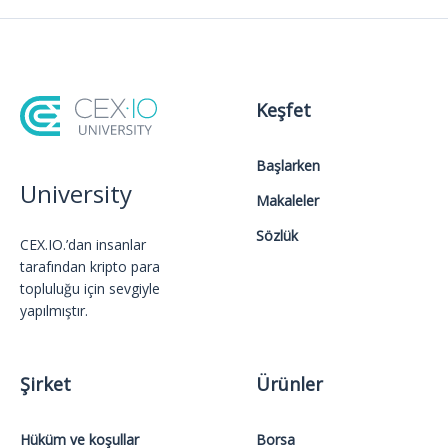
Keşfet
Başlarken
University
Makaleler
Sözlük
CEX.IO.’dan insanlar
tarafından kripto para
topluluğu için sevgiyle
yapılmıştır.
Şirket
Ürünler
Hüküm ve koşullar
Borsa