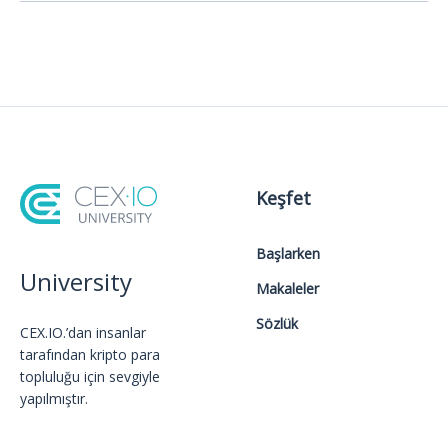
Keşfet
Başlarken
University
Makaleler
Sözlük
CEX.IO.’dan insanlar
tarafından kripto para
topluluğu için sevgiyle
yapılmıştır.