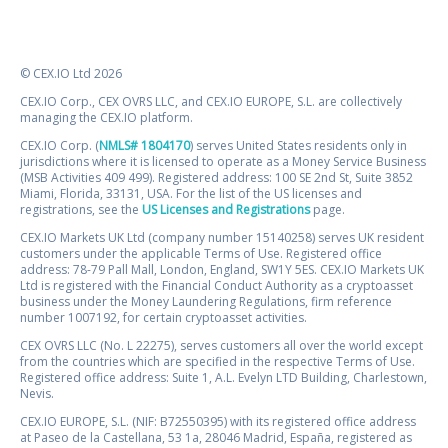
© CEX.IO Ltd 2026
CEX.IO Corp., CEX OVRS LLC, and CEX.IO EUROPE, S.L. are collectively
managing the CEX.IO platform.
CEX.IO Corp. (
NMLS# 1804170
) serves United States residents only in
jurisdictions where it is licensed to operate as a Money Service Business
(MSB Activities 409 499). Registered address: 100 SE 2nd St, Suite 3852
Miami, Florida, 33131, USA. For the list of the US licenses and
registrations, see the
US Licenses and Registrations
page.
CEX.IO Markets UK Ltd (company number 15140258) serves UK resident
customers under the applicable Terms of Use. Registered office
address: 78-79 Pall Mall, London, England, SW1Y 5ES. CEX.IO Markets UK
Ltd is registered with the Financial Conduct Authority as a cryptoasset
business under the Money Laundering Regulations, firm reference
number 1007192, for certain cryptoasset activities.
CEX OVRS LLC (No. L 22275), serves customers all over the world except
from the countries which are specified in the respective Terms of Use.
Registered office address: Suite 1, A.L. Evelyn LTD Building, Charlestown,
Nevis.
CEX.IO EUROPE, S.L. (NIF: B72550395) with its registered office address
at Paseo de la Castellana, 53 1a, 28046 Madrid, España, registered as