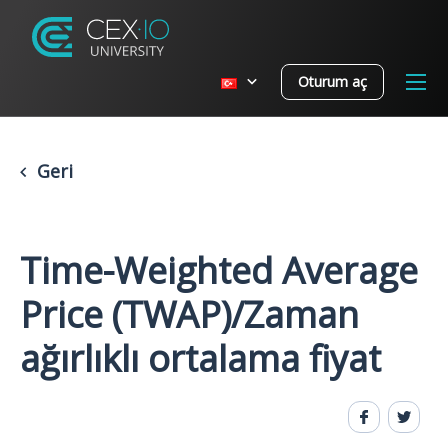
Oturum aç
Geri
Time-Weighted Average
Price (TWAP)/Zaman
ağırlıklı ortalama fiyat