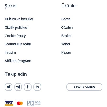
Şirket
Ürünler
Hüküm ve koşullar
Borsa
Gizlilik politikası
Cüzdan
Cookie Policy
Broker
Sorumluluk reddi
Yönet
İletişim
Kazan
Affiliate Program
Takip edin
CEX.IO Status