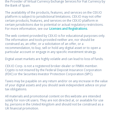
the Provider of Virtual Currency Exchange Services for Fiat Currency by
the Bank of Spain.
The availability of the products, features, and services on the CEX.IO
platform is subject to jurisdictional limitations. CEX.IO may not offer
certain products, features, and services on the CEX.IO platform in
certain jurisdictions due to potential or actual regulatory restrictions.
For more information, see our
Licenses and Registrations
.
The web content provided by CEX.IO is for educational purposes only.
The information and tools provided neither are, nor should be
construed as, an offer, or a solicitation of an offer, or a
recommendation, to buy, sell or hold any digital asset or to open a
particular account or engage in any specific investment strategy.
Digital asset markets are highly volatile and can lead to loss of funds.
CEX.IO Corp. is not a registered broker-dealer or FINRA member.
Crypto is not insured by the Federal Deposit Insurance Corporation
(FDIC) or the Securities Investor Protection Corporation (SIPC).
Taxes may be payable on any return and/or on any increase in the value
of your digital assets and you should seek independent advice on your
tax obligations.
All materials and promotional content on this website are intended
solely for non-UK users. They are not directed at, or available for use
by, persons in the United Kingdom and should not be construed as a
UK financial promotion.