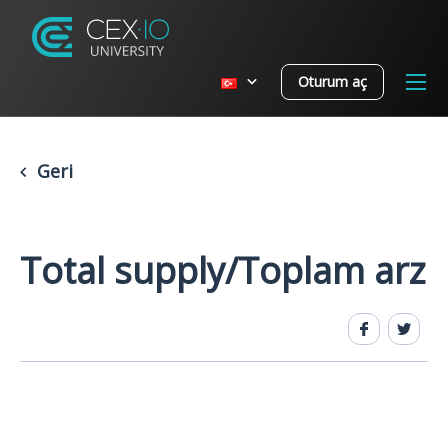
Oturum aç
Geri
Total supply/Toplam arz