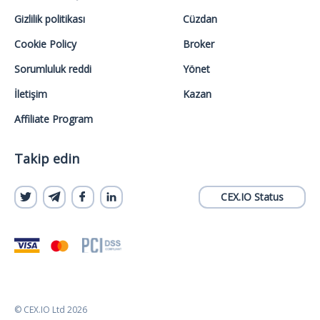
Gizlilik politikası
Cüzdan
Cookie Policy
Broker
Sorumluluk reddi
Yönet
İletişim
Kazan
Affiliate Program
Takip edin
CEX.IO Status
© CEX.IO Ltd 2026