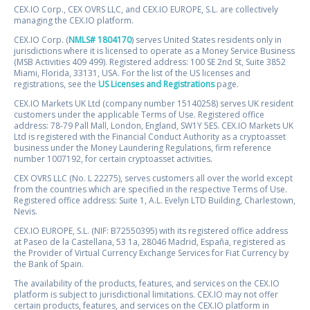
CEX.IO Corp., CEX OVRS LLC, and CEX.IO EUROPE, S.L. are collectively
managing the CEX.IO platform.
CEX.IO Corp. (
NMLS# 1804170
) serves United States residents only in
jurisdictions where it is licensed to operate as a Money Service Business
(MSB Activities 409 499). Registered address: 100 SE 2nd St, Suite 3852
Miami, Florida, 33131, USA. For the list of the US licenses and
registrations, see the
US Licenses and Registrations
page.
CEX.IO Markets UK Ltd (company number 15140258) serves UK resident
customers under the applicable Terms of Use. Registered office
address: 78-79 Pall Mall, London, England, SW1Y 5ES. CEX.IO Markets UK
Ltd is registered with the Financial Conduct Authority as a cryptoasset
business under the Money Laundering Regulations, firm reference
number 1007192, for certain cryptoasset activities.
CEX OVRS LLC (No. L 22275), serves customers all over the world except
from the countries which are specified in the respective Terms of Use.
Registered office address: Suite 1, A.L. Evelyn LTD Building, Charlestown,
Nevis.
CEX.IO EUROPE, S.L. (NIF: B72550395) with its registered office address
at Paseo de la Castellana, 53 1a, 28046 Madrid, España, registered as
the Provider of Virtual Currency Exchange Services for Fiat Currency by
the Bank of Spain.
The availability of the products, features, and services on the CEX.IO
platform is subject to jurisdictional limitations. CEX.IO may not offer
certain products, features, and services on the CEX.IO platform in