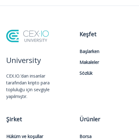
Keşfet
Başlarken
University
Makaleler
Sözlük
CEX.IO.’dan insanlar
tarafından kripto para
topluluğu için sevgiyle
yapılmıştır.
Şirket
Ürünler
Hüküm ve koşullar
Borsa