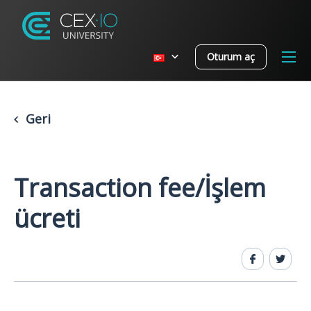
Oturum aç
Geri
Transaction fee/İşlem
ücreti