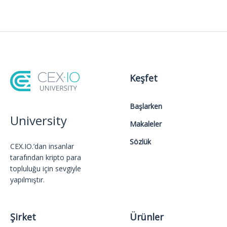
Keşfet
Başlarken
University
Makaleler
Sözlük
CEX.IO.’dan insanlar
tarafından kripto para
topluluğu için sevgiyle
yapılmıştır.
Şirket
Ürünler