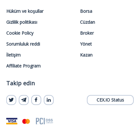
Hüküm ve koşullar
Borsa
Gizlilik politikası
Cüzdan
Cookie Policy
Broker
Sorumluluk reddi
Yönet
İletişim
Kazan
Affiliate Program
Takip edin
CEX.IO Status