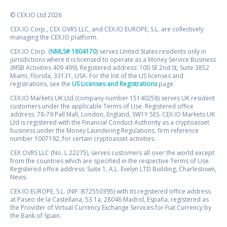
© CEX.IO Ltd 2026
CEX.IO Corp., CEX OVRS LLC, and CEX.IO EUROPE, S.L. are collectively
managing the CEX.IO platform.
CEX.IO Corp. (
NMLS# 1804170
) serves United States residents only in
jurisdictions where it is licensed to operate as a Money Service Business
(MSB Activities 409 499). Registered address: 100 SE 2nd St, Suite 3852
Miami, Florida, 33131, USA. For the list of the US licenses and
registrations, see the
US Licenses and Registrations
page.
CEX.IO Markets UK Ltd (company number 15140258) serves UK resident
customers under the applicable Terms of Use. Registered office
address: 78-79 Pall Mall, London, England, SW1Y 5ES. CEX.IO Markets UK
Ltd is registered with the Financial Conduct Authority as a cryptoasset
business under the Money Laundering Regulations, firm reference
number 1007192, for certain cryptoasset activities.
CEX OVRS LLC (No. L 22275), serves customers all over the world except
from the countries which are specified in the respective Terms of Use.
Registered office address: Suite 1, A.L. Evelyn LTD Building, Charlestown,
Nevis.
CEX.IO EUROPE, S.L. (NIF: B72550395) with its registered office address
at Paseo de la Castellana, 53 1a, 28046 Madrid, España, registered as
the Provider of Virtual Currency Exchange Services for Fiat Currency by
the Bank of Spain.