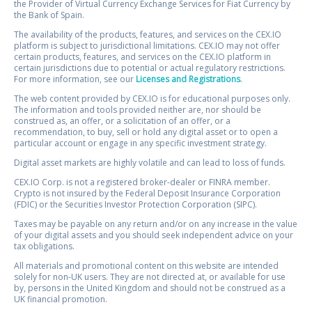
the Provider of Virtual Currency Exchange Services for Fiat Currency by
the Bank of Spain.
The availability of the products, features, and services on the CEX.IO
platform is subject to jurisdictional limitations. CEX.IO may not offer
certain products, features, and services on the CEX.IO platform in
certain jurisdictions due to potential or actual regulatory restrictions.
For more information, see our
Licenses and Registrations
.
The web content provided by CEX.IO is for educational purposes only.
The information and tools provided neither are, nor should be
construed as, an offer, or a solicitation of an offer, or a
recommendation, to buy, sell or hold any digital asset or to open a
particular account or engage in any specific investment strategy.
Digital asset markets are highly volatile and can lead to loss of funds.
CEX.IO Corp. is not a registered broker-dealer or FINRA member.
Crypto is not insured by the Federal Deposit Insurance Corporation
(FDIC) or the Securities Investor Protection Corporation (SIPC).
Taxes may be payable on any return and/or on any increase in the value
of your digital assets and you should seek independent advice on your
tax obligations.
All materials and promotional content on this website are intended
solely for non-UK users. They are not directed at, or available for use
by, persons in the United Kingdom and should not be construed as a
UK financial promotion.