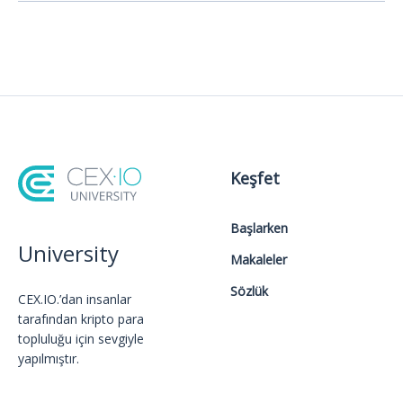
Keşfet
Başlarken
University
Makaleler
Sözlük
CEX.IO.’dan insanlar
tarafından kripto para
topluluğu için sevgiyle
yapılmıştır.