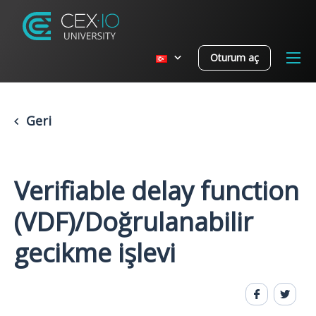
Oturum aç
Geri
Verifiable delay function
(VDF)/Doğrulanabilir
gecikme işlevi