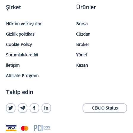
Şirket
Ürünler
Hüküm ve koşullar
Borsa
Gizlilik politikası
Cüzdan
Cookie Policy
Broker
Sorumluluk reddi
Yönet
İletişim
Kazan
Affiliate Program
Takip edin
CEX.IO Status