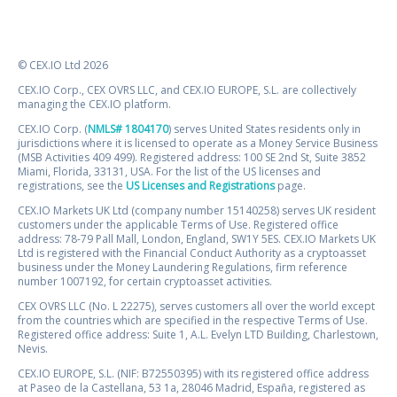
© CEX.IO Ltd 2026
CEX.IO Corp., CEX OVRS LLC, and CEX.IO EUROPE, S.L. are collectively
managing the CEX.IO platform.
CEX.IO Corp. (
NMLS# 1804170
) serves United States residents only in
jurisdictions where it is licensed to operate as a Money Service Business
(MSB Activities 409 499). Registered address: 100 SE 2nd St, Suite 3852
Miami, Florida, 33131, USA. For the list of the US licenses and
registrations, see the
US Licenses and Registrations
page.
CEX.IO Markets UK Ltd (company number 15140258) serves UK resident
customers under the applicable Terms of Use. Registered office
address: 78-79 Pall Mall, London, England, SW1Y 5ES. CEX.IO Markets UK
Ltd is registered with the Financial Conduct Authority as a cryptoasset
business under the Money Laundering Regulations, firm reference
number 1007192, for certain cryptoasset activities.
CEX OVRS LLC (No. L 22275), serves customers all over the world except
from the countries which are specified in the respective Terms of Use.
Registered office address: Suite 1, A.L. Evelyn LTD Building, Charlestown,
Nevis.
CEX.IO EUROPE, S.L. (NIF: B72550395) with its registered office address
at Paseo de la Castellana, 53 1a, 28046 Madrid, España, registered as