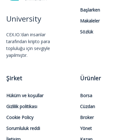
Başlarken
University
Makaleler
Sözlük
CEX.IO.’dan insanlar
tarafından kripto para
topluluğu için sevgiyle
yapılmıştır.
Şirket
Ürünler
Hüküm ve koşullar
Borsa
Gizlilik politikası
Cüzdan
Cookie Policy
Broker
Sorumluluk reddi
Yönet
İletişim
Kazan