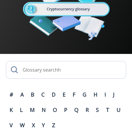
#
A
B
C
D
E
F
G
H
I
J
K
L
M
N
O
P
Q
R
S
T
U
V
W
X
Y
Z