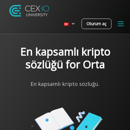
Oturum aç
En kapsamlı kripto
sözlüğü for Orta
En kapsamlı kripto sözlüğü.