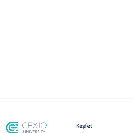
Keşfet