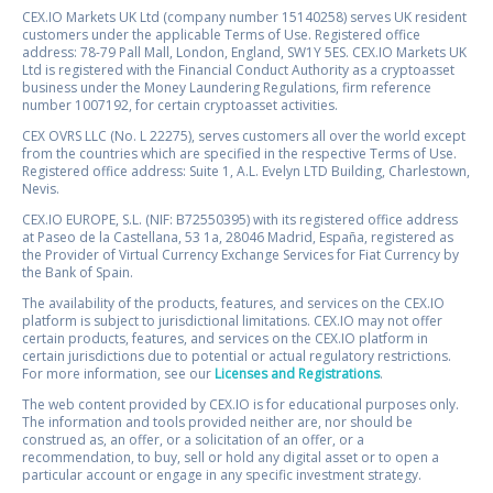
CEX.IO Markets UK Ltd (company number 15140258) serves UK resident
customers under the applicable Terms of Use. Registered office
address: 78-79 Pall Mall, London, England, SW1Y 5ES. CEX.IO Markets UK
Ltd is registered with the Financial Conduct Authority as a cryptoasset
business under the Money Laundering Regulations, firm reference
number 1007192, for certain cryptoasset activities.
CEX OVRS LLC (No. L 22275), serves customers all over the world except
from the countries which are specified in the respective Terms of Use.
Registered office address: Suite 1, A.L. Evelyn LTD Building, Charlestown,
Nevis.
CEX.IO EUROPE, S.L. (NIF: B72550395) with its registered office address
at Paseo de la Castellana, 53 1a, 28046 Madrid, España, registered as
the Provider of Virtual Currency Exchange Services for Fiat Currency by
the Bank of Spain.
The availability of the products, features, and services on the CEX.IO
platform is subject to jurisdictional limitations. CEX.IO may not offer
certain products, features, and services on the CEX.IO platform in
certain jurisdictions due to potential or actual regulatory restrictions.
For more information, see our
Licenses and Registrations
.
The web content provided by CEX.IO is for educational purposes only.
The information and tools provided neither are, nor should be
construed as, an offer, or a solicitation of an offer, or a
recommendation, to buy, sell or hold any digital asset or to open a
particular account or engage in any specific investment strategy.