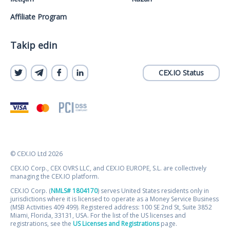
Affiliate Program
Takip edin
CEX.IO Status
© CEX.IO Ltd 2026
CEX.IO Corp., CEX OVRS LLC, and CEX.IO EUROPE, S.L. are collectively
managing the CEX.IO platform.
CEX.IO Corp. (
NMLS# 1804170
) serves United States residents only in
jurisdictions where it is licensed to operate as a Money Service Business
(MSB Activities 409 499). Registered address: 100 SE 2nd St, Suite 3852
Miami, Florida, 33131, USA. For the list of the US licenses and
registrations, see the
US Licenses and Registrations
page.