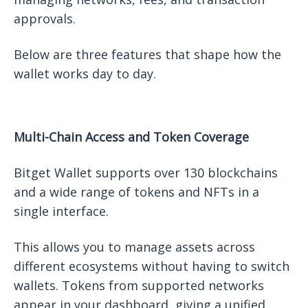
approvals.
Below are three features that shape how the
wallet works day to day.
Multi-Chain Access and Token Coverage
Bitget Wallet supports over 130 blockchains
and a wide range of tokens and NFTs in a
single interface.
This allows you to manage assets across
different ecosystems without having to switch
wallets. Tokens from supported networks
appear in your dashboard, giving a unified