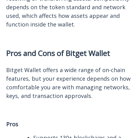
depends on the token standard and network
used, which affects how assets appear and
function inside the wallet.
Pros and Cons of Bitget Wallet
Bitget Wallet offers a wide range of on-chain
features, but your experience depends on how
comfortable you are with managing networks,
keys, and transaction approvals.
Pros
Supports 130+ blockchains and a