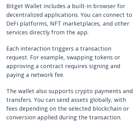
Bitget Wallet includes a built-in browser for
decentralized applications. You can connect to
DeFi platforms, NFT marketplaces, and other
services directly from the app.
Each interaction triggers a transaction
request. For example, swapping tokens or
approving a contract requires signing and
paying a network fee.
The wallet also supports crypto payments and
transfers. You can send assets globally, with
fees depending on the selected blockchain or
conversion applied during the transaction.