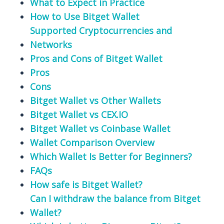
What to Expect in Practice
How to Use Bitget Wallet
Supported Cryptocurrencies and
Networks
Pros and Cons of Bitget Wallet
Pros
Cons
Bitget Wallet vs Other Wallets
Bitget Wallet vs CEX.IO
Bitget Wallet vs Coinbase Wallet
Wallet Comparison Overview
Which Wallet Is Better for Beginners?
FAQs
How safe is Bitget Wallet?
Can I withdraw the balance from Bitget
Wallet?