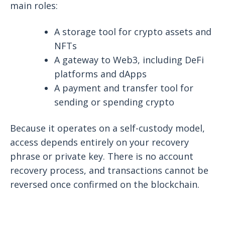
main roles:
A storage tool for crypto assets and
NFTs
A gateway to Web3, including DeFi
platforms and dApps
A payment and transfer tool for
sending or spending crypto
Because it operates on a self-custody model,
access depends entirely on your recovery
phrase or private key. There is no account
recovery process, and transactions cannot be
reversed once confirmed on the blockchain.