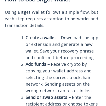
Using Bitget Wallet follows a simple flow, but
each step requires attention to networks and
transaction details.
Create a wallet –
Download the app
or extension and generate a new
wallet. Save your recovery phrase
and confirm it before proceeding.
Add funds –
Receive crypto by
copying your wallet address and
selecting the correct blockchain
network. Sending assets on the
wrong network can result in loss.
Send or swap assets –
Enter the
recipient address or choose tokens