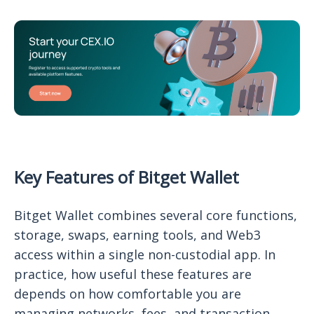
Key Features of Bitget Wallet
Bitget Wallet combines several core functions,
storage, swaps, earning tools, and Web3
access within a single non-custodial app. In
practice, how useful these features are
depends on how comfortable you are
managing networks, fees, and transaction