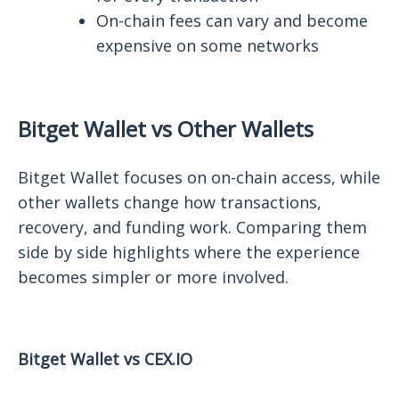
On-chain fees can vary and become
expensive on some networks
Bitget Wallet vs Other Wallets
Bitget Wallet focuses on on-chain access, while
other wallets change how transactions,
recovery, and funding work. Comparing them
side by side highlights where the experience
becomes simpler or more involved.
Bitget Wallet vs CEX.IO