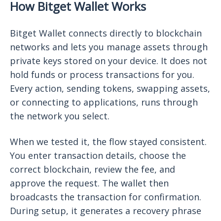
How Bitget Wallet Works
Bitget Wallet connects directly to blockchain
networks and lets you manage assets through
private keys stored on your device. It does not
hold funds or process transactions for you.
Every action, sending tokens, swapping assets,
or connecting to applications, runs through
the network you select.
When we tested it, the flow stayed consistent.
You enter transaction details, choose the
correct blockchain, review the fee, and
approve the request. The wallet then
broadcasts the transaction for confirmation.
During setup, it generates a recovery phrase