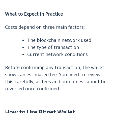
What to Expect in Practice
Costs depend on three main factors:
The blockchain network used
The type of transaction
Current network conditions
Before confirming any transaction, the wallet
shows an estimated fee. You need to review
this carefully, as fees and outcomes cannot be
reversed once confirmed.
How to Use Bitget Wallet