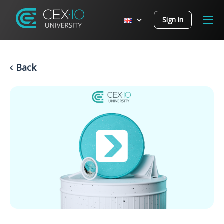
Sign in
Back