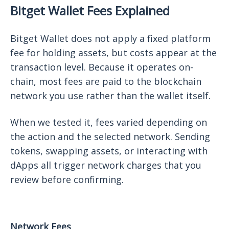
Bitget Wallet Fees Explained
Bitget Wallet does not apply a fixed platform
fee for holding assets, but costs appear at the
transaction level. Because it operates on-
chain, most fees are paid to the blockchain
network you use rather than the wallet itself.
When we tested it, fees varied depending on
the action and the selected network. Sending
tokens, swapping assets, or interacting with
dApps all trigger network charges that you
review before confirming.
Network Fees