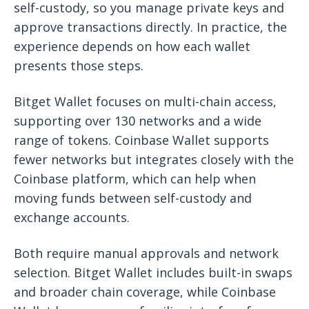
self-custody, so you manage private keys and
approve transactions directly. In practice, the
experience depends on how each wallet
presents those steps.
Bitget Wallet focuses on multi-chain access,
supporting over 130 networks and a wide
range of tokens. Coinbase Wallet supports
fewer networks but integrates closely with the
Coinbase platform, which can help when
moving funds between self-custody and
exchange accounts.
Both require manual approvals and network
selection. Bitget Wallet includes built-in swaps
and broader chain coverage, while Coinbase