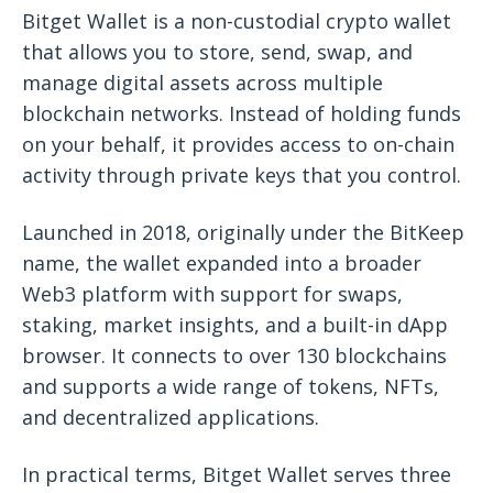
Bitget Wallet is a non-custodial crypto wallet
that allows you to store, send, swap, and
manage digital assets across multiple
blockchain networks. Instead of holding funds
on your behalf, it provides access to on-chain
activity through private keys that you control.
Launched in 2018, originally under the BitKeep
name, the wallet expanded into a broader
Web3 platform with support for swaps,
staking, market insights, and a built-in dApp
browser. It connects to over 130 blockchains
and supports a wide range of tokens, NFTs,
and decentralized applications.
In practical terms, Bitget Wallet serves three