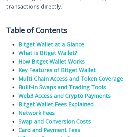
transactions directly.
Table of Contents
Bitget Wallet at a Glance
What Is Bitget Wallet?
How Bitget Wallet Works
Key Features of Bitget Wallet
Multi-Chain Access and Token Coverage
Built-In Swaps and Trading Tools
Web3 Access and Crypto Payments
Bitget Wallet Fees Explained
Network Fees
Swap and Conversion Costs
Card and Payment Fees