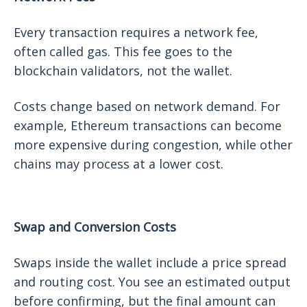
Every transaction requires a network fee,
often called gas. This fee goes to the
blockchain validators, not the wallet.
Costs change based on network demand. For
example, Ethereum transactions can become
more expensive during congestion, while other
chains may process at a lower cost.
Swap and Conversion Costs
Swaps inside the wallet include a price spread
and routing cost. You see an estimated output
before confirming, but the final amount can