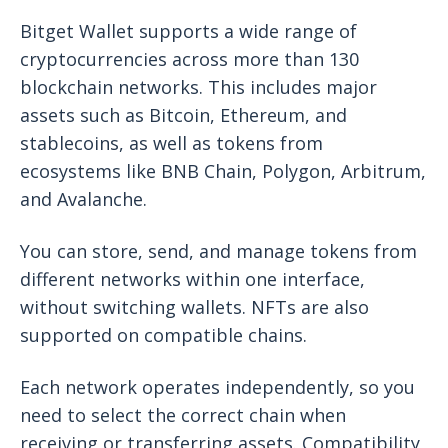
Bitget Wallet supports a wide range of
cryptocurrencies across more than 130
blockchain networks. This includes major
assets such as Bitcoin, Ethereum, and
stablecoins, as well as tokens from
ecosystems like BNB Chain, Polygon, Arbitrum,
and Avalanche.
You can store, send, and manage tokens from
different networks within one interface,
without switching wallets. NFTs are also
supported on compatible chains.
Each network operates independently, so you
need to select the correct chain when
receiving or transferring assets. Compatibility