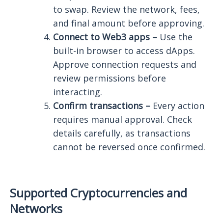
to swap. Review the network, fees,
and final amount before approving.
Connect to Web3 apps –
Use the
built-in browser to access dApps.
Approve connection requests and
review permissions before
interacting.
Confirm transactions –
Every action
requires manual approval. Check
details carefully, as transactions
cannot be reversed once confirmed.
Supported Cryptocurrencies and
Networks