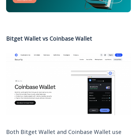
Bitget Wallet vs Coinbase Wallet
Both Bitget Wallet and Coinbase Wallet use