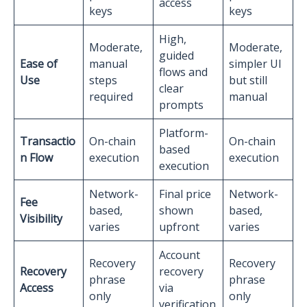
access
keys
keys
High,
Moderate,
Moderate,
guided
Ease of
manual
simpler UI
flows and
Use
steps
but still
clear
required
manual
prompts
Platform-
Transactio
On-chain
On-chain
based
n Flow
execution
execution
execution
Network-
Final price
Network-
Fee
based,
shown
based,
Visibility
varies
upfront
varies
Account
Recovery
Recovery
Recovery
recovery
phrase
phrase
Access
via
only
only
verification