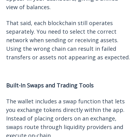
view of balances.
That said, each blockchain still operates
separately. You need to select the correct
network when sending or receiving assets.
Using the wrong chain can result in failed
transfers or assets not appearing as expected.
Built-In Swaps and Trading Tools
The wallet includes a swap function that lets
you exchange tokens directly within the app.
Instead of placing orders on an exchange,
swaps route through liquidity providers and
execute on-chain.