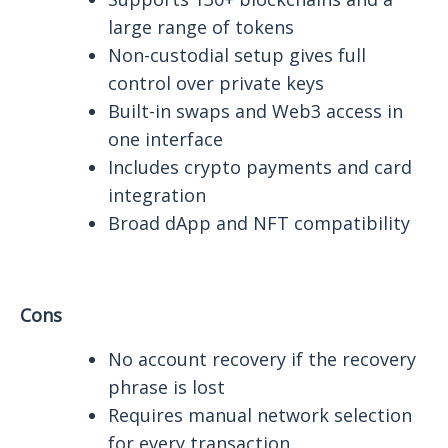
large range of tokens
Non-custodial setup gives full
control over private keys
Built-in swaps and Web3 access in
one interface
Includes crypto payments and card
integration
Broad dApp and NFT compatibility
Cons
No account recovery if the recovery
phrase is lost
Requires manual network selection
for every transaction