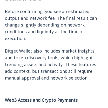
Before confirming, you see an estimated
output and network fee. The final result can
change slightly depending on network
conditions and liquidity at the time of
execution.
Bitget Wallet also includes market insights
and token discovery tools, which highlight
trending assets and activity. These features
add context, but transactions still require
manual approval and network selection.
Web3 Access and Crypto Payments