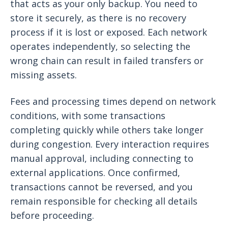
that acts as your only backup. You need to
store it securely, as there is no recovery
process if it is lost or exposed. Each network
operates independently, so selecting the
wrong chain can result in failed transfers or
missing assets.
Fees and processing times depend on network
conditions, with some transactions
completing quickly while others take longer
during congestion. Every interaction requires
manual approval, including connecting to
external applications. Once confirmed,
transactions cannot be reversed, and you
remain responsible for checking all details
before proceeding.