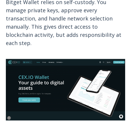
Bitget Wallet relies on self-custody. You
manage private keys, approve every
transaction, and handle network selection
manually. This gives direct access to
blockchain activity, but adds responsibility at
each step.