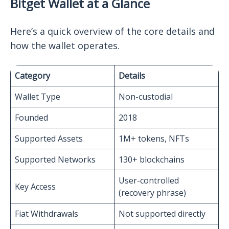
Bitget Wallet at a Glance
Here’s a quick overview of the core details and
how the wallet operates.
Category
Details
Wallet Type
Non-custodial
Founded
2018
Supported Assets
1M+ tokens, NFTs
Supported Networks
130+ blockchains
User-controlled
Key Access
(recovery phrase)
Fiat Withdrawals
Not supported directly