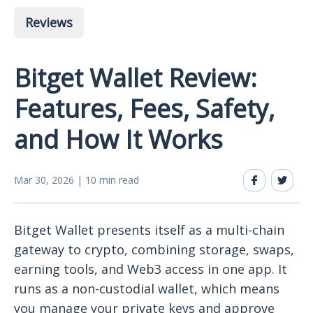
Reviews
Bitget Wallet Review:
Features, Fees, Safety,
and How It Works
Mar 30, 2026 | 10 min read
Bitget Wallet presents itself as a multi-chain
gateway to crypto, combining storage, swaps,
earning tools, and Web3 access in one app. It
runs as a non-custodial wallet, which means
you manage your private keys and approve