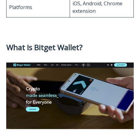
iOS, Android, Chrome
Platforms
extension
What Is Bitget Wallet?