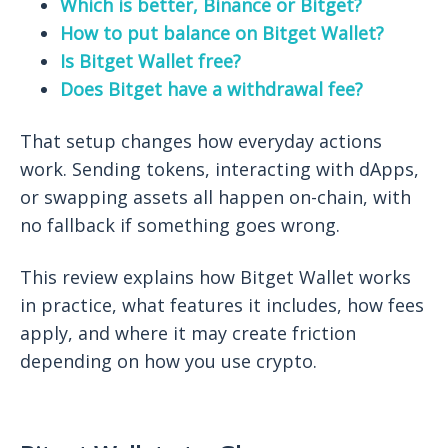
Which is better, Binance or Bitget?
How to put balance on Bitget Wallet?
Is Bitget Wallet free?
Does Bitget have a withdrawal fee?
That setup changes how everyday actions
work. Sending tokens, interacting with dApps,
or swapping assets all happen on-chain, with
no fallback if something goes wrong.
This review explains how Bitget Wallet works
in practice, what features it includes, how fees
apply, and where it may create friction
depending on how you use crypto.