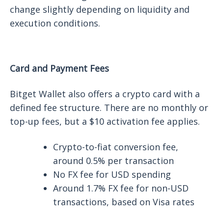
change slightly depending on liquidity and
execution conditions.
Card and Payment Fees
Bitget Wallet also offers a crypto card with a
defined fee structure. There are no monthly or
top-up fees, but a $10 activation fee applies.
Crypto-to-fiat conversion fee,
around 0.5% per transaction
No FX fee for USD spending
Around 1.7% FX fee for non-USD
transactions, based on Visa rates