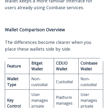
Wallet keeps a more familiar interface for
users already using Coinbase services.
Wallet Comparison Overview
The differences become clearer when you
place these wallets side by side.
Bitget
CEX.IO
Coinbase
Feature
Wallet
Wallet
Wallet
Wallet
Non-
Non-
Custodial
Type
custodial
custodial
User
User
Platform
Key
manages
manages
manages
Control
private
private