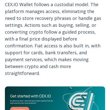
CEX.IO Wallet follows a custodial model. The
platform manages access, eliminating the
need to store recovery phrases or handle gas
settings. Actions such as buying, selling, or
converting crypto follow a guided process,
with a final price displayed before
confirmation. Fiat access is also built in, with
support for cards, bank transfers, and
payment services, which makes moving
between crypto and cash more
straightforward.