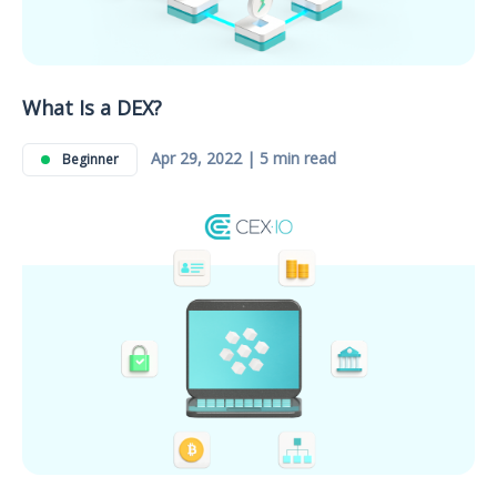
What Is a DEX?
Apr 29, 2022 | 5 min read
Beginner