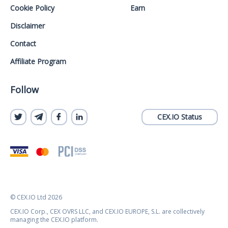
Cookie Policy
Earn
Disclaimer
Contact
Affiliate Program
Follow
CEX.IO Status
© CEX.IO Ltd 2026
CEX.IO Corp., CEX OVRS LLC, and CEX.IO EUROPE, S.L. are collectively
managing the CEX.IO platform.