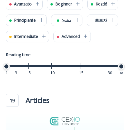
Avanzato
Beginner
Kezdő
Principiante
مبتدئ
초보자
Intermediate
Advanced
Reading time
1
3
5
10
15
30
40
Articles
19