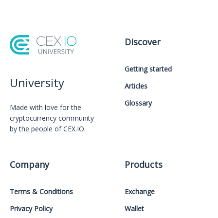
Discover
Getting started
University
Articles
Glossary
Made with love for the
cryptocurrency community
by the people of CEX.IO.
Company
Products
Terms & Conditions
Exchange
Privacy Policy
Wallet