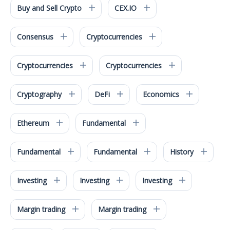
Buy and Sell Crypto
CEX.IO
Consensus
Cryptocurrencies
Cryptocurrencies
Cryptocurrencies
Cryptography
DeFi
Economics
Ethereum
Fundamental
Fundamental
Fundamental
History
Investing
Investing
Investing
Margin trading
Margin trading