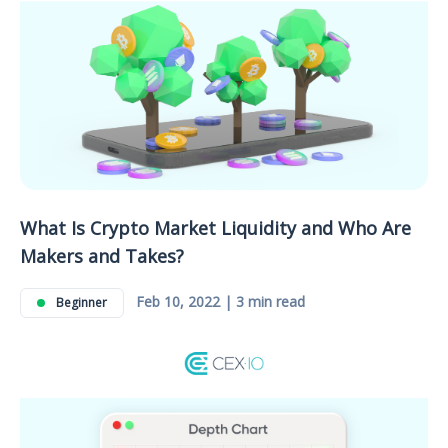
What Is Crypto Market Liquidity and Who Are
Makers and Takes?
Feb 10, 2022 | 3 min read
Beginner