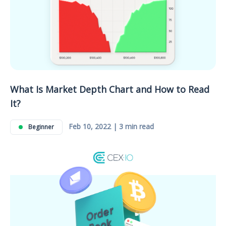
What Is Market Depth Chart and How to Read
It?
Feb 10, 2022 | 3 min read
Beginner