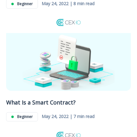
May 24, 2022 | 8 min read
Beginner
What Is a Smart Contract?
May 24, 2022 | 7 min read
Beginner