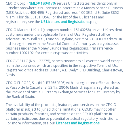
CEX.IO Corp. (
NMLS# 1804170
) serves United States residents only in
jurisdictions where it is licensed to operate as a Money Service Business
(MSB Activities 409 499). Registered address: 100 SE 2nd St, Suite 3852
Miami, Florida, 33131, USA. For the list of the US licenses and
registrations, see the
US Licenses and Registrations
page.
CEX.IO Markets UK Ltd (company number 15140258) serves UK resident
customers under the applicable Terms of Use. Registered office
address: 78-79 Pall Mall, London, England, SW1Y 5ES. CEX.IO Markets UK
Ltd is registered with the Financial Conduct Authority as a cryptoasset
business under the Money Laundering Regulations, firm reference
number 1007192, for certain cryptoasset activities.
CEX OVRS LLC (No. L 22275), serves customers all over the world except
from the countries which are specified in the respective Terms of Use.
Registered office address: Suite 1, A.L. Evelyn LTD Building, Charlestown,
Nevis.
CEX.IO EUROPE, S.L. (NIF: B72550395) with its registered office address
at Paseo de la Castellana, 53 1a, 28046 Madrid, España, registered as
the Provider of Virtual Currency Exchange Services for Fiat Currency by
the Bank of Spain.
The availability of the products, features, and services on the CEX.IO
platform is subject to jurisdictional limitations. CEX.IO may not offer
certain products, features, and services on the CEX.IO platform in
certain jurisdictions due to potential or actual regulatory restrictions.
For more information, see our
Licenses and Registrations
.