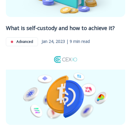
What is self-custody and how to achieve it?
Jan 24, 2023 | 9 min read
Advanced