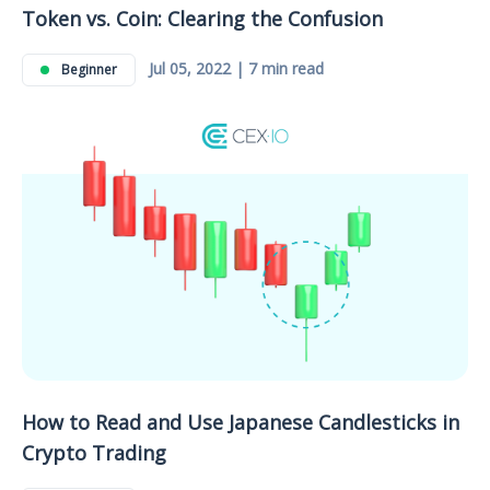
Token vs. Coin: Clearing the Confusion
Jul 05, 2022 | 7 min read
Beginner
How to Read and Use Japanese Candlesticks in
Crypto Trading