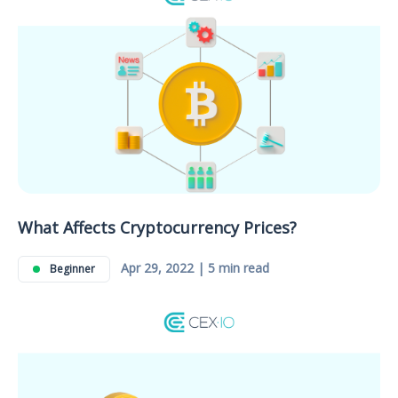
What Affects Cryptocurrency Prices?
Apr 29, 2022 | 5 min read
Beginner