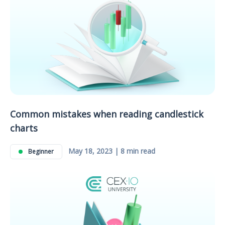
Common mistakes when reading candlestick
charts
May 18, 2023 | 8 min read
Beginner