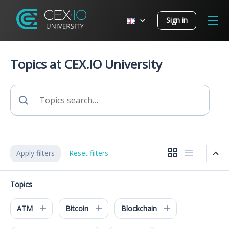
Sign in
Topics at CEX.IO University
Apply filters
Reset filters
Topics
ATM
Bitcoin
Blockchain