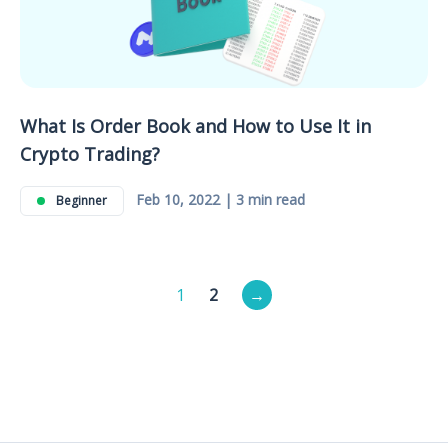
What Is Order Book and How to Use It in
Crypto Trading?
Feb 10, 2022 | 3 min read
Beginner
Posts
1
2
→
pagination