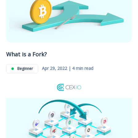
What is a Fork?
Apr 29, 2022 | 4 min read
Beginner