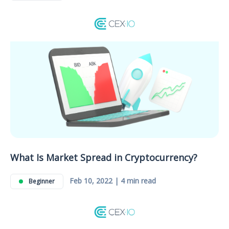
What Is Market Spread in Cryptocurrency?
Feb 10, 2022 | 4 min read
Beginner