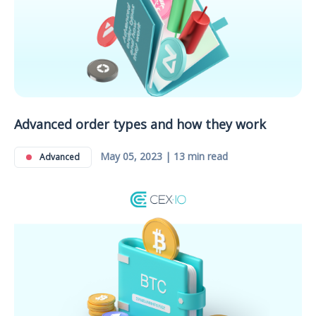
Advanced order types and how they work
May 05, 2023 | 13 min read
Advanced