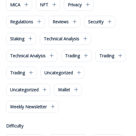
MiCA
NFT
Privacy
Regulations
Reviews
Security
Staking
Technical Analysis
Technical Analysis
Trading
Trading
Trading
Uncategorized
Uncategorized
Wallet
Weekly Newsletter
Difficulty