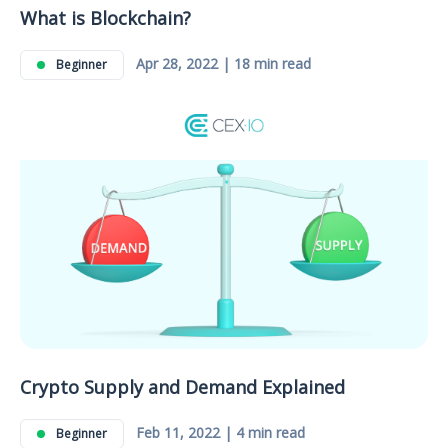
What is Blockchain?
Apr 28, 2022 | 18 min read
Beginner
Crypto Supply and Demand Explained
Feb 11, 2022 | 4 min read
Beginner