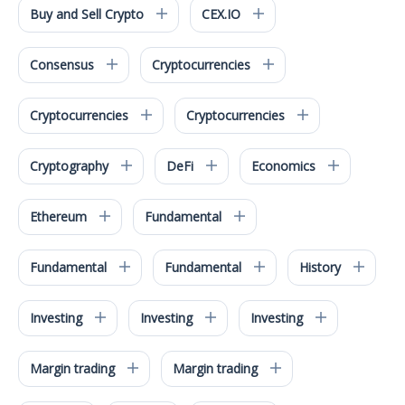
Buy and Sell Crypto
CEX.IO
Consensus
Cryptocurrencies
Cryptocurrencies
Cryptocurrencies
Cryptography
DeFi
Economics
Ethereum
Fundamental
Fundamental
Fundamental
History
Investing
Investing
Investing
Margin trading
Margin trading