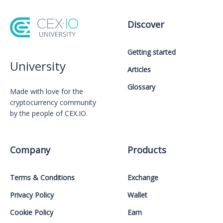
Discover
Getting started
University
Articles
Glossary
Made with love for the
cryptocurrency community
by the people of CEX.IO.
Company
Products
Terms & Conditions
Exchange
Privacy Policy
Wallet
Cookie Policy
Earn