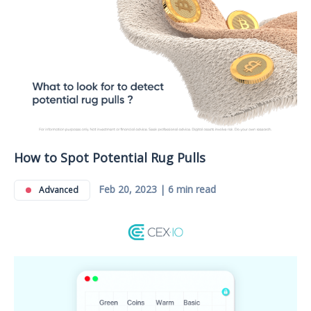
How to Spot Potential Rug Pulls
Feb 20, 2023 | 6 min read
Advanced