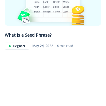
What Is a Seed Phrase?
May 24, 2022 | 6 min read
Beginner