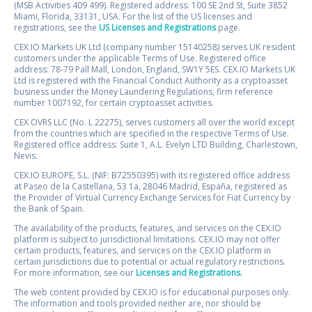
(MSB Activities 409 499). Registered address: 100 SE 2nd St, Suite 3852
Miami, Florida, 33131, USA. For the list of the US licenses and
registrations, see the
US Licenses and Registrations
page.
CEX.IO Markets UK Ltd (company number 15140258) serves UK resident
customers under the applicable Terms of Use. Registered office
address: 78-79 Pall Mall, London, England, SW1Y 5ES. CEX.IO Markets UK
Ltd is registered with the Financial Conduct Authority as a cryptoasset
business under the Money Laundering Regulations, firm reference
number 1007192, for certain cryptoasset activities.
CEX OVRS LLC (No. L 22275), serves customers all over the world except
from the countries which are specified in the respective Terms of Use.
Registered office address: Suite 1, A.L. Evelyn LTD Building, Charlestown,
Nevis.
CEX.IO EUROPE, S.L. (NIF: B72550395) with its registered office address
at Paseo de la Castellana, 53 1a, 28046 Madrid, España, registered as
the Provider of Virtual Currency Exchange Services for Fiat Currency by
the Bank of Spain.
The availability of the products, features, and services on the CEX.IO
platform is subject to jurisdictional limitations. CEX.IO may not offer
certain products, features, and services on the CEX.IO platform in
certain jurisdictions due to potential or actual regulatory restrictions.
For more information, see our
Licenses and Registrations
.
The web content provided by CEX.IO is for educational purposes only.
The information and tools provided neither are, nor should be