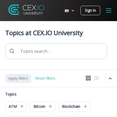
Sign in
Topics at CEX.IO University
Apply filters
Reset filters
Topics
ATM
Bitcoin
Blockchain