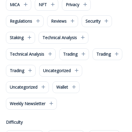
MiCA
NFT
Privacy
Regulations
Reviews
Security
Staking
Technical Analysis
Technical Analysis
Trading
Trading
Trading
Uncategorized
Uncategorized
Wallet
Weekly Newsletter
Difficulty