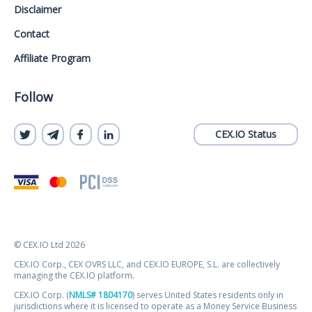
Disclaimer
Contact
Affiliate Program
Follow
CEX.IO Status
© CEX.IO Ltd 2026
CEX.IO Corp., CEX OVRS LLC, and CEX.IO EUROPE, S.L. are collectively
managing the CEX.IO platform.
CEX.IO Corp. (
NMLS# 1804170
) serves United States residents only in
jurisdictions where it is licensed to operate as a Money Service Business