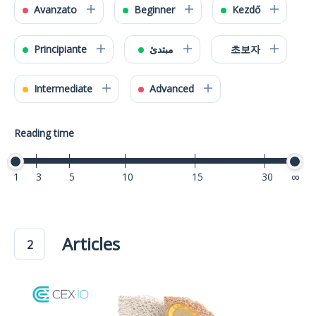
Avanzato
Beginner
Kezdő
Principiante
مبتدئ
초보자
Intermediate
Advanced
Reading time
1
3
5
10
15
30
40
Articles
2