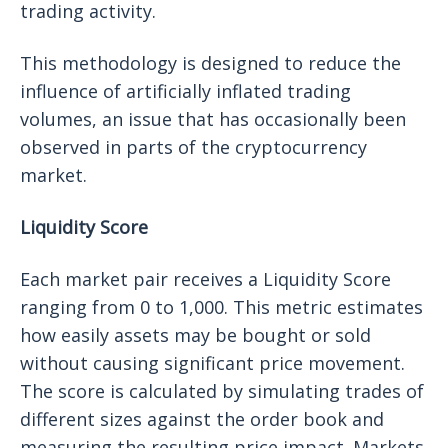
trading activity.
This methodology is designed to reduce the
influence of artificially inflated trading
volumes, an issue that has occasionally been
observed in parts of the cryptocurrency
market.
Liquidity Score
Each market pair receives a Liquidity Score
ranging from 0 to 1,000. This metric estimates
how easily assets may be bought or sold
without causing significant price movement.
The score is calculated by simulating trades of
different sizes against the order book and
measuring the resulting price impact. Markets