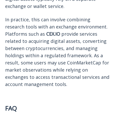
exchange or wallet service.
In practice, this can involve combining
research tools with an exchange environment.
Platforms such as
CEX.IO
provide services
related to acquiring digital assets, converting
between cryptocurrencies, and managing
holdings within a regulated framework. As a
result, some users may use CoinMarketCap for
market observations while relying on
exchanges to access transactional services and
account management tools.
FAQ