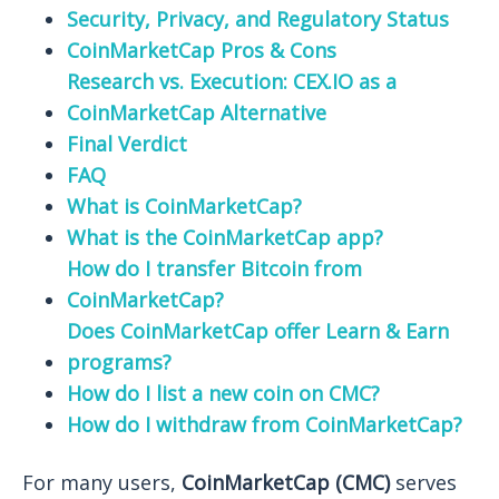
Security, Privacy, and Regulatory Status
CoinMarketCap Pros & Cons
Research vs. Execution: CEX.IO as a
CoinMarketCap Alternative
Final Verdict
FAQ
What is CoinMarketCap?
What is the CoinMarketCap app?
How do I transfer Bitcoin from
CoinMarketCap?
Does CoinMarketCap offer Learn & Earn
programs?
How do I list a new coin on CMC?
How do I withdraw from CoinMarketCap?
For many users,
CoinMarketCap (CMC)
serves