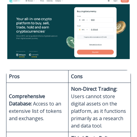
Pros
Cons
Non-Direct Trading:
Comprehensive
Users cannot store
Database:
Access to an
digital assets on the
extensive list of tokens
platform, as it functions
and exchanges.
primarily as a research
and data tool.