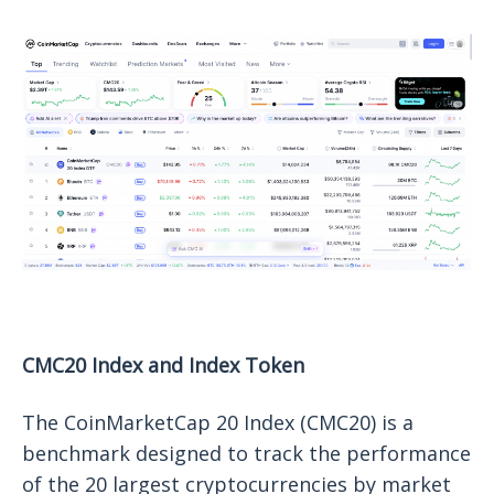
CMC20 Index and Index Token
The CoinMarketCap 20 Index (CMC20) is a
benchmark designed to track the performance
of the 20 largest cryptocurrencies by market