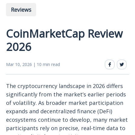
Reviews
CoinMarketCap Review
2026
Mar 10, 2026 | 10 min read
The cryptocurrency landscape in 2026 differs
significantly from the market’s earlier periods
of volatility. As broader market participation
expands and decentralized finance (DeFi)
ecosystems continue to develop, many market
participants rely on precise, real-time data to