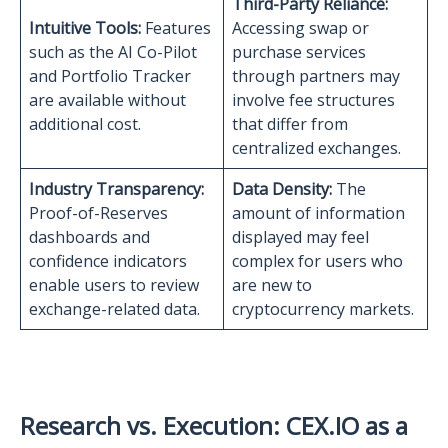
Third-Party Reliance:
Intuitive Tools:
Features
Accessing swap or
such as the AI Co-Pilot
purchase services
and Portfolio Tracker
through partners may
are available without
involve fee structures
additional cost.
that differ from
centralized exchanges.
Industry Transparency:
Data Density:
The
Proof-of-Reserves
amount of information
dashboards and
displayed may feel
confidence indicators
complex for users who
enable users to review
are new to
exchange-related data.
cryptocurrency markets.
Research vs. Execution: CEX.IO as a