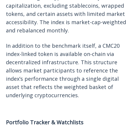
capitalization, excluding stablecoins, wrapped
tokens, and certain assets with limited market
accessibility. The index is market-cap-weighted
and rebalanced monthly.
In addition to the benchmark itself, a CMC20
index-linked token is available on-chain via
decentralized infrastructure. This structure
allows market participants to reference the
index’s performance through a single digital
asset that reflects the weighted basket of
underlying cryptocurrencies.
Portfolio Tracker & Watchlists