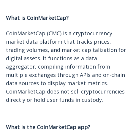
What is CoinMarketCap?
CoinMarketCap (CMC) is a cryptocurrency
market data platform that tracks prices,
trading volumes, and market capitalization for
digital assets. It functions as a data
aggregator, compiling information from
multiple exchanges through APIs and on-chain
data sources to display market metrics.
CoinMarketCap does not sell cryptocurrencies
directly or hold user funds in custody.
What is the CoinMarketCap app?