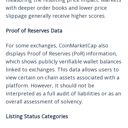
with deeper order books and lower price
slippage generally receive higher scores.
Proof of Reserves Data
For some exchanges, CoinMarketCap also
displays Proof of Reserves (PoR) information,
which shows publicly verifiable wallet balances
linked to exchanges. This data allows users to
view certain on-chain assets associated with a
platform. However, it should not be
interpreted as a full audit of liabilities or as an
overall assessment of solvency.
Listing Status Categories