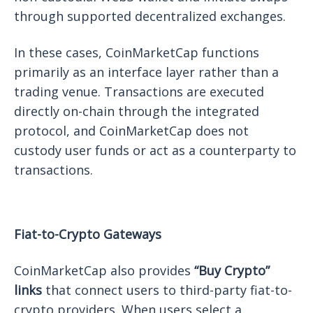
through supported decentralized exchanges.
In these cases, CoinMarketCap functions
primarily as an interface layer rather than a
trading venue. Transactions are executed
directly on-chain through the integrated
protocol, and CoinMarketCap does not
custody user funds or act as a counterparty to
transactions.
Fiat-to-Crypto Gateways
CoinMarketCap also provides
“Buy Crypto”
links
that connect users to third-party fiat-to-
crypto providers. When users select a