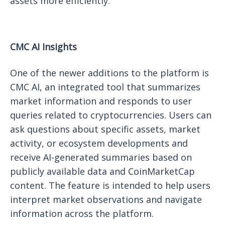
assets more efficiently.
CMC AI Insights
One of the newer additions to the platform is
CMC AI, an integrated tool that summarizes
market information and responds to user
queries related to cryptocurrencies. Users can
ask questions about specific assets, market
activity, or ecosystem developments and
receive AI-generated summaries based on
publicly available data and CoinMarketCap
content. The feature is intended to help users
interpret market observations and navigate
information across the platform.