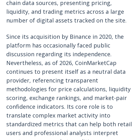
chain data sources, presenting pricing,
liquidity, and trading metrics across a large
number of digital assets tracked on the site.
Since its acquisition by Binance in 2020, the
platform has occasionally faced public
discussion regarding its independence.
Nevertheless, as of 2026, CoinMarketCap
continues to present itself as a neutral data
provider, referencing transparent
methodologies for price calculations, liquidity
scoring, exchange rankings, and market-pair
confidence indicators. Its core role is to
translate complex market activity into
standardized metrics that can help both retail
users and professional analysts interpret