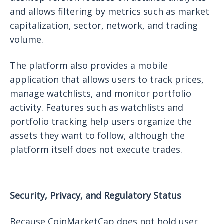
and allows filtering by metrics such as market
capitalization, sector, network, and trading
volume.
The platform also provides a mobile
application that allows users to track prices,
manage watchlists, and monitor portfolio
activity. Features such as watchlists and
portfolio tracking help users organize the
assets they want to follow, although the
platform itself does not execute trades.
Security, Privacy, and Regulatory Status
Because CoinMarketCap does not hold user