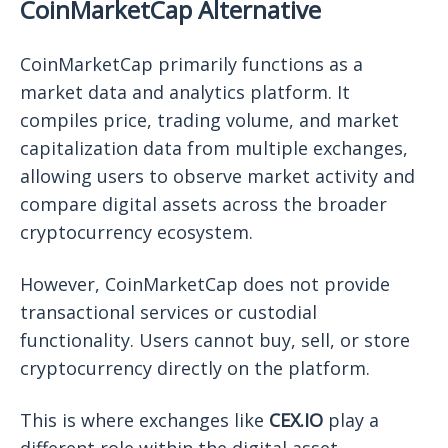
CoinMarketCap Alternative
CoinMarketCap primarily functions as a
market data and analytics platform. It
compiles price, trading volume, and market
capitalization data from multiple exchanges,
allowing users to observe market activity and
compare digital assets across the broader
cryptocurrency ecosystem.
However, CoinMarketCap does not provide
transactional services or custodial
functionality. Users cannot buy, sell, or store
cryptocurrency directly on the platform.
This is where exchanges like
CEX.IO
play a
different role within the digital asset