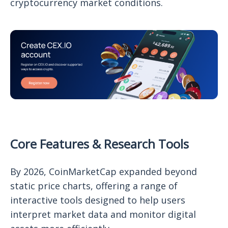
cryptocurrency market conditions.
Core Features & Research Tools
By 2026, CoinMarketCap expanded beyond
static price charts, offering a range of
interactive tools designed to help users
interpret market data and monitor digital