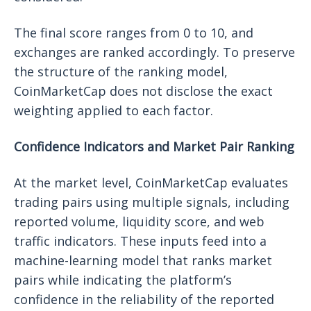
The final score ranges from 0 to 10, and
exchanges are ranked accordingly. To preserve
the structure of the ranking model,
CoinMarketCap does not disclose the exact
weighting applied to each factor.
Confidence Indicators and Market Pair Ranking
At the market level, CoinMarketCap evaluates
trading pairs using multiple signals, including
reported volume, liquidity score, and web
traffic indicators. These inputs feed into a
machine-learning model that ranks market
pairs while indicating the platform’s
confidence in the reliability of the reported