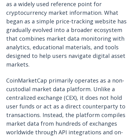
as a widely used reference point for
cryptocurrency market information. What
began as a simple price-tracking website has
gradually evolved into a broader ecosystem
that combines market data monitoring with
analytics, educational materials, and tools
designed to help users navigate digital asset
markets.
CoinMarketCap primarily operates as a non-
custodial market data platform. Unlike a
centralized exchange (CEX), it does not hold
user funds or act as a direct counterparty to
transactions. Instead, the platform compiles
market data from hundreds of exchanges
worldwide through API integrations and on-