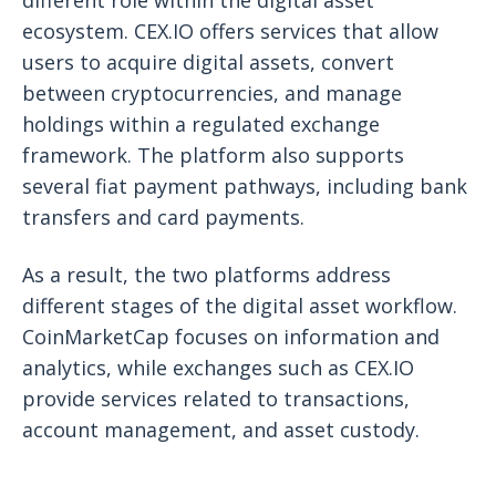
ecosystem. CEX.IO offers services that allow
users to acquire digital assets, convert
between cryptocurrencies, and manage
holdings within a regulated exchange
framework. The platform also supports
several fiat payment pathways, including bank
transfers and card payments.
As a result, the two platforms address
different stages of the digital asset workflow.
CoinMarketCap focuses on information and
analytics, while exchanges such as CEX.IO
provide services related to transactions,
account management, and asset custody.