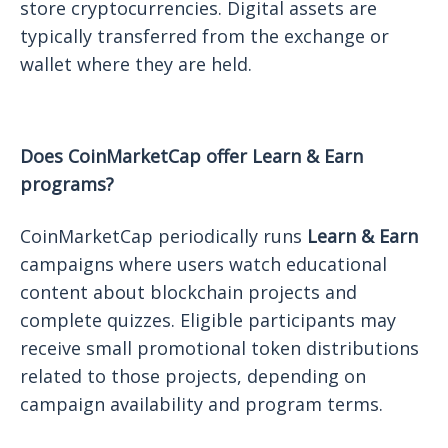
store cryptocurrencies. Digital assets are
typically transferred from the exchange or
wallet where they are held.
Does CoinMarketCap offer Learn & Earn
programs?
CoinMarketCap periodically runs
Learn & Earn
campaigns where users watch educational
content about blockchain projects and
complete quizzes. Eligible participants may
receive small promotional token distributions
related to those projects, depending on
campaign availability and program terms.