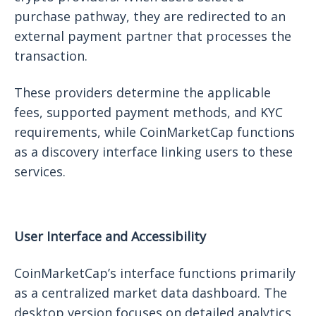
purchase pathway, they are redirected to an
external payment partner that processes the
transaction.
These providers determine the applicable
fees, supported payment methods, and KYC
requirements, while CoinMarketCap functions
as a discovery interface linking users to these
services.
User Interface and Accessibility
CoinMarketCap’s interface functions primarily
as a centralized market data dashboard. The
desktop version focuses on detailed analytics