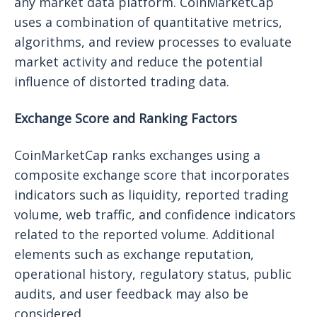
any market data platform. CoinMarketCap
uses a combination of quantitative metrics,
algorithms, and review processes to evaluate
market activity and reduce the potential
influence of distorted trading data.
Exchange Score and Ranking Factors
CoinMarketCap ranks exchanges using a
composite exchange score that incorporates
indicators such as liquidity, reported trading
volume, web traffic, and confidence indicators
related to the reported volume. Additional
elements such as exchange reputation,
operational history, regulatory status, public
audits, and user feedback may also be
considered.