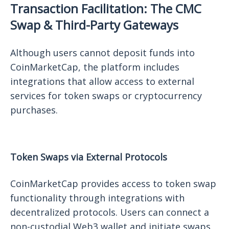
Transaction Facilitation: The CMC
Swap & Third-Party Gateways
Although users cannot deposit funds into
CoinMarketCap, the platform includes
integrations that allow access to external
services for token swaps or cryptocurrency
purchases.
Token Swaps via External Protocols
CoinMarketCap provides access to token swap
functionality through integrations with
decentralized protocols. Users can connect a
non-custodial Web3 wallet and initiate swaps