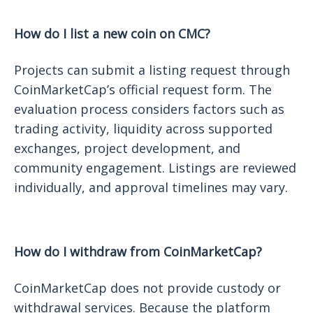
How do I list a new coin on CMC?
Projects can submit a listing request through
CoinMarketCap’s official request form. The
evaluation process considers factors such as
trading activity, liquidity across supported
exchanges, project development, and
community engagement. Listings are reviewed
individually, and approval timelines may vary.
How do I withdraw from CoinMarketCap?
CoinMarketCap does not provide custody or
withdrawal services. Because the platform