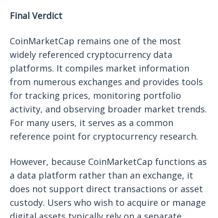
Final Verdict
CoinMarketCap remains one of the most
widely referenced cryptocurrency data
platforms. It compiles market information
from numerous exchanges and provides tools
for tracking prices, monitoring portfolio
activity, and observing broader market trends.
For many users, it serves as a common
reference point for cryptocurrency research.
However, because CoinMarketCap functions as
a data platform rather than an exchange, it
does not support direct transactions or asset
custody. Users who wish to acquire or manage
digital assets typically rely on a separate