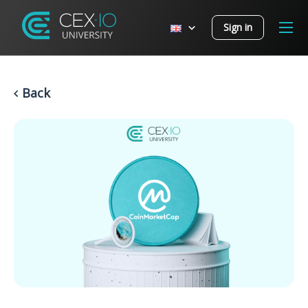
Sign in
Back