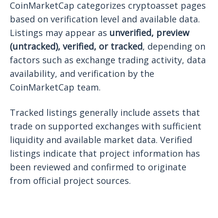
CoinMarketCap categorizes cryptoasset pages
based on verification level and available data.
Listings may appear as
unverified, preview
(untracked), verified, or tracked
, depending on
factors such as exchange trading activity, data
availability, and verification by the
CoinMarketCap team.
Tracked listings generally include assets that
trade on supported exchanges with sufficient
liquidity and available market data. Verified
listings indicate that project information has
been reviewed and confirmed to originate
from official project sources.