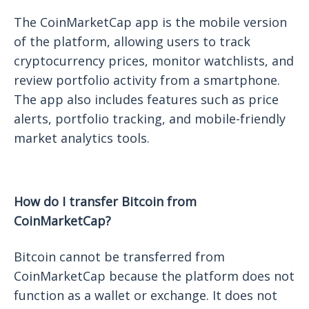
The CoinMarketCap app is the mobile version
of the platform, allowing users to track
cryptocurrency prices, monitor watchlists, and
review portfolio activity from a smartphone.
The app also includes features such as price
alerts, portfolio tracking, and mobile-friendly
market analytics tools.
How do I transfer Bitcoin from
CoinMarketCap?
Bitcoin cannot be transferred from
CoinMarketCap because the platform does not
function as a wallet or exchange. It does not