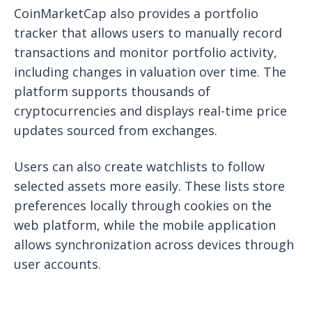
CoinMarketCap also provides a portfolio
tracker that allows users to manually record
transactions and monitor portfolio activity,
including changes in valuation over time. The
platform supports thousands of
cryptocurrencies and displays real-time price
updates sourced from exchanges.
Users can also create watchlists to follow
selected assets more easily. These lists store
preferences locally through cookies on the
web platform, while the mobile application
allows synchronization across devices through
user accounts.