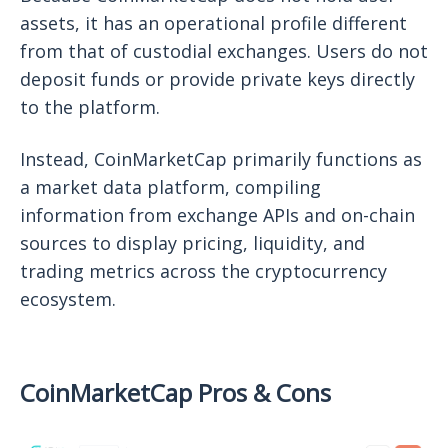
assets, it has an operational profile different
from that of custodial exchanges. Users do not
deposit funds or provide private keys directly
to the platform.
Instead, CoinMarketCap primarily functions as
a market data platform, compiling
information from exchange APIs and on-chain
sources to display pricing, liquidity, and
trading metrics across the cryptocurrency
ecosystem.
CoinMarketCap Pros & Cons