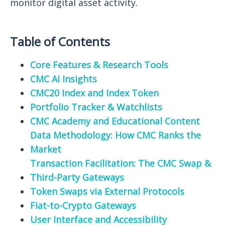
monitor digital asset activity.
Table of Contents
Core Features & Research Tools
CMC AI Insights
CMC20 Index and Index Token
Portfolio Tracker & Watchlists
CMC Academy and Educational Content
Data Methodology: How CMC Ranks the
Market
Transaction Facilitation: The CMC Swap &
Third-Party Gateways
Token Swaps via External Protocols
Fiat-to-Crypto Gateways
User Interface and Accessibility