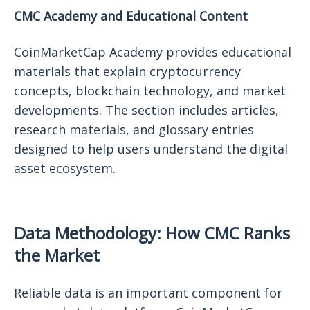
CMC Academy and Educational Content
CoinMarketCap Academy provides educational
materials that explain cryptocurrency
concepts, blockchain technology, and market
developments. The section includes articles,
research materials, and glossary entries
designed to help users understand the digital
asset ecosystem.
Data Methodology: How CMC Ranks
the Market
Reliable data is an important component for