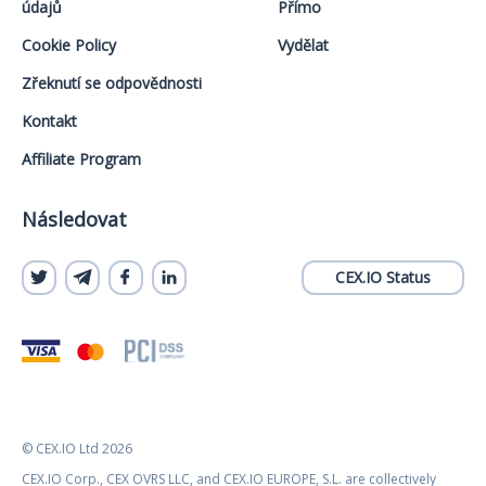
údajů
Přímo
Cookie Policy
Vydělat
Zřeknutí se odpovědnosti
Kontakt
Affiliate Program
Následovat
CEX.IO Status
© CEX.IO Ltd 2026
CEX.IO Corp., CEX OVRS LLC, and CEX.IO EUROPE, S.L. are collectively