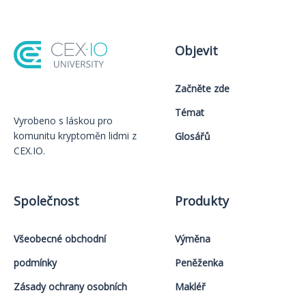
Objevit
Začněte zde
Témat
Vyrobeno s láskou️ pro
komunitu kryptoměn lidmi z
Glosářů
CEX.IO.
Společnost
Produkty
Všeobecné obchodní
Výměna
podmínky
Peněženka
Zásady ochrany osobních
Makléř