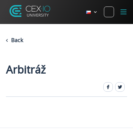
Back
Arbitráž