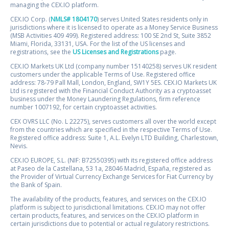
managing the CEX.IO platform.
CEX.IO Corp. (
NMLS# 1804170
) serves United States residents only in
jurisdictions where it is licensed to operate as a Money Service Business
(MSB Activities 409 499). Registered address: 100 SE 2nd St, Suite 3852
Miami, Florida, 33131, USA. For the list of the US licenses and
registrations, see the
US Licenses and Registrations
page.
CEX.IO Markets UK Ltd (company number 15140258) serves UK resident
customers under the applicable Terms of Use. Registered office
address: 78-79 Pall Mall, London, England, SW1Y 5ES. CEX.IO Markets UK
Ltd is registered with the Financial Conduct Authority as a cryptoasset
business under the Money Laundering Regulations, firm reference
number 1007192, for certain cryptoasset activities.
CEX OVRS LLC (No. L 22275), serves customers all over the world except
from the countries which are specified in the respective Terms of Use.
Registered office address: Suite 1, A.L. Evelyn LTD Building, Charlestown,
Nevis.
CEX.IO EUROPE, S.L. (NIF: B72550395) with its registered office address
at Paseo de la Castellana, 53 1a, 28046 Madrid, España, registered as
the Provider of Virtual Currency Exchange Services for Fiat Currency by
the Bank of Spain.
The availability of the products, features, and services on the CEX.IO
platform is subject to jurisdictional limitations. CEX.IO may not offer
certain products, features, and services on the CEX.IO platform in
certain jurisdictions due to potential or actual regulatory restrictions.