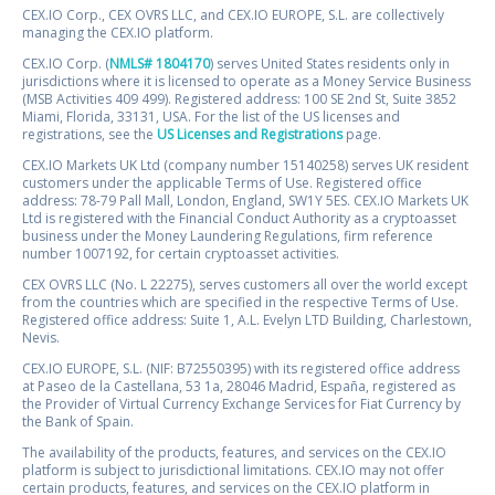
CEX.IO Corp., CEX OVRS LLC, and CEX.IO EUROPE, S.L. are collectively
managing the CEX.IO platform.
CEX.IO Corp. (
NMLS# 1804170
) serves United States residents only in
jurisdictions where it is licensed to operate as a Money Service Business
(MSB Activities 409 499). Registered address: 100 SE 2nd St, Suite 3852
Miami, Florida, 33131, USA. For the list of the US licenses and
registrations, see the
US Licenses and Registrations
page.
CEX.IO Markets UK Ltd (company number 15140258) serves UK resident
customers under the applicable Terms of Use. Registered office
address: 78-79 Pall Mall, London, England, SW1Y 5ES. CEX.IO Markets UK
Ltd is registered with the Financial Conduct Authority as a cryptoasset
business under the Money Laundering Regulations, firm reference
number 1007192, for certain cryptoasset activities.
CEX OVRS LLC (No. L 22275), serves customers all over the world except
from the countries which are specified in the respective Terms of Use.
Registered office address: Suite 1, A.L. Evelyn LTD Building, Charlestown,
Nevis.
CEX.IO EUROPE, S.L. (NIF: B72550395) with its registered office address
at Paseo de la Castellana, 53 1a, 28046 Madrid, España, registered as
the Provider of Virtual Currency Exchange Services for Fiat Currency by
the Bank of Spain.
The availability of the products, features, and services on the CEX.IO
platform is subject to jurisdictional limitations. CEX.IO may not offer
certain products, features, and services on the CEX.IO platform in