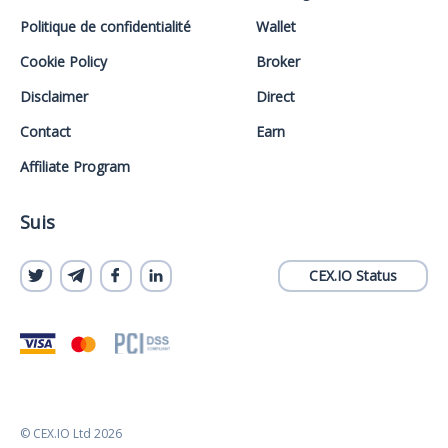
Politique de confidentialité
Wallet
Cookie Policy
Broker
Disclaimer
Direct
Contact
Earn
Affiliate Program
Suis
CEX.IO Status
© CEX.IO Ltd 2026