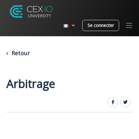
Se connecter
Retour
Arbitrage