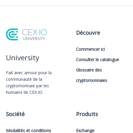
Découvre
Commencer ici
University
Consulter le catalogue
Glossaire des
Fait avec amour️ pour la
communauté de la
cryptomonnaies
cryptomonnaie par les
humains de CEX.IO.
Société
Produits
Modalités et conditions
Exchange