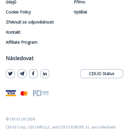
údajů
Přímo
Cookie Policy
Vydělat
Zřeknutí se odpovědnosti
Kontakt
Affiliate Program
Následovat
CEX.IO Status
© CEX.IO Ltd 2026
CEX.IO Corp., CEX OVRS LLC, and CEX.IO EUROPE, S.L. are collectively