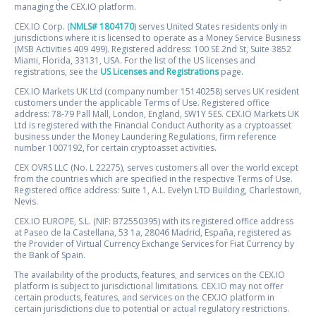
managing the CEX.IO platform.
CEX.IO Corp. (
NMLS# 1804170
) serves United States residents only in
jurisdictions where it is licensed to operate as a Money Service Business
(MSB Activities 409 499). Registered address: 100 SE 2nd St, Suite 3852
Miami, Florida, 33131, USA. For the list of the US licenses and
registrations, see the
US Licenses and Registrations
page.
CEX.IO Markets UK Ltd (company number 15140258) serves UK resident
customers under the applicable Terms of Use. Registered office
address: 78-79 Pall Mall, London, England, SW1Y 5ES. CEX.IO Markets UK
Ltd is registered with the Financial Conduct Authority as a cryptoasset
business under the Money Laundering Regulations, firm reference
number 1007192, for certain cryptoasset activities.
CEX OVRS LLC (No. L 22275), serves customers all over the world except
from the countries which are specified in the respective Terms of Use.
Registered office address: Suite 1, A.L. Evelyn LTD Building, Charlestown,
Nevis.
CEX.IO EUROPE, S.L. (NIF: B72550395) with its registered office address
at Paseo de la Castellana, 53 1a, 28046 Madrid, España, registered as
the Provider of Virtual Currency Exchange Services for Fiat Currency by
the Bank of Spain.
The availability of the products, features, and services on the CEX.IO
platform is subject to jurisdictional limitations. CEX.IO may not offer
certain products, features, and services on the CEX.IO platform in
certain jurisdictions due to potential or actual regulatory restrictions.