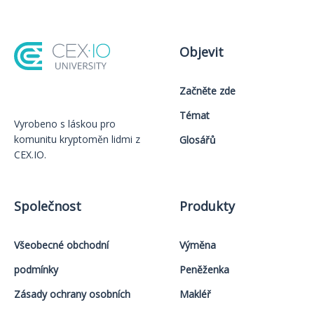
Objevit
Začněte zde
Témat
Vyrobeno s láskou️ pro
komunitu kryptoměn lidmi z
Glosářů
CEX.IO.
Společnost
Produkty
Všeobecné obchodní
Výměna
podmínky
Peněženka
Zásady ochrany osobních
Makléř