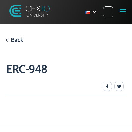
Back
ERC-948