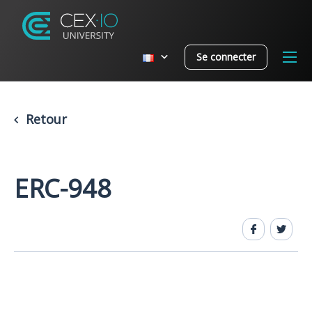
Se connecter
Retour
ERC-948