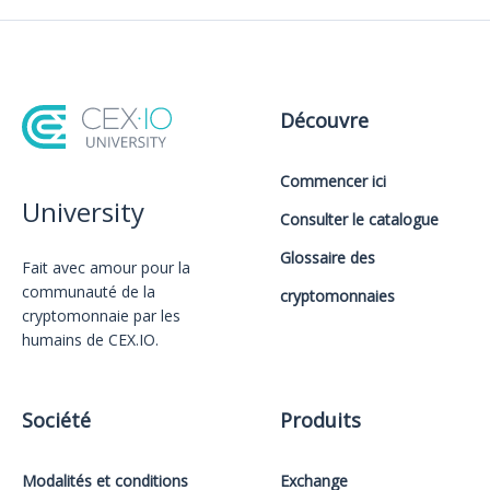
Découvre
Commencer ici
University
Consulter le catalogue
Glossaire des
Fait avec amour️ pour la
communauté de la
cryptomonnaies
cryptomonnaie par les
humains de CEX.IO.
Société
Produits
Modalités et conditions
Exchange