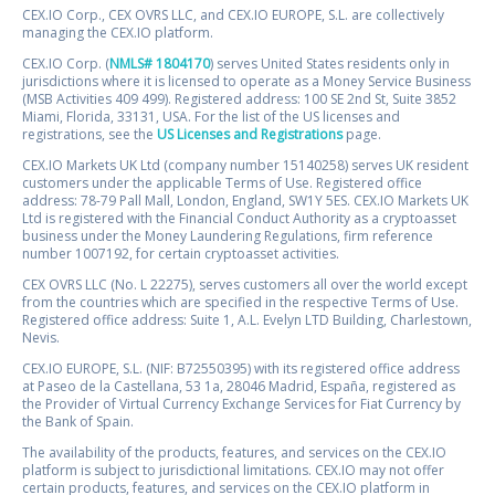
CEX.IO Corp., CEX OVRS LLC, and CEX.IO EUROPE, S.L. are collectively
managing the CEX.IO platform.
CEX.IO Corp. (
NMLS# 1804170
) serves United States residents only in
jurisdictions where it is licensed to operate as a Money Service Business
(MSB Activities 409 499). Registered address: 100 SE 2nd St, Suite 3852
Miami, Florida, 33131, USA. For the list of the US licenses and
registrations, see the
US Licenses and Registrations
page.
CEX.IO Markets UK Ltd (company number 15140258) serves UK resident
customers under the applicable Terms of Use. Registered office
address: 78-79 Pall Mall, London, England, SW1Y 5ES. CEX.IO Markets UK
Ltd is registered with the Financial Conduct Authority as a cryptoasset
business under the Money Laundering Regulations, firm reference
number 1007192, for certain cryptoasset activities.
CEX OVRS LLC (No. L 22275), serves customers all over the world except
from the countries which are specified in the respective Terms of Use.
Registered office address: Suite 1, A.L. Evelyn LTD Building, Charlestown,
Nevis.
CEX.IO EUROPE, S.L. (NIF: B72550395) with its registered office address
at Paseo de la Castellana, 53 1a, 28046 Madrid, España, registered as
the Provider of Virtual Currency Exchange Services for Fiat Currency by
the Bank of Spain.
The availability of the products, features, and services on the CEX.IO
platform is subject to jurisdictional limitations. CEX.IO may not offer
certain products, features, and services on the CEX.IO platform in