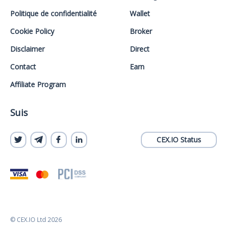
Politique de confidentialité
Wallet
Cookie Policy
Broker
Disclaimer
Direct
Contact
Earn
Affiliate Program
Suis
CEX.IO Status
© CEX.IO Ltd 2026