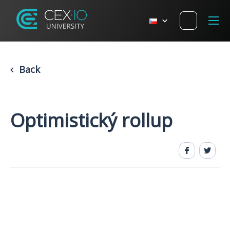
Back
Optimistický rollup