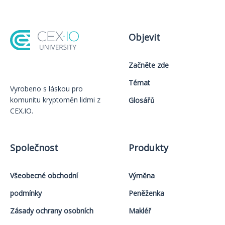
Objevit
Začněte zde
Témat
Vyrobeno s láskou️ pro
komunitu kryptoměn lidmi z
Glosářů
CEX.IO.
Společnost
Produkty
Všeobecné obchodní
Výměna
podmínky
Peněženka
Zásady ochrany osobních
Makléř