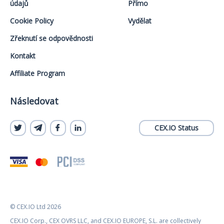
údajů
Přímo
Cookie Policy
Vydělat
Zřeknutí se odpovědnosti
Kontakt
Affiliate Program
Následovat
CEX.IO Status
© CEX.IO Ltd 2026
CEX.IO Corp., CEX OVRS LLC, and CEX.IO EUROPE, S.L. are collectively