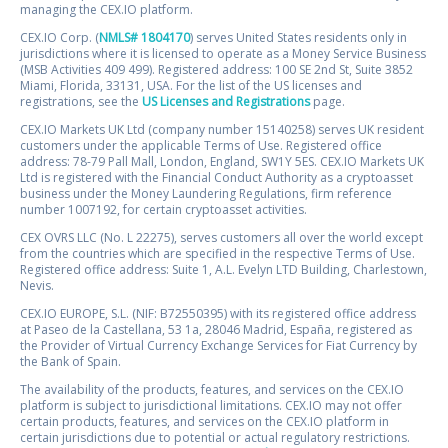
managing the CEX.IO platform.
CEX.IO Corp. (
NMLS# 1804170
) serves United States residents only in
jurisdictions where it is licensed to operate as a Money Service Business
(MSB Activities 409 499). Registered address: 100 SE 2nd St, Suite 3852
Miami, Florida, 33131, USA. For the list of the US licenses and
registrations, see the
US Licenses and Registrations
page.
CEX.IO Markets UK Ltd (company number 15140258) serves UK resident
customers under the applicable Terms of Use. Registered office
address: 78-79 Pall Mall, London, England, SW1Y 5ES. CEX.IO Markets UK
Ltd is registered with the Financial Conduct Authority as a cryptoasset
business under the Money Laundering Regulations, firm reference
number 1007192, for certain cryptoasset activities.
CEX OVRS LLC (No. L 22275), serves customers all over the world except
from the countries which are specified in the respective Terms of Use.
Registered office address: Suite 1, A.L. Evelyn LTD Building, Charlestown,
Nevis.
CEX.IO EUROPE, S.L. (NIF: B72550395) with its registered office address
at Paseo de la Castellana, 53 1a, 28046 Madrid, España, registered as
the Provider of Virtual Currency Exchange Services for Fiat Currency by
the Bank of Spain.
The availability of the products, features, and services on the CEX.IO
platform is subject to jurisdictional limitations. CEX.IO may not offer
certain products, features, and services on the CEX.IO platform in
certain jurisdictions due to potential or actual regulatory restrictions.