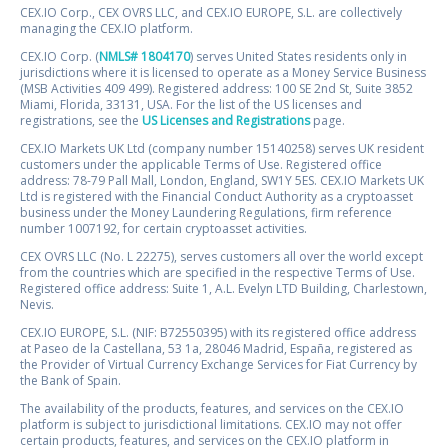
CEX.IO Corp., CEX OVRS LLC, and CEX.IO EUROPE, S.L. are collectively
managing the CEX.IO platform.
CEX.IO Corp. (
NMLS# 1804170
) serves United States residents only in
jurisdictions where it is licensed to operate as a Money Service Business
(MSB Activities 409 499). Registered address: 100 SE 2nd St, Suite 3852
Miami, Florida, 33131, USA. For the list of the US licenses and
registrations, see the
US Licenses and Registrations
page.
CEX.IO Markets UK Ltd (company number 15140258) serves UK resident
customers under the applicable Terms of Use. Registered office
address: 78-79 Pall Mall, London, England, SW1Y 5ES. CEX.IO Markets UK
Ltd is registered with the Financial Conduct Authority as a cryptoasset
business under the Money Laundering Regulations, firm reference
number 1007192, for certain cryptoasset activities.
CEX OVRS LLC (No. L 22275), serves customers all over the world except
from the countries which are specified in the respective Terms of Use.
Registered office address: Suite 1, A.L. Evelyn LTD Building, Charlestown,
Nevis.
CEX.IO EUROPE, S.L. (NIF: B72550395) with its registered office address
at Paseo de la Castellana, 53 1a, 28046 Madrid, España, registered as
the Provider of Virtual Currency Exchange Services for Fiat Currency by
the Bank of Spain.
The availability of the products, features, and services on the CEX.IO
platform is subject to jurisdictional limitations. CEX.IO may not offer
certain products, features, and services on the CEX.IO platform in