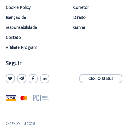
Cookie Policy
Corretor
Isenção de
Direito
responsabilidade
Ganha
Contato
Affiliate Program
Seguir
CEX.IO Status
© CEX.IO Ltd 2026