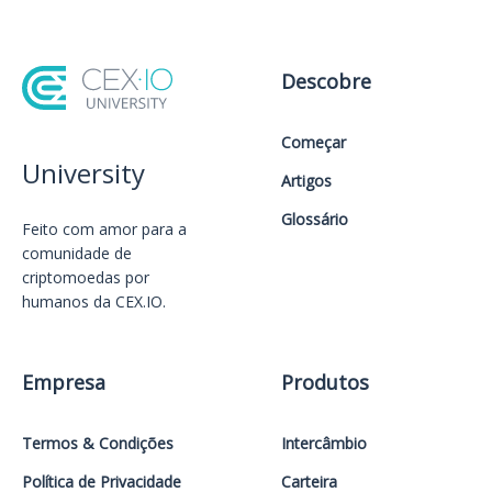
Descobre
Começar
University
Artigos
Glossário
Feito com amor️ para a
comunidade de
criptomoedas por
humanos da CEX.IO.
Empresa
Produtos
Termos & Condições
Intercâmbio
Política de Privacidade
Carteira