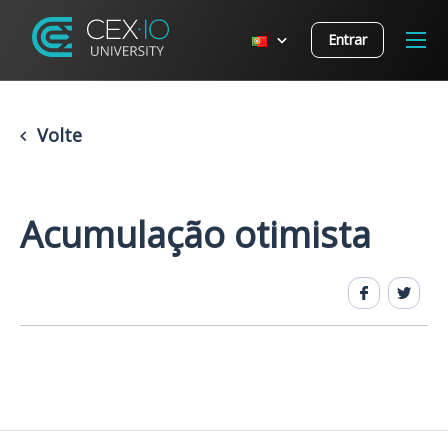
Entrar
Volte
Acumulação otimista