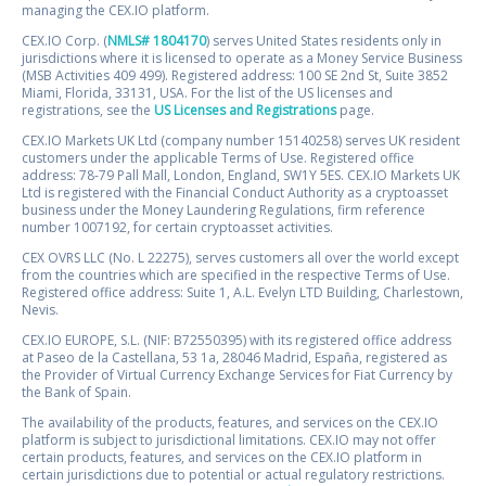
managing the CEX.IO platform.
CEX.IO Corp. (
NMLS# 1804170
) serves United States residents only in
jurisdictions where it is licensed to operate as a Money Service Business
(MSB Activities 409 499). Registered address: 100 SE 2nd St, Suite 3852
Miami, Florida, 33131, USA. For the list of the US licenses and
registrations, see the
US Licenses and Registrations
page.
CEX.IO Markets UK Ltd (company number 15140258) serves UK resident
customers under the applicable Terms of Use. Registered office
address: 78-79 Pall Mall, London, England, SW1Y 5ES. CEX.IO Markets UK
Ltd is registered with the Financial Conduct Authority as a cryptoasset
business under the Money Laundering Regulations, firm reference
number 1007192, for certain cryptoasset activities.
CEX OVRS LLC (No. L 22275), serves customers all over the world except
from the countries which are specified in the respective Terms of Use.
Registered office address: Suite 1, A.L. Evelyn LTD Building, Charlestown,
Nevis.
CEX.IO EUROPE, S.L. (NIF: B72550395) with its registered office address
at Paseo de la Castellana, 53 1a, 28046 Madrid, España, registered as
the Provider of Virtual Currency Exchange Services for Fiat Currency by
the Bank of Spain.
The availability of the products, features, and services on the CEX.IO
platform is subject to jurisdictional limitations. CEX.IO may not offer
certain products, features, and services on the CEX.IO platform in
certain jurisdictions due to potential or actual regulatory restrictions.