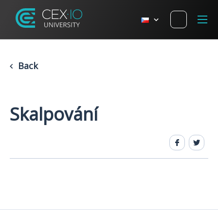
Back
Skalpování