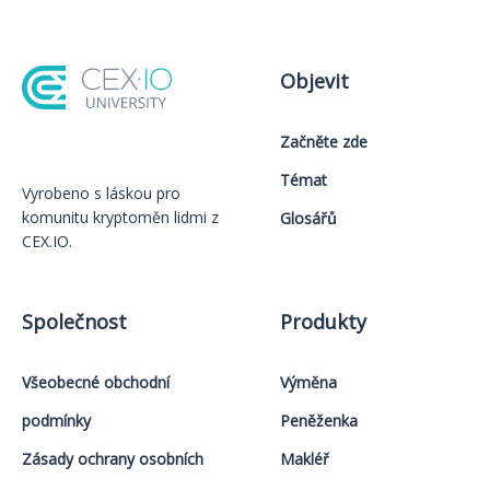
Objevit
Začněte zde
Témat
Vyrobeno s láskou️ pro
komunitu kryptoměn lidmi z
Glosářů
CEX.IO.
Společnost
Produkty
Všeobecné obchodní
Výměna
podmínky
Peněženka
Zásady ochrany osobních
Makléř