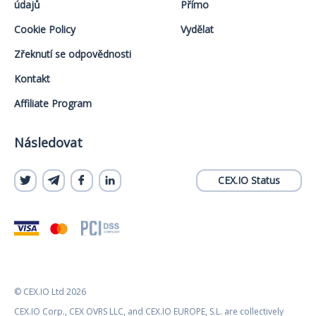
údajů
Přímo
Cookie Policy
Vydělat
Zřeknutí se odpovědnosti
Kontakt
Affiliate Program
Následovat
CEX.IO Status
© CEX.IO Ltd 2026
CEX.IO Corp., CEX OVRS LLC, and CEX.IO EUROPE, S.L. are collectively