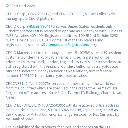
© CEX.IO Ltd 2026
CEX.IO Corp., CEX OVRS LLC, and CEX.IO EUROPE, S.L. are collectively
managing the CEX.IO platform.
CEX.IO Corp. (
NMLS# 1804170
) serves United States residents only in
jurisdictions where it is licensed to operate as a Money Service Business
(MSB Activities 409 499). Registered address: 100 SE 2nd St, Suite 3852
Miami, Florida, 33131, USA. For the list of the US licenses and
registrations, see the
US Licenses and Registrations
page.
CEX.IO Markets UK Ltd (company number 15140258) serves UK resident
customers under the applicable Terms of Use. Registered office
address: 78-79 Pall Mall, London, England, SW1Y 5ES. CEX.IO Markets UK
Ltd is registered with the Financial Conduct Authority as a cryptoasset
business under the Money Laundering Regulations, firm reference
number 1007192, for certain cryptoasset activities.
CEX OVRS LLC (No. L 22275), serves customers all over the world except
from the countries which are specified in the respective Terms of Use.
Registered office address: Suite 1, A.L. Evelyn LTD Building, Charlestown,
Nevis.
CEX.IO EUROPE, S.L. (NIF: B72550395) with its registered office address
at Paseo de la Castellana, 53 1a, 28046 Madrid, España, registered as
the Provider of Virtual Currency Exchange Services for Fiat Currency by
the Bank of Spain.
The availability of the products, features, and services on the CEX.IO