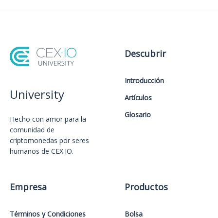
Descubrir
Introducción
University
Artículos
Glosario
Hecho con amor️ para la
comunidad de
criptomonedas por seres
humanos de CEX.IO.
Empresa
Productos
Términos y Condiciones
Bolsa