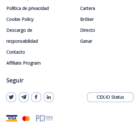
Política de privacidad
Cartera
Cookie Policy
Bróker
Descargo de
Directo
responsabilidad
Ganar
Contacto
Affiliate Program
Seguir
CEX.IO Status