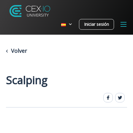
Iniciar sesión
Volver
Scalping