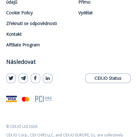
údajů
Přímo
Cookie Policy
Vydělat
Zřeknutí se odpovědnosti
Kontakt
Affiliate Program
Následovat
CEX.IO Status
© CEX.IO Ltd 2026
CEX.IO Corp., CEX OVRS LLC, and CEX.IO EUROPE, S.L. are collectively