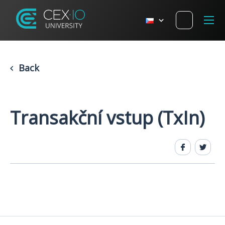
Back
​​Transakční vstup (TxIn)