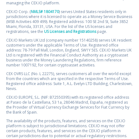
managing the CEX.IO platform.
CEX.IO Corp. (
NMLS# 1804170
) serves United States residents only in
jurisdictions where it is licensed to operate as a Money Service Business
(MSB Activities 409 499). Registered address: 100 SE 2nd St, Suite 3852
Miami, Florida, 33131, USA. For the list of the US licenses and
registrations, see the
US Licenses and Registrations
page.
CEX.IO Markets UK Ltd (company number 15140258) serves UK resident
customers under the applicable Terms of Use. Registered office
address: 78-79 Pall Mall, London, England, SW1Y 5ES. CEX.IO Markets UK
Ltd is registered with the Financial Conduct Authority as a cryptoasset
business under the Money Laundering Regulations, firm reference
number 1007192, for certain cryptoasset activities.
CEX OVRS LLC (No. L 22275), serves customers all over the world except
from the countries which are specified in the respective Terms of Use.
Registered office address: Suite 1, A.L. Evelyn LTD Building, Charlestown,
Nevis.
CEX.IO EUROPE, S.L. (NIF: B72550395) with its registered office address
at Paseo de la Castellana, 53 1a, 28046 Madrid, España, registered as
the Provider of Virtual Currency Exchange Services for Fiat Currency by
the Bank of Spain.
The availability of the products, features, and services on the CEX.IO
platform is subject to jurisdictional limitations. CEX.IO may not offer
certain products, features, and services on the CEX.IO platform in
certain jurisdictions due to potential or actual regulatory restrictions.