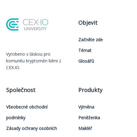
Objevit
Začněte zde
Témat
Vyrobeno s láskou️ pro
komunitu kryptoměn lidmi z
Glosářů
CEX.IO.
Společnost
Produkty
Všeobecné obchodní
Výměna
podmínky
Peněženka
Zásady ochrany osobních
Makléř