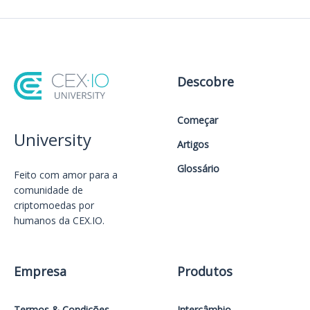
Descobre
Começar
University
Artigos
Glossário
Feito com amor️ para a
comunidade de
criptomoedas por
humanos da CEX.IO.
Empresa
Produtos
Termos & Condições
Intercâmbio