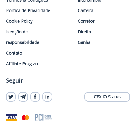
Política de Privacidade
Carteira
Cookie Policy
Corretor
Isenção de
Direito
responsabilidade
Ganha
Contato
Affiliate Program
Seguir
CEX.IO Status