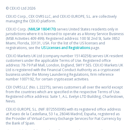
© CEX.IO Ltd 2026
CEX.IO Corp., CEX OVRS LLC, and CEX.IO EUROPE, S.L. are collectively
managing the CEX.IO platform.
CEX.IO Corp. (
NMLS# 1804170
) serves United States residents only in
jurisdictions where it is licensed to operate as a Money Service Business
(MSB Activities 409 499). Registered address: 100 SE 2nd St, Suite 3852
Miami, Florida, 33131, USA. For the list of the US licenses and
registrations, see the
US Licenses and Registrations
page.
CEX.IO Markets UK Ltd (company number 15140258) serves UK resident
customers under the applicable Terms of Use. Registered office
address: 78-79 Pall Mall, London, England, SW1Y 5ES. CEX.IO Markets UK
Ltd is registered with the Financial Conduct Authority as a cryptoasset
business under the Money Laundering Regulations, firm reference
number 1007192, for certain cryptoasset activities.
CEX OVRS LLC (No. L 22275), serves customers all over the world except
from the countries which are specified in the respective Terms of Use.
Registered office address: Suite 1, A.L. Evelyn LTD Building, Charlestown,
Nevis.
CEX.IO EUROPE, S.L. (NIF: B72550395) with its registered office address
at Paseo de la Castellana, 53 1a, 28046 Madrid, España, registered as
the Provider of Virtual Currency Exchange Services for Fiat Currency by
the Bank of Spain.