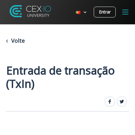
Entrar
Volte
Entrada de transação
(TxIn)