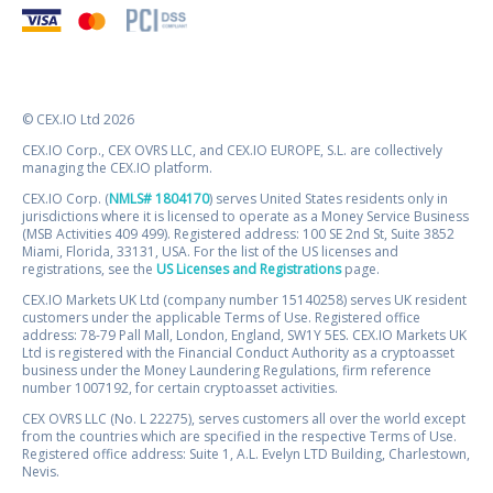
© CEX.IO Ltd 2026
CEX.IO Corp., CEX OVRS LLC, and CEX.IO EUROPE, S.L. are collectively
managing the CEX.IO platform.
CEX.IO Corp. (
NMLS# 1804170
) serves United States residents only in
jurisdictions where it is licensed to operate as a Money Service Business
(MSB Activities 409 499). Registered address: 100 SE 2nd St, Suite 3852
Miami, Florida, 33131, USA. For the list of the US licenses and
registrations, see the
US Licenses and Registrations
page.
CEX.IO Markets UK Ltd (company number 15140258) serves UK resident
customers under the applicable Terms of Use. Registered office
address: 78-79 Pall Mall, London, England, SW1Y 5ES. CEX.IO Markets UK
Ltd is registered with the Financial Conduct Authority as a cryptoasset
business under the Money Laundering Regulations, firm reference
number 1007192, for certain cryptoasset activities.
CEX OVRS LLC (No. L 22275), serves customers all over the world except
from the countries which are specified in the respective Terms of Use.
Registered office address: Suite 1, A.L. Evelyn LTD Building, Charlestown,
Nevis.