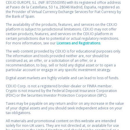
CEX.IO EUROPE, S.L. (NIF: B72550395) with its registered office address
at Paseo de la Castellana, 53 1a, 28046 Madrid, España, registered as
the Provider of Virtual Currency Exchange Services for Fiat Currency by
the Bank of Spain.
The availability of the products, features, and services on the CEX.IO
platform is subject to jurisdictional limitations. CEX.IO may not offer
certain products, features, and services on the CEX.IO platform in
certain jurisdictions due to potential or actual regulatory restrictions.
For more information, see our
Licenses and Registrations
.
The web content provided by CEX.IO is for educational purposes only.
The information and tools provided neither are, nor should be
construed as, an offer, or a solicitation of an offer, or a
recommendation, to buy, sell or hold any digital asset or to open a
particular account or engage in any specific investment strategy.
Digital asset markets are highly volatile and can lead to loss of funds.
CEX.IO Corp. is not a registered broker-dealer or FINRA member.
Crypto is not insured by the Federal Deposit Insurance Corporation
(FDIC) or the Securities Investor Protection Corporation (SIPC).
Taxes may be payable on any return and/or on any increase in the value
of your digital assets and you should seek independent advice on your
tax obligations.
All materials and promotional content on this website are intended
solely for non-UK users. They are not directed at, or available for use