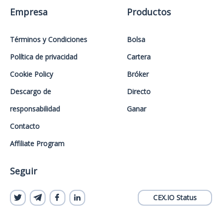
Empresa
Productos
Términos y Condiciones
Bolsa
Política de privacidad
Cartera
Cookie Policy
Bróker
Descargo de
Directo
responsabilidad
Ganar
Contacto
Affiliate Program
Seguir
CEX.IO Status