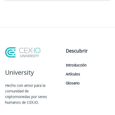
Descubrir
Introducción
University
Artículos
Glosario
Hecho con amor️ para la
comunidad de
criptomonedas por seres
humanos de CEX.IO.