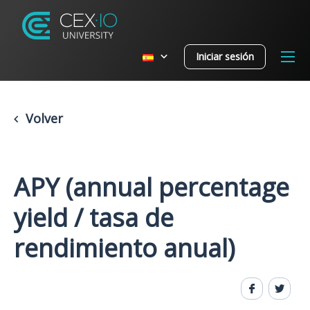
Iniciar sesión
Volver
APY (annual percentage
yield / tasa de
rendimiento anual)