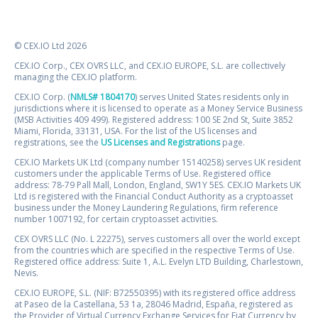
© CEX.IO Ltd 2026
CEX.IO Corp., CEX OVRS LLC, and CEX.IO EUROPE, S.L. are collectively
managing the CEX.IO platform.
CEX.IO Corp. (
NMLS# 1804170
) serves United States residents only in
jurisdictions where it is licensed to operate as a Money Service Business
(MSB Activities 409 499). Registered address: 100 SE 2nd St, Suite 3852
Miami, Florida, 33131, USA. For the list of the US licenses and
registrations, see the
US Licenses and Registrations
page.
CEX.IO Markets UK Ltd (company number 15140258) serves UK resident
customers under the applicable Terms of Use. Registered office
address: 78-79 Pall Mall, London, England, SW1Y 5ES. CEX.IO Markets UK
Ltd is registered with the Financial Conduct Authority as a cryptoasset
business under the Money Laundering Regulations, firm reference
number 1007192, for certain cryptoasset activities.
CEX OVRS LLC (No. L 22275), serves customers all over the world except
from the countries which are specified in the respective Terms of Use.
Registered office address: Suite 1, A.L. Evelyn LTD Building, Charlestown,
Nevis.
CEX.IO EUROPE, S.L. (NIF: B72550395) with its registered office address
at Paseo de la Castellana, 53 1a, 28046 Madrid, España, registered as
the Provider of Virtual Currency Exchange Services for Fiat Currency by