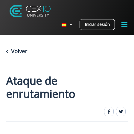
Iniciar sesión
Volver
Ataque de
enrutamiento