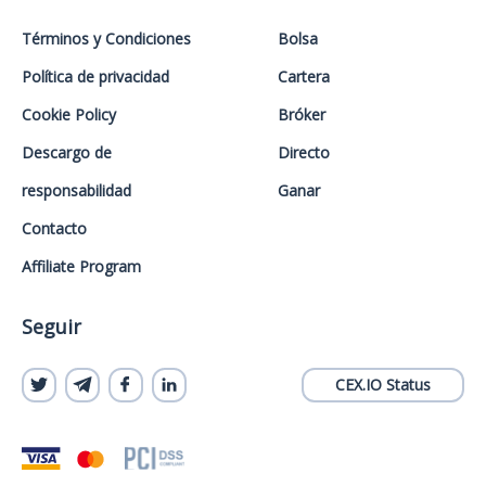
Términos y Condiciones
Bolsa
Política de privacidad
Cartera
Cookie Policy
Bróker
Descargo de
Directo
responsabilidad
Ganar
Contacto
Affiliate Program
Seguir
CEX.IO Status