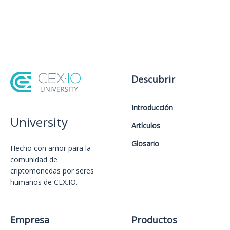
Descubrir
Introducción
University
Artículos
Glosario
Hecho con amor️ para la
comunidad de
criptomonedas por seres
humanos de CEX.IO.
Empresa
Productos