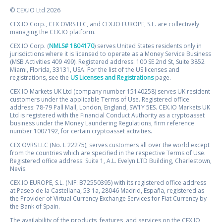
© CEX.IO Ltd 2026
CEX.IO Corp., CEX OVRS LLC, and CEX.IO EUROPE, S.L. are collectively
managing the CEX.IO platform.
CEX.IO Corp. (
NMLS# 1804170
) serves United States residents only in
jurisdictions where it is licensed to operate as a Money Service Business
(MSB Activities 409 499). Registered address: 100 SE 2nd St, Suite 3852
Miami, Florida, 33131, USA. For the list of the US licenses and
registrations, see the
US Licenses and Registrations
page.
CEX.IO Markets UK Ltd (company number 15140258) serves UK resident
customers under the applicable Terms of Use. Registered office
address: 78-79 Pall Mall, London, England, SW1Y 5ES. CEX.IO Markets UK
Ltd is registered with the Financial Conduct Authority as a cryptoasset
business under the Money Laundering Regulations, firm reference
number 1007192, for certain cryptoasset activities.
CEX OVRS LLC (No. L 22275), serves customers all over the world except
from the countries which are specified in the respective Terms of Use.
Registered office address: Suite 1, A.L. Evelyn LTD Building, Charlestown,
Nevis.
CEX.IO EUROPE, S.L. (NIF: B72550395) with its registered office address
at Paseo de la Castellana, 53 1a, 28046 Madrid, España, registered as
the Provider of Virtual Currency Exchange Services for Fiat Currency by
the Bank of Spain.
The availability of the products, features, and services on the CEX.IO