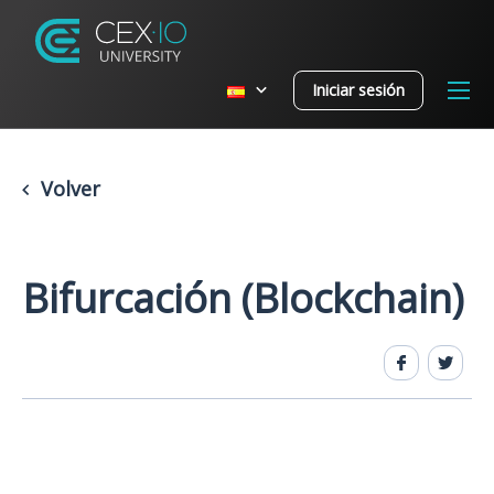
Iniciar sesión
Volver
Bifurcación (Blockchain)