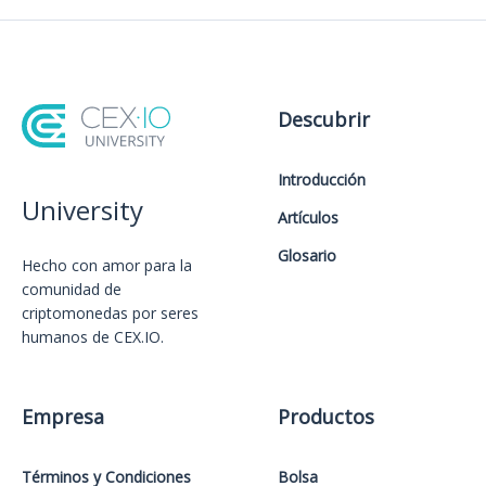
Descubrir
Introducción
University
Artículos
Glosario
Hecho con amor️ para la
comunidad de
criptomonedas por seres
humanos de CEX.IO.
Empresa
Productos
Términos y Condiciones
Bolsa