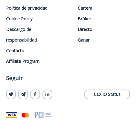
Política de privacidad
Cartera
Cookie Policy
Bróker
Descargo de
Directo
responsabilidad
Ganar
Contacto
Affiliate Program
Seguir
CEX.IO Status