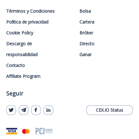
Términos y Condiciones
Bolsa
Política de privacidad
Cartera
Cookie Policy
Bróker
Descargo de
Directo
responsabilidad
Ganar
Contacto
Affiliate Program
Seguir
CEX.IO Status