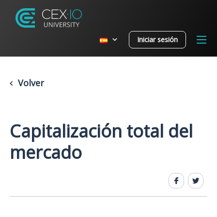
Iniciar sesión
Volver
Capitalización total del
mercado