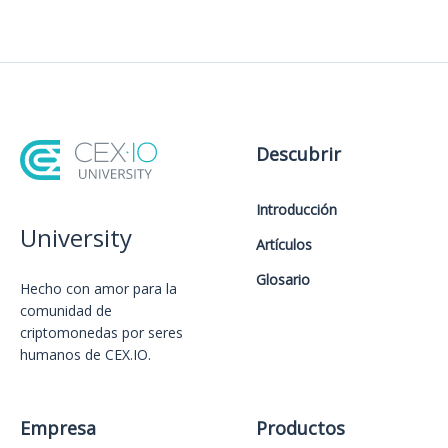
Descubrir
Introducción
University
Artículos
Glosario
Hecho con amor️ para la
comunidad de
criptomonedas por seres
humanos de CEX.IO.
Empresa
Productos