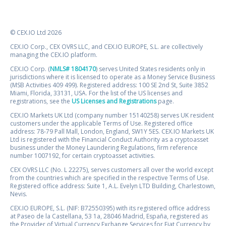
© CEX.IO Ltd 2026
CEX.IO Corp., CEX OVRS LLC, and CEX.IO EUROPE, S.L. are collectively
managing the CEX.IO platform.
CEX.IO Corp. (
NMLS# 1804170
) serves United States residents only in
jurisdictions where it is licensed to operate as a Money Service Business
(MSB Activities 409 499). Registered address: 100 SE 2nd St, Suite 3852
Miami, Florida, 33131, USA. For the list of the US licenses and
registrations, see the
US Licenses and Registrations
page.
CEX.IO Markets UK Ltd (company number 15140258) serves UK resident
customers under the applicable Terms of Use. Registered office
address: 78-79 Pall Mall, London, England, SW1Y 5ES. CEX.IO Markets UK
Ltd is registered with the Financial Conduct Authority as a cryptoasset
business under the Money Laundering Regulations, firm reference
number 1007192, for certain cryptoasset activities.
CEX OVRS LLC (No. L 22275), serves customers all over the world except
from the countries which are specified in the respective Terms of Use.
Registered office address: Suite 1, A.L. Evelyn LTD Building, Charlestown,
Nevis.
CEX.IO EUROPE, S.L. (NIF: B72550395) with its registered office address
at Paseo de la Castellana, 53 1a, 28046 Madrid, España, registered as
the Provider of Virtual Currency Exchange Services for Fiat Currency by