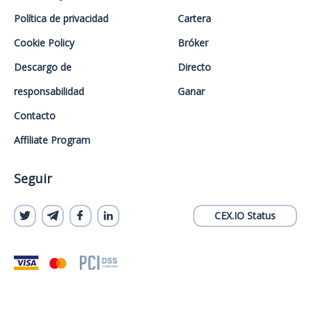
Política de privacidad
Cartera
Cookie Policy
Bróker
Descargo de
Directo
responsabilidad
Ganar
Contacto
Affiliate Program
Seguir
CEX.IO Status