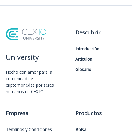
Descubrir
Introducción
University
Artículos
Glosario
Hecho con amor️ para la
comunidad de
criptomonedas por seres
humanos de CEX.IO.
Empresa
Productos
Términos y Condiciones
Bolsa