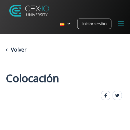
Iniciar sesión
Volver
Colocación