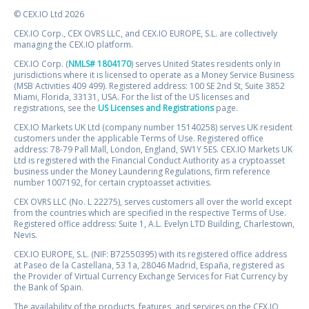
© CEX.IO Ltd 2026
CEX.IO Corp., CEX OVRS LLC, and CEX.IO EUROPE, S.L. are collectively
managing the CEX.IO platform.
CEX.IO Corp. (
NMLS# 1804170
) serves United States residents only in
jurisdictions where it is licensed to operate as a Money Service Business
(MSB Activities 409 499). Registered address: 100 SE 2nd St, Suite 3852
Miami, Florida, 33131, USA. For the list of the US licenses and
registrations, see the
US Licenses and Registrations
page.
CEX.IO Markets UK Ltd (company number 15140258) serves UK resident
customers under the applicable Terms of Use. Registered office
address: 78-79 Pall Mall, London, England, SW1Y 5ES. CEX.IO Markets UK
Ltd is registered with the Financial Conduct Authority as a cryptoasset
business under the Money Laundering Regulations, firm reference
number 1007192, for certain cryptoasset activities.
CEX OVRS LLC (No. L 22275), serves customers all over the world except
from the countries which are specified in the respective Terms of Use.
Registered office address: Suite 1, A.L. Evelyn LTD Building, Charlestown,
Nevis.
CEX.IO EUROPE, S.L. (NIF: B72550395) with its registered office address
at Paseo de la Castellana, 53 1a, 28046 Madrid, España, registered as
the Provider of Virtual Currency Exchange Services for Fiat Currency by
the Bank of Spain.
The availability of the products, features, and services on the CEX.IO