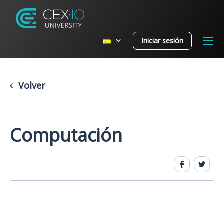
Iniciar sesión
Volver
Computación