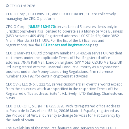
© CEX.IO Ltd 2026
CEX.IO Corp., CEX OVRS LLC, and CEX.IO EUROPE, S.L. are collectively
managing the CEX.IO platform.
CEX.IO Corp. (
NMLS# 1804170
) serves United States residents only in
jurisdictions where it is licensed to operate as a Money Service Business
(MSB Activities 409 499). Registered address: 100 SE 2nd St, Suite 3852
Miami, Florida, 33131, USA. For the list of the US licenses and
registrations, see the
US Licenses and Registrations
page.
CEX.IO Markets UK Ltd (company number 15140258) serves UK resident
customers under the applicable Terms of Use. Registered office
address: 78-79 Pall Mall, London, England, SW1Y 5ES. CEX.IO Markets UK
Ltd is registered with the Financial Conduct Authority as a cryptoasset
business under the Money Laundering Regulations, firm reference
number 1007192, for certain cryptoasset activities.
CEX OVRS LLC (No. L 22275), serves customers all over the world except
from the countries which are specified in the respective Terms of Use.
Registered office address: Suite 1, A.L. Evelyn LTD Building, Charlestown,
Nevis.
CEX.IO EUROPE, S.L. (NIF: B72550395) with its registered office address
at Paseo de la Castellana, 53 1a, 28046 Madrid, España, registered as
the Provider of Virtual Currency Exchange Services for Fiat Currency by
the Bank of Spain.
The availability of the products, features, and services on the CEX.IO