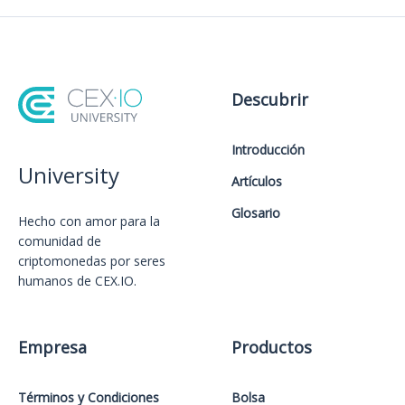
Descubrir
Introducción
University
Artículos
Glosario
Hecho con amor️ para la
comunidad de
criptomonedas por seres
humanos de CEX.IO.
Empresa
Productos
Términos y Condiciones
Bolsa