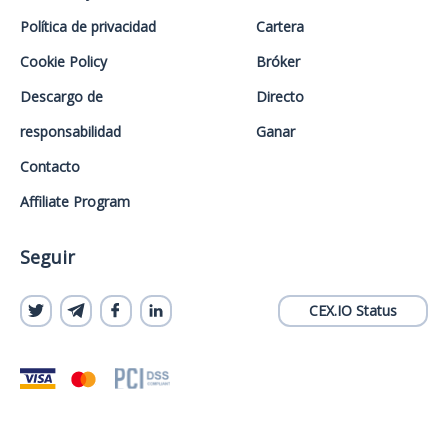
Política de privacidad
Cartera
Cookie Policy
Bróker
Descargo de
Directo
responsabilidad
Ganar
Contacto
Affiliate Program
Seguir
CEX.IO Status