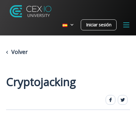
Iniciar sesión
Volver
Cryptojacking