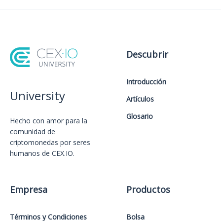
Descubrir
Introducción
University
Artículos
Glosario
Hecho con amor️ para la
comunidad de
criptomonedas por seres
humanos de CEX.IO.
Empresa
Productos
Términos y Condiciones
Bolsa