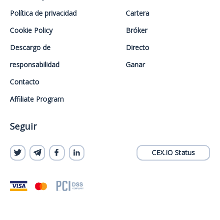
Política de privacidad
Cartera
Cookie Policy
Bróker
Descargo de
Directo
responsabilidad
Ganar
Contacto
Affiliate Program
Seguir
CEX.IO Status