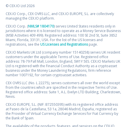
© CEX.IO Ltd 2026
CEX.IO Corp., CEX OVRS LLC, and CEX.IO EUROPE, S.L. are collectively
managing the CEX.IO platform.
CEX.IO Corp. (
NMLS# 1804170
) serves United States residents only in
jurisdictions where it is licensed to operate as a Money Service Business
(MSB Activities 409 499). Registered address: 100 SE 2nd St, Suite 3852
Miami, Florida, 33131, USA. For the list of the US licenses and
registrations, see the
US Licenses and Registrations
page.
CEX.IO Markets UK Ltd (company number 15140258) serves UK resident
customers under the applicable Terms of Use. Registered office
address: 78-79 Pall Mall, London, England, SW1Y 5ES. CEX.IO Markets UK
Ltd is registered with the Financial Conduct Authority as a cryptoasset
business under the Money Laundering Regulations, firm reference
number 1007192, for certain cryptoasset activities.
CEX OVRS LLC (No. L 22275), serves customers all over the world except
from the countries which are specified in the respective Terms of Use.
Registered office address: Suite 1, A.L. Evelyn LTD Building, Charlestown,
Nevis.
CEX.IO EUROPE, S.L. (NIF: B72550395) with its registered office address
at Paseo de la Castellana, 53 1a, 28046 Madrid, España, registered as
the Provider of Virtual Currency Exchange Services for Fiat Currency by
the Bank of Spain.
The availability of the products, features, and services on the CEX.IO