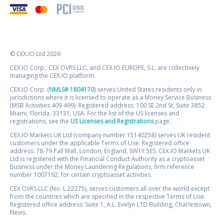
© CEX.IO Ltd 2026
CEX.IO Corp., CEX OVRS LLC, and CEX.IO EUROPE, S.L. are collectively
managing the CEX.IO platform.
CEX.IO Corp. (
NMLS# 1804170
) serves United States residents only in
jurisdictions where it is licensed to operate as a Money Service Business
(MSB Activities 409 499). Registered address: 100 SE 2nd St, Suite 3852
Miami, Florida, 33131, USA. For the list of the US licenses and
registrations, see the
US Licenses and Registrations
page.
CEX.IO Markets UK Ltd (company number 15140258) serves UK resident
customers under the applicable Terms of Use. Registered office
address: 78-79 Pall Mall, London, England, SW1Y 5ES. CEX.IO Markets UK
Ltd is registered with the Financial Conduct Authority as a cryptoasset
business under the Money Laundering Regulations, firm reference
number 1007192, for certain cryptoasset activities.
CEX OVRS LLC (No. L 22275), serves customers all over the world except
from the countries which are specified in the respective Terms of Use.
Registered office address: Suite 1, A.L. Evelyn LTD Building, Charlestown,
Nevis.