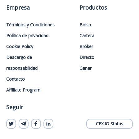
Empresa
Productos
Términos y Condiciones
Bolsa
Política de privacidad
Cartera
Cookie Policy
Bróker
Descargo de
Directo
responsabilidad
Ganar
Contacto
Affiliate Program
Seguir
CEX.IO Status