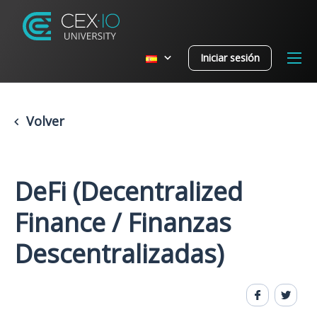
Iniciar sesión
Volver
DeFi (Decentralized
Finance / Finanzas
Descentralizadas)