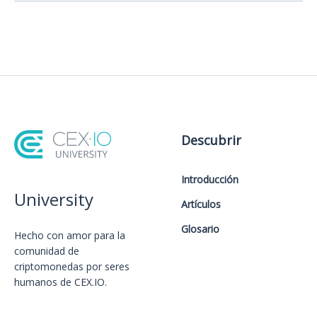
Descubrir
Introducción
University
Artículos
Glosario
Hecho con amor️ para la
comunidad de
criptomonedas por seres
humanos de CEX.IO.