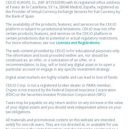
CEX.IO EUROPE, S.L. (NIF: B72550395) with its registered office address
at Paseo de la Castellana, 53 1a, 28046 Madrid, España, registered as
the Provider of Virtual Currency Exchange Services for Fiat Currency by
the Bank of Spain.
The availability of the products, features, and services on the CEX.IO
platform is subject to jurisdictional limitations. CEX.IO may not offer
certain products, features, and services on the CEX.IO platform in
certain jurisdictions due to potential or actual regulatory restrictions.
For more information, see our
Licenses and Registrations
.
The web content provided by CEX.IO is for educational purposes only.
The information and tools provided neither are, nor should be
construed as, an offer, or a solicitation of an offer, or a
recommendation, to buy, sell or hold any digital asset or to open a
particular account or engage in any specific investment strategy.
Digital asset markets are highly volatile and can lead to loss of funds.
CEX.IO Corp. is not a registered broker-dealer or FINRA member.
Crypto is not insured by the Federal Deposit Insurance Corporation
(FDIC) or the Securities Investor Protection Corporation (SIPC).
Taxes may be payable on any return and/or on any increase in the value
of your digital assets and you should seek independent advice on your
tax obligations.
All materials and promotional content on this website are intended
solely for non-UK users. They are not directed at, or available for use