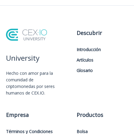
Descubrir
Introducción
University
Artículos
Glosario
Hecho con amor️ para la
comunidad de
criptomonedas por seres
humanos de CEX.IO.
Empresa
Productos
Términos y Condiciones
Bolsa