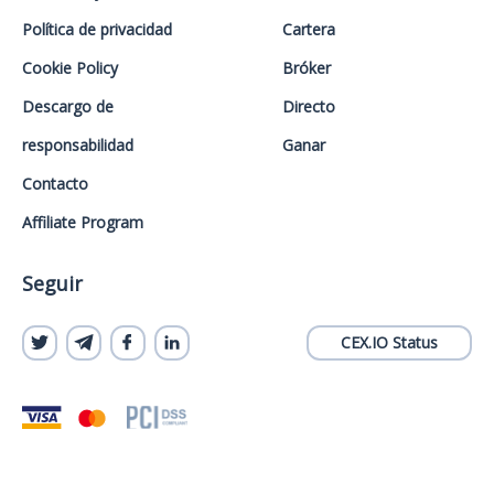
Política de privacidad
Cartera
Cookie Policy
Bróker
Descargo de
Directo
responsabilidad
Ganar
Contacto
Affiliate Program
Seguir
CEX.IO Status