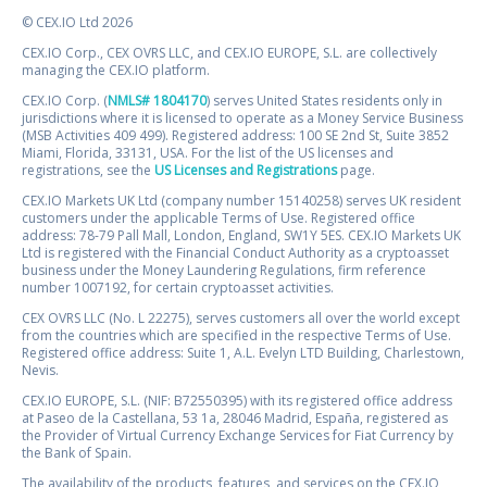
© CEX.IO Ltd 2026
CEX.IO Corp., CEX OVRS LLC, and CEX.IO EUROPE, S.L. are collectively
managing the CEX.IO platform.
CEX.IO Corp. (
NMLS# 1804170
) serves United States residents only in
jurisdictions where it is licensed to operate as a Money Service Business
(MSB Activities 409 499). Registered address: 100 SE 2nd St, Suite 3852
Miami, Florida, 33131, USA. For the list of the US licenses and
registrations, see the
US Licenses and Registrations
page.
CEX.IO Markets UK Ltd (company number 15140258) serves UK resident
customers under the applicable Terms of Use. Registered office
address: 78-79 Pall Mall, London, England, SW1Y 5ES. CEX.IO Markets UK
Ltd is registered with the Financial Conduct Authority as a cryptoasset
business under the Money Laundering Regulations, firm reference
number 1007192, for certain cryptoasset activities.
CEX OVRS LLC (No. L 22275), serves customers all over the world except
from the countries which are specified in the respective Terms of Use.
Registered office address: Suite 1, A.L. Evelyn LTD Building, Charlestown,
Nevis.
CEX.IO EUROPE, S.L. (NIF: B72550395) with its registered office address
at Paseo de la Castellana, 53 1a, 28046 Madrid, España, registered as
the Provider of Virtual Currency Exchange Services for Fiat Currency by
the Bank of Spain.
The availability of the products, features, and services on the CEX.IO