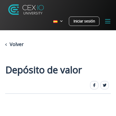
Iniciar sesión
Volver
Depósito de valor