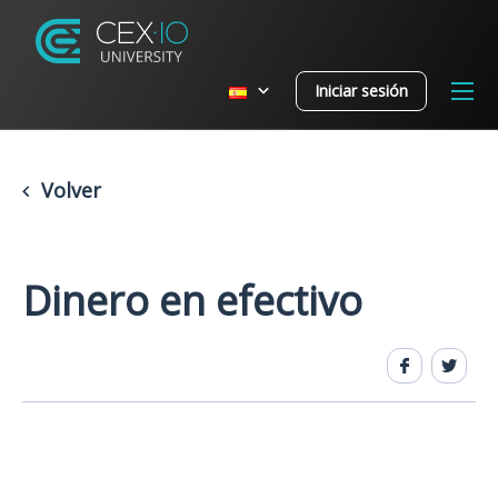
Iniciar sesión
Volver
Dinero en efectivo