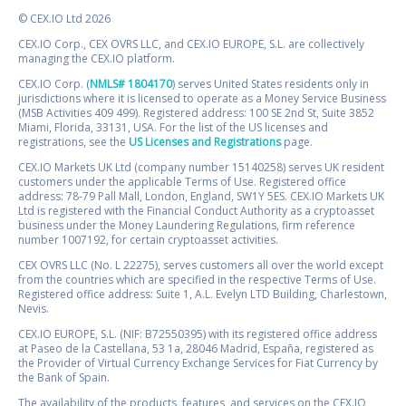
© CEX.IO Ltd 2026
CEX.IO Corp., CEX OVRS LLC, and CEX.IO EUROPE, S.L. are collectively
managing the CEX.IO platform.
CEX.IO Corp. (
NMLS# 1804170
) serves United States residents only in
jurisdictions where it is licensed to operate as a Money Service Business
(MSB Activities 409 499). Registered address: 100 SE 2nd St, Suite 3852
Miami, Florida, 33131, USA. For the list of the US licenses and
registrations, see the
US Licenses and Registrations
page.
CEX.IO Markets UK Ltd (company number 15140258) serves UK resident
customers under the applicable Terms of Use. Registered office
address: 78-79 Pall Mall, London, England, SW1Y 5ES. CEX.IO Markets UK
Ltd is registered with the Financial Conduct Authority as a cryptoasset
business under the Money Laundering Regulations, firm reference
number 1007192, for certain cryptoasset activities.
CEX OVRS LLC (No. L 22275), serves customers all over the world except
from the countries which are specified in the respective Terms of Use.
Registered office address: Suite 1, A.L. Evelyn LTD Building, Charlestown,
Nevis.
CEX.IO EUROPE, S.L. (NIF: B72550395) with its registered office address
at Paseo de la Castellana, 53 1a, 28046 Madrid, España, registered as
the Provider of Virtual Currency Exchange Services for Fiat Currency by
the Bank of Spain.
The availability of the products, features, and services on the CEX.IO