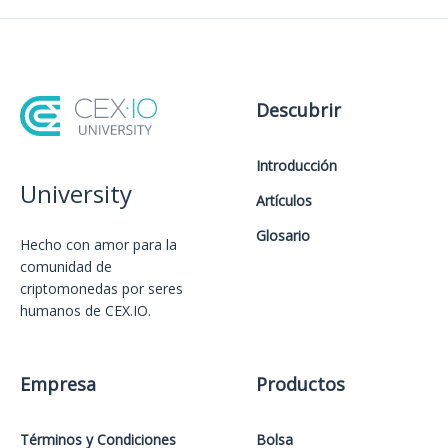
Descubrir
Introducción
University
Artículos
Glosario
Hecho con amor️ para la
comunidad de
criptomonedas por seres
humanos de CEX.IO.
Empresa
Productos
Términos y Condiciones
Bolsa