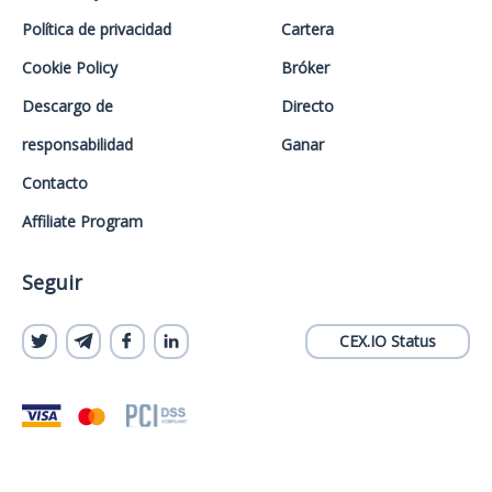
Política de privacidad
Cartera
Cookie Policy
Bróker
Descargo de
Directo
responsabilidad
Ganar
Contacto
Affiliate Program
Seguir
CEX.IO Status