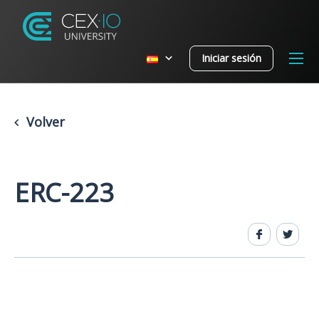
Iniciar sesión
Volver
ERC-223