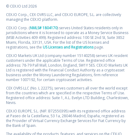
© CEX.IO Ltd 2026
CEX.IO Corp., CEX OVRS LLC, and CEX.IO EUROPE, S.L. are collectively
managing the CEX.IO platform.
CEX.IO Corp. (
NMLS# 1804170
) serves United States residents only in
jurisdictions where it is licensed to operate as a Money Service Business
(MSB Activities 409 499). Registered address: 100 SE 2nd St, Suite 3852
Miami, Florida, 33131, USA. For the list of the US licenses and
registrations, see the
US Licenses and Registrations
page.
CEX.IO Markets UK Ltd (company number 15140258) serves UK resident
customers under the applicable Terms of Use. Registered office
address: 78-79 Pall Mall, London, England, SW1Y 5ES. CEX.IO Markets UK
Ltd is registered with the Financial Conduct Authority as a cryptoasset
business under the Money Laundering Regulations, firm reference
number 1007192, for certain cryptoasset activities.
CEX OVRS LLC (No. L 22275), serves customers all over the world except
from the countries which are specified in the respective Terms of Use.
Registered office address: Suite 1, A.L. Evelyn LTD Building, Charlestown,
Nevis.
CEX.IO EUROPE, S.L. (NIF: B72550395) with its registered office address
at Paseo de la Castellana, 53 1a, 28046 Madrid, España, registered as
the Provider of Virtual Currency Exchange Services for Fiat Currency by
the Bank of Spain.
The availability of the products, features, and services on the CEX.IO