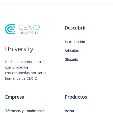
Descubrir
Introducción
University
Artículos
Glosario
Hecho con amor️ para la
comunidad de
criptomonedas por seres
humanos de CEX.IO.
Empresa
Productos
Términos y Condiciones
Bolsa