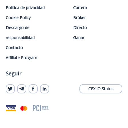
Política de privacidad
Cartera
Cookie Policy
Bróker
Descargo de
Directo
responsabilidad
Ganar
Contacto
Affiliate Program
Seguir
CEX.IO Status