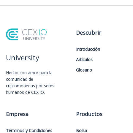
Descubrir
Introducción
University
Artículos
Glosario
Hecho con amor️ para la
comunidad de
criptomonedas por seres
humanos de CEX.IO.
Empresa
Productos
Términos y Condiciones
Bolsa