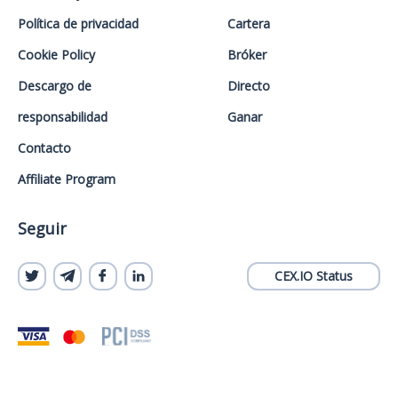
Política de privacidad
Cartera
Cookie Policy
Bróker
Descargo de
Directo
responsabilidad
Ganar
Contacto
Affiliate Program
Seguir
CEX.IO Status