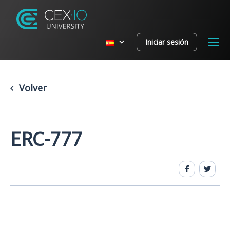
Iniciar sesión
Volver
ERC-777