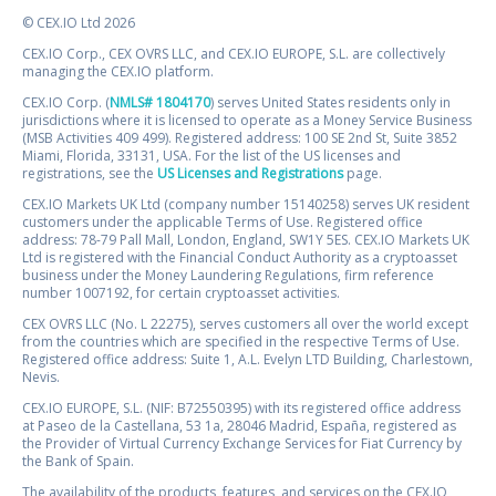
© CEX.IO Ltd 2026
CEX.IO Corp., CEX OVRS LLC, and CEX.IO EUROPE, S.L. are collectively
managing the CEX.IO platform.
CEX.IO Corp. (
NMLS# 1804170
) serves United States residents only in
jurisdictions where it is licensed to operate as a Money Service Business
(MSB Activities 409 499). Registered address: 100 SE 2nd St, Suite 3852
Miami, Florida, 33131, USA. For the list of the US licenses and
registrations, see the
US Licenses and Registrations
page.
CEX.IO Markets UK Ltd (company number 15140258) serves UK resident
customers under the applicable Terms of Use. Registered office
address: 78-79 Pall Mall, London, England, SW1Y 5ES. CEX.IO Markets UK
Ltd is registered with the Financial Conduct Authority as a cryptoasset
business under the Money Laundering Regulations, firm reference
number 1007192, for certain cryptoasset activities.
CEX OVRS LLC (No. L 22275), serves customers all over the world except
from the countries which are specified in the respective Terms of Use.
Registered office address: Suite 1, A.L. Evelyn LTD Building, Charlestown,
Nevis.
CEX.IO EUROPE, S.L. (NIF: B72550395) with its registered office address
at Paseo de la Castellana, 53 1a, 28046 Madrid, España, registered as
the Provider of Virtual Currency Exchange Services for Fiat Currency by
the Bank of Spain.
The availability of the products, features, and services on the CEX.IO