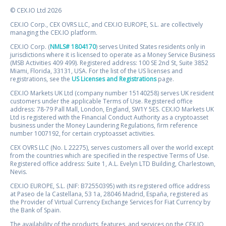
© CEX.IO Ltd 2026
CEX.IO Corp., CEX OVRS LLC, and CEX.IO EUROPE, S.L. are collectively
managing the CEX.IO platform.
CEX.IO Corp. (
NMLS# 1804170
) serves United States residents only in
jurisdictions where it is licensed to operate as a Money Service Business
(MSB Activities 409 499). Registered address: 100 SE 2nd St, Suite 3852
Miami, Florida, 33131, USA. For the list of the US licenses and
registrations, see the
US Licenses and Registrations
page.
CEX.IO Markets UK Ltd (company number 15140258) serves UK resident
customers under the applicable Terms of Use. Registered office
address: 78-79 Pall Mall, London, England, SW1Y 5ES. CEX.IO Markets UK
Ltd is registered with the Financial Conduct Authority as a cryptoasset
business under the Money Laundering Regulations, firm reference
number 1007192, for certain cryptoasset activities.
CEX OVRS LLC (No. L 22275), serves customers all over the world except
from the countries which are specified in the respective Terms of Use.
Registered office address: Suite 1, A.L. Evelyn LTD Building, Charlestown,
Nevis.
CEX.IO EUROPE, S.L. (NIF: B72550395) with its registered office address
at Paseo de la Castellana, 53 1a, 28046 Madrid, España, registered as
the Provider of Virtual Currency Exchange Services for Fiat Currency by
the Bank of Spain.
The availability of the products, features, and services on the CEX.IO