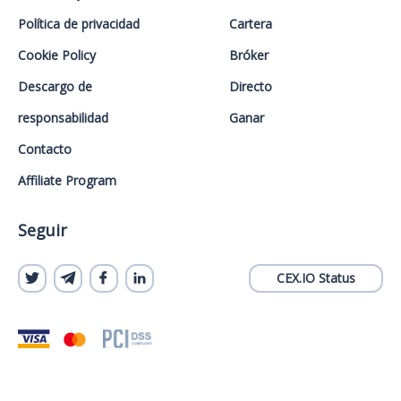
Política de privacidad
Cartera
Cookie Policy
Bróker
Descargo de
Directo
responsabilidad
Ganar
Contacto
Affiliate Program
Seguir
CEX.IO Status