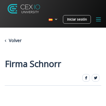
Iniciar sesión
Volver
Firma Schnorr