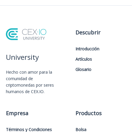
Descubrir
Introducción
University
Artículos
Glosario
Hecho con amor️ para la
comunidad de
criptomonedas por seres
humanos de CEX.IO.
Empresa
Productos
Términos y Condiciones
Bolsa