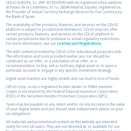
CEX.IO EUROPE, S.L. (NIF: B72550395) with its registered office address
at Paseo de la Castellana, 53 1a, 28046 Madrid, España, registered as
the Provider of Virtual Currency Exchange Services for Fiat Currency by
the Bank of Spain.
The availability of the products, features, and services on the CEX.IO
platform is subject to jurisdictional limitations. CEX.IO may not offer
certain products, features, and services on the CEX.IO platform in
certain jurisdictions due to potential or actual regulatory restrictions.
For more information, see our
Licenses and Registrations
.
The web content provided by CEX.IO is for educational purposes only.
The information and tools provided neither are, nor should be
construed as, an offer, or a solicitation of an offer, or a
recommendation, to buy, sell or hold any digital asset or to open a
particular account or engage in any specific investment strategy.
Digital asset markets are highly volatile and can lead to loss of funds.
CEX.IO Corp. is not a registered broker-dealer or FINRA member.
Crypto is not insured by the Federal Deposit Insurance Corporation
(FDIC) or the Securities Investor Protection Corporation (SIPC).
Taxes may be payable on any return and/or on any increase in the value
of your digital assets and you should seek independent advice on your
tax obligations.
All materials and promotional content on this website are intended
solely for non-UK users. They are not directed at, or available for use