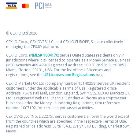
© CEX.IO Ltd 2026
CEX.IO Corp., CEX OVRS LLC, and CEX.IO EUROPE, S.L. are collectively
managing the CEX.IO platform.
CEX.IO Corp. (
NMLS# 1804170
) serves United States residents only in
jurisdictions where it is licensed to operate as a Money Service Business
(MSB Activities 409 499). Registered address: 100 SE 2nd St, Suite 3852
Miami, Florida, 33131, USA. For the list of the US licenses and
registrations, see the
US Licenses and Registrations
page.
CEX.IO Markets UK Ltd (company number 15140258) serves UK resident
customers under the applicable Terms of Use. Registered office
address: 78-79 Pall Mall, London, England, SW1Y 5ES. CEX.IO Markets UK
Ltd is registered with the Financial Conduct Authority as a cryptoasset
business under the Money Laundering Regulations, firm reference
number 1007192, for certain cryptoasset activities.
CEX OVRS LLC (No. L 22275), serves customers all over the world except
from the countries which are specified in the respective Terms of Use.
Registered office address: Suite 1, A.L. Evelyn LTD Building, Charlestown,
Nevis.