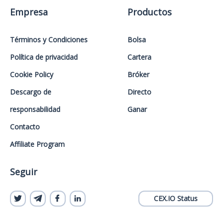
Empresa
Productos
Términos y Condiciones
Bolsa
Política de privacidad
Cartera
Cookie Policy
Bróker
Descargo de
Directo
responsabilidad
Ganar
Contacto
Affiliate Program
Seguir
CEX.IO Status