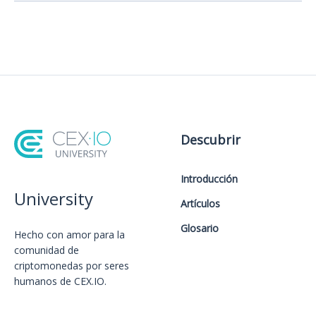
Descubrir
Introducción
University
Artículos
Glosario
Hecho con amor️ para la
comunidad de
criptomonedas por seres
humanos de CEX.IO.