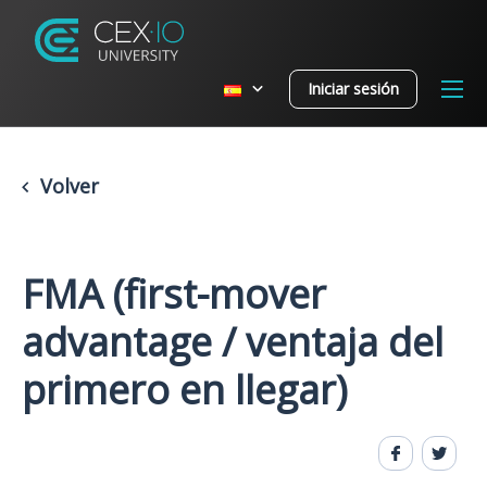
Iniciar sesión
Volver
FMA (first-mover
advantage / ventaja del
primero en llegar)