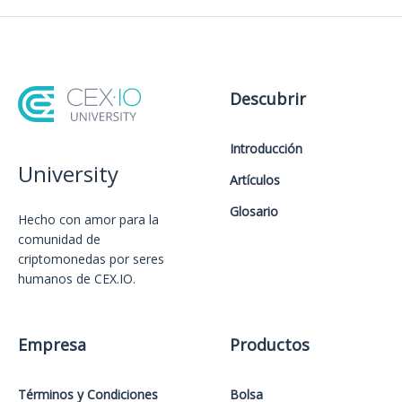
Descubrir
Introducción
University
Artículos
Glosario
Hecho con amor️ para la
comunidad de
criptomonedas por seres
humanos de CEX.IO.
Empresa
Productos
Términos y Condiciones
Bolsa