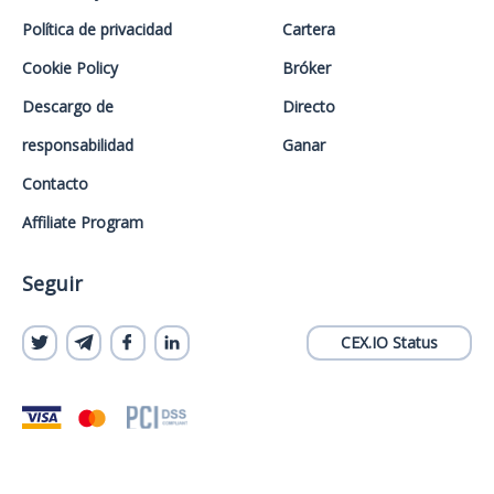
Política de privacidad
Cartera
Cookie Policy
Bróker
Descargo de
Directo
responsabilidad
Ganar
Contacto
Affiliate Program
Seguir
CEX.IO Status