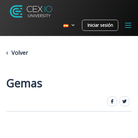
Iniciar sesión
Volver
Gemas