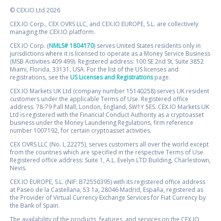
© CEX.IO Ltd 2026
CEX.IO Corp., CEX OVRS LLC, and CEX.IO EUROPE, S.L. are collectively
managing the CEX.IO platform.
CEX.IO Corp. (
NMLS# 1804170
) serves United States residents only in
jurisdictions where it is licensed to operate as a Money Service Business
(MSB Activities 409 499). Registered address: 100 SE 2nd St, Suite 3852
Miami, Florida, 33131, USA. For the list of the US licenses and
registrations, see the
US Licenses and Registrations
page.
CEX.IO Markets UK Ltd (company number 15140258) serves UK resident
customers under the applicable Terms of Use. Registered office
address: 78-79 Pall Mall, London, England, SW1Y 5ES. CEX.IO Markets UK
Ltd is registered with the Financial Conduct Authority as a cryptoasset
business under the Money Laundering Regulations, firm reference
number 1007192, for certain cryptoasset activities.
CEX OVRS LLC (No. L 22275), serves customers all over the world except
from the countries which are specified in the respective Terms of Use.
Registered office address: Suite 1, A.L. Evelyn LTD Building, Charlestown,
Nevis.
CEX.IO EUROPE, S.L. (NIF: B72550395) with its registered office address
at Paseo de la Castellana, 53 1a, 28046 Madrid, España, registered as
the Provider of Virtual Currency Exchange Services for Fiat Currency by
the Bank of Spain.
The availability of the products, features, and services on the CEX.IO