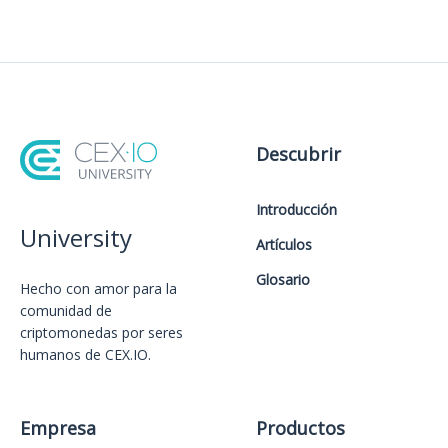
Descubrir
Introducción
University
Artículos
Glosario
Hecho con amor️ para la
comunidad de
criptomonedas por seres
humanos de CEX.IO.
Empresa
Productos