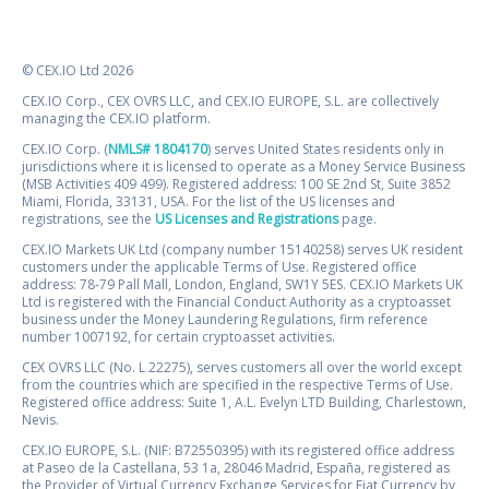
© CEX.IO Ltd 2026
CEX.IO Corp., CEX OVRS LLC, and CEX.IO EUROPE, S.L. are collectively
managing the CEX.IO platform.
CEX.IO Corp. (
NMLS# 1804170
) serves United States residents only in
jurisdictions where it is licensed to operate as a Money Service Business
(MSB Activities 409 499). Registered address: 100 SE 2nd St, Suite 3852
Miami, Florida, 33131, USA. For the list of the US licenses and
registrations, see the
US Licenses and Registrations
page.
CEX.IO Markets UK Ltd (company number 15140258) serves UK resident
customers under the applicable Terms of Use. Registered office
address: 78-79 Pall Mall, London, England, SW1Y 5ES. CEX.IO Markets UK
Ltd is registered with the Financial Conduct Authority as a cryptoasset
business under the Money Laundering Regulations, firm reference
number 1007192, for certain cryptoasset activities.
CEX OVRS LLC (No. L 22275), serves customers all over the world except
from the countries which are specified in the respective Terms of Use.
Registered office address: Suite 1, A.L. Evelyn LTD Building, Charlestown,
Nevis.
CEX.IO EUROPE, S.L. (NIF: B72550395) with its registered office address
at Paseo de la Castellana, 53 1a, 28046 Madrid, España, registered as
the Provider of Virtual Currency Exchange Services for Fiat Currency by