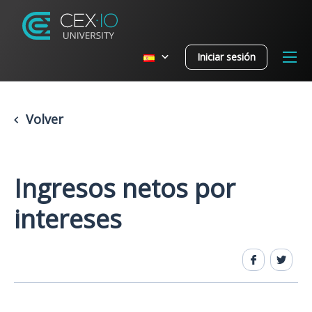
Iniciar sesión
Volver
Ingresos netos por
intereses