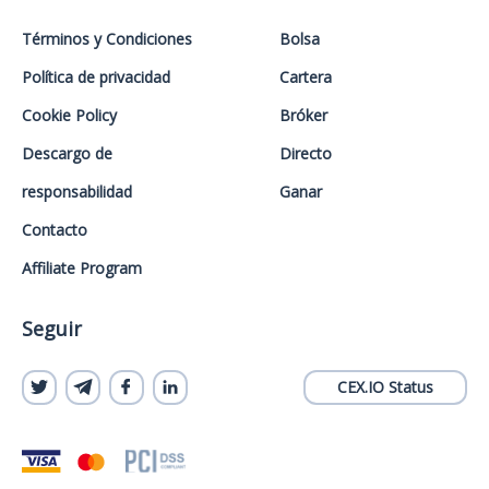
Términos y Condiciones
Bolsa
Política de privacidad
Cartera
Cookie Policy
Bróker
Descargo de
Directo
responsabilidad
Ganar
Contacto
Affiliate Program
Seguir
CEX.IO Status