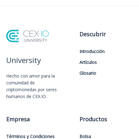
Descubrir
Introducción
University
Artículos
Glosario
Hecho con amor️ para la
comunidad de
criptomonedas por seres
humanos de CEX.IO.
Empresa
Productos
Términos y Condiciones
Bolsa