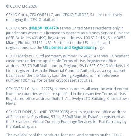
© CEX.IO Ltd 2026
CEX.IO Corp., CEX OVRS LLC, and CEX.IO EUROPE, S.L. are collectively
managing the CEX.IO platform.
CEX.IO Corp. (
NMLS# 1804170
) serves United States residents only in
jurisdictions where it is licensed to operate as a Money Service Business
(MSB Activities 409 499). Registered address: 100 SE 2nd St, Suite 3852
Miami, Florida, 33131, USA. For the list of the US licenses and
registrations, see the
US Licenses and Registrations
page.
CEX.IO Markets UK Ltd (company number 15140258) serves UK resident
customers under the applicable Terms of Use. Registered office
address: 78-79 Pall Mall, London, England, SW1Y 5ES. CEX.IO Markets UK
Ltd is registered with the Financial Conduct Authority as a cryptoasset
business under the Money Laundering Regulations, firm reference
number 1007192, for certain cryptoasset activities.
CEX OVRS LLC (No. L 22275), serves customers all over the world except
from the countries which are specified in the respective Terms of Use.
Registered office address: Suite 1, A.L. Evelyn LTD Building, Charlestown,
Nevis.
CEX.IO EUROPE, S.L. (NIF: B72550395) with its registered office address
at Paseo de la Castellana, 53 1a, 28046 Madrid, España, registered as
the Provider of Virtual Currency Exchange Services for Fiat Currency by
the Bank of Spain.
The availability of the products, features, and services on the CEX.IO