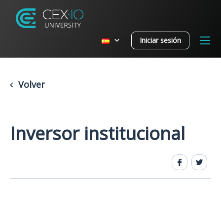
Iniciar sesión
Volver
Inversor institucional