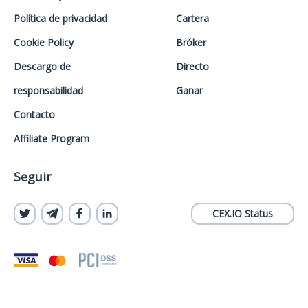
Política de privacidad
Cartera
Cookie Policy
Bróker
Descargo de
Directo
responsabilidad
Ganar
Contacto
Affiliate Program
Seguir
CEX.IO Status