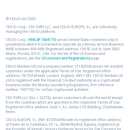
© CEX.IO Ltd 2026
CEX.IO Corp., CEX OVRS LLC, and CEX.IO EUROPE, S.L. are collectively
managing the CEX.IO platform.
CEX.IO Corp. (
NMLS# 1804170
) serves United States residents only in
jurisdictions where it is licensed to operate as a Money Service Business
(MSB Activities 409 499). Registered address: 100 SE 2nd St, Suite 3852
Miami, Florida, 33131, USA. For the list of the US licenses and
registrations, see the
US Licenses and Registrations
page.
CEX.IO Markets UK Ltd (company number 15140258) serves UK resident
customers under the applicable Terms of Use. Registered office
address: 78-79 Pall Mall, London, England, SW1Y 5ES. CEX.IO Markets UK
Ltd is registered with the Financial Conduct Authority as a cryptoasset
business under the Money Laundering Regulations, firm reference
number 1007192, for certain cryptoasset activities.
CEX OVRS LLC (No. L 22275), serves customers all over the world except
from the countries which are specified in the respective Terms of Use.
Registered office address: Suite 1, A.L. Evelyn LTD Building, Charlestown,
Nevis.
CEX.IO EUROPE, S.L. (NIF: B72550395) with its registered office address
at Paseo de la Castellana, 53 1a, 28046 Madrid, España, registered as
the Provider of Virtual Currency Exchange Services for Fiat Currency by