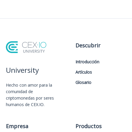
Descubrir
Introducción
University
Artículos
Glosario
Hecho con amor️ para la
comunidad de
criptomonedas por seres
humanos de CEX.IO.
Empresa
Productos