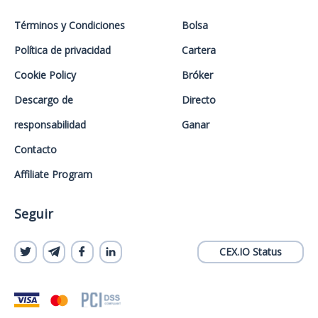
Términos y Condiciones
Bolsa
Política de privacidad
Cartera
Cookie Policy
Bróker
Descargo de
Directo
responsabilidad
Ganar
Contacto
Affiliate Program
Seguir
CEX.IO Status