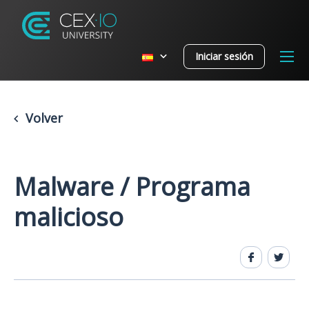
Iniciar sesión
Volver
Malware / Programa
malicioso