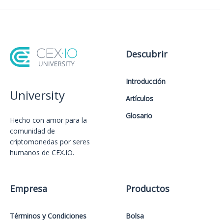
Descubrir
Introducción
University
Artículos
Glosario
Hecho con amor️ para la
comunidad de
criptomonedas por seres
humanos de CEX.IO.
Empresa
Productos
Términos y Condiciones
Bolsa