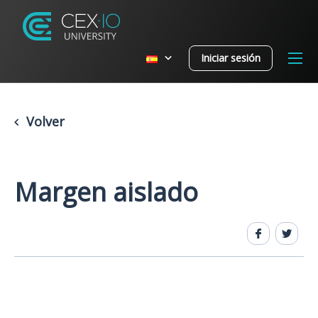
Iniciar sesión
Volver
Margen aislado