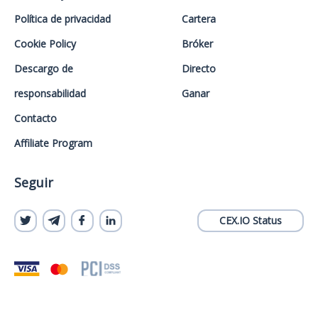
Política de privacidad
Cartera
Cookie Policy
Bróker
Descargo de
Directo
responsabilidad
Ganar
Contacto
Affiliate Program
Seguir
CEX.IO Status