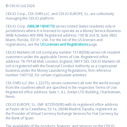
© CEX.IO Ltd 2026
CEX.IO Corp., CEX OVRS LLC, and CEX.IO EUROPE, S.L. are collectively
managing the CEX.IO platform.
CEX.IO Corp. (
NMLS# 1804170
) serves United States residents only in
jurisdictions where it is licensed to operate as a Money Service Business
(MSB Activities 409 499). Registered address: 100 SE 2nd St, Suite 3852
Miami, Florida, 33131, USA. For the list of the US licenses and
registrations, see the
US Licenses and Registrations
page.
CEX.IO Markets UK Ltd (company number 15140258) serves UK resident
customers under the applicable Terms of Use. Registered office
address: 78-79 Pall Mall, London, England, SW1Y 5ES. CEX.IO Markets UK
Ltd is registered with the Financial Conduct Authority as a cryptoasset
business under the Money Laundering Regulations, firm reference
number 1007192, for certain cryptoasset activities.
CEX OVRS LLC (No. L 22275), serves customers all over the world except
from the countries which are specified in the respective Terms of Use.
Registered office address: Suite 1, A.L. Evelyn LTD Building, Charlestown,
Nevis.
CEX.IO EUROPE, S.L. (NIF: B72550395) with its registered office address
at Paseo de la Castellana, 53 1a, 28046 Madrid, España, registered as
the Provider of Virtual Currency Exchange Services for Fiat Currency by
the Bank of Spain.
The availability of the products, features, and services on the CEX.IO