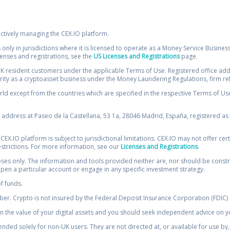
ectively managing the CEX.IO platform.
 only in jurisdictions where it is licensed to operate as a Money Service Busines
icenses and registrations, see the
US Licenses and Registrations
page.
resident customers under the applicable Terms of Use. Registered office addre
ority as a cryptoasset business under the Money Laundering Regulations, firm re
ld except from the countries which are specified in the respective Terms of Use. 
e address at Paseo de la Castellana, 53 1a, 28046 Madrid, España, registered as 
 CEX.IO platform is subject to jurisdictional limitations. CEX.IO may not offer ce
restrictions. For more information, see our
Licenses and Registrations
.
s only. The information and tools provided neither are, nor should be construed 
open a particular account or engage in any specific investment strategy.
of funds.
r. Crypto is not insured by the Federal Deposit Insurance Corporation (FDIC) o
 the value of your digital assets and you should seek independent advice on yo
tended solely for non-UK users. They are not directed at, or available for use 