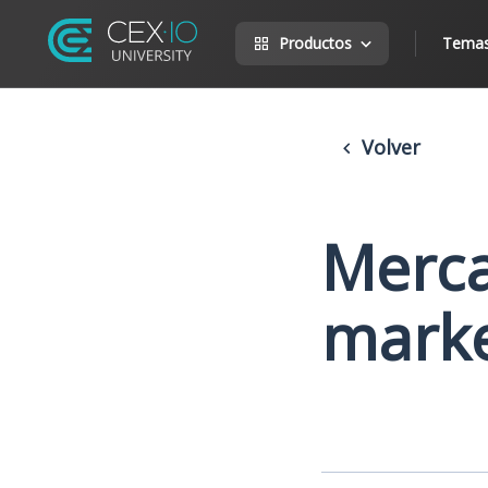
Productos
Tema
Volver
Merca
mark