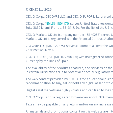
© CEX.IO Ltd 2026
CEX.IO Corp., CEX OVRS LLC, and CEX.IO EUROPE, S.L. are coll
CEX.IO Corp. (
NMLS# 1804170
) serves United States residents
Suite 3852 Miami, Florida, 33131, USA. For the list of the US l
CEX.IO Markets UK Ltd (company number 15140258) serves UK 
Markets UK Ltd is registered with the Financial Conduct Auth
CEX OVRS LLC (No. L 22275), serves customers all over the wor
Charlestown, Nevis.
CEX.IO EUROPE, S.L. (NIF: B72550395) with its registered offic
Currency by the Bank of Spain.
The availability of the products, features, and services on the
in certain jurisdictions due to potential or actual regulatory 
The web content provided by CEX.IO is for educational purpose
recommendation, to buy, sell or hold any digital asset or to 
Digital asset markets are highly volatile and can lead to loss 
CEX.IO Corp. is not a registered broker-dealer or FINRA membe
Taxes may be payable on any return and/or on any increase in
All materials and promotional content on this website are in