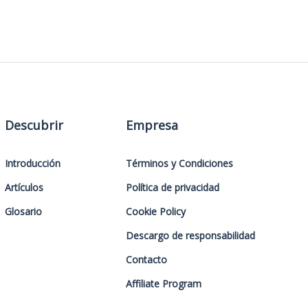
Descubrir
Empresa
Introducción
Términos y Condiciones
Artículos
Política de privacidad
Glosario
Cookie Policy
Descargo de responsabilidad
Contacto
Affiliate Program