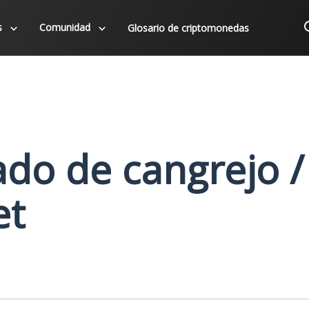
s
Comunidad
Glosario de criptomonedas
do de cangrejo /
et