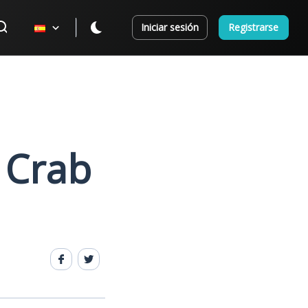
Iniciar sesión
Registrarse
 Crab