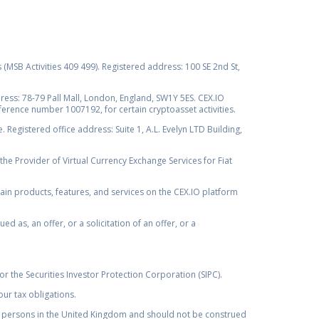
s (MSB Activities 409 499). Registered address: 100 SE 2nd St,
ss: 78-79 Pall Mall, London, England, SW1Y 5ES. CEX.IO
ference number 1007192, for certain cryptoasset activities.
Registered office address: Suite 1, A.L. Evelyn LTD Building,
the Provider of Virtual Currency Exchange Services for Fiat
rtain products, features, and services on the CEX.IO platform
as, an offer, or a solicitation of an offer, or a
r the Securities Investor Protection Corporation (SIPC).
ur tax obligations.
by, persons in the United Kingdom and should not be construed