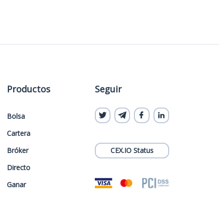
Productos
Seguir
Bolsa
Cartera
Bróker
CEX.IO Status
Directo
Ganar