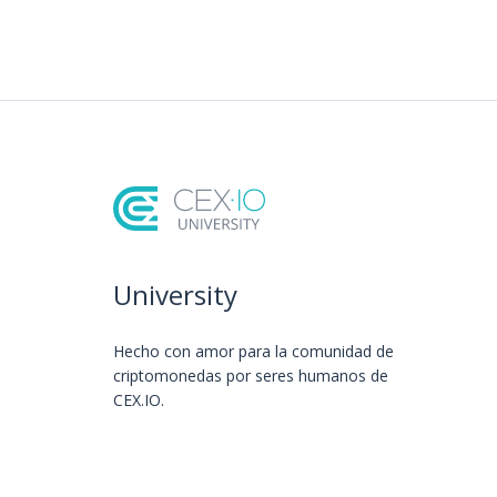
University
Hecho con amor️ para la comunidad de
criptomonedas por seres humanos de
CEX.IO.