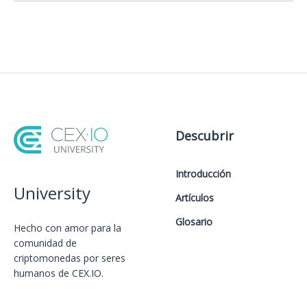
Descubrir
Introducción
University
Artículos
Glosario
Hecho con amor️ para la
comunidad de
criptomonedas por seres
humanos de CEX.IO.