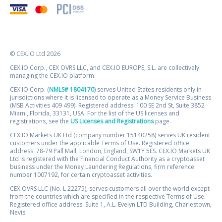
© CEX.IO Ltd 2026
CEX.IO Corp., CEX OVRS LLC, and CEX.IO EUROPE, S.L. are collectively
managing the CEX.IO platform.
CEX.IO Corp. (
NMLS# 1804170
) serves United States residents only in
jurisdictions where it is licensed to operate as a Money Service Business
(MSB Activities 409 499). Registered address: 100 SE 2nd St, Suite 3852
Miami, Florida, 33131, USA. For the list of the US licenses and
registrations, see the
US Licenses and Registrations
page.
CEX.IO Markets UK Ltd (company number 15140258) serves UK resident
customers under the applicable Terms of Use. Registered office
address: 78-79 Pall Mall, London, England, SW1Y 5ES. CEX.IO Markets UK
Ltd is registered with the Financial Conduct Authority as a cryptoasset
business under the Money Laundering Regulations, firm reference
number 1007192, for certain cryptoasset activities.
CEX OVRS LLC (No. L 22275), serves customers all over the world except
from the countries which are specified in the respective Terms of Use.
Registered office address: Suite 1, A.L. Evelyn LTD Building, Charlestown,
Nevis.