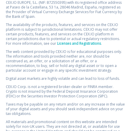
CEX.IO EUROPE, S.L. (NIF: B72550395) with its registered office address
at Paseo de la Castellana, 53 1a, 28046 Madrid, España, registered as
the Provider of Virtual Currency Exchange Services for Fiat Currency by
the Bank of Spain.
The availability of the products, features, and services on the CEX.IO
platform is subject to jurisdictional limitations. CEX.IO may not offer
certain products, features, and services on the CEX.IO platform in
certain jurisdictions due to potential or actual regulatory restrictions.
For more information, see our
Licenses and Registrations
.
The web content provided by CEX.IO is for educational purposes only.
The information and tools provided neither are, nor should be
construed as, an offer, or a solicitation of an offer, or a
recommendation, to buy, sell or hold any digital asset or to open a
particular account or engage in any specific investment strategy.
Digital asset markets are highly volatile and can lead to loss of funds.
CEX.IO Corp. is not a registered broker-dealer or FINRA member.
Crypto is not insured by the Federal Deposit Insurance Corporation
(FDIC) or the Securities Investor Protection Corporation (SIPC).
Taxes may be payable on any return and/or on any increase in the value
of your digital assets and you should seek independent advice on your
tax obligations.
All materials and promotional content on this website are intended
solely for non-UK users. They are not directed at, or available for use