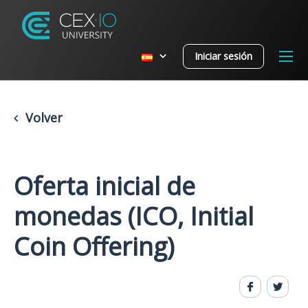
Iniciar sesión
Volver
Oferta inicial de
monedas (ICO, Initial
Coin Offering)