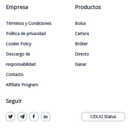
Empresa
Productos
Términos y Condiciones
Bolsa
Política de privacidad
Cartera
Cookie Policy
Bróker
Descargo de
Directo
responsabilidad
Ganar
Contacto
Affiliate Program
Seguir
CEX.IO Status