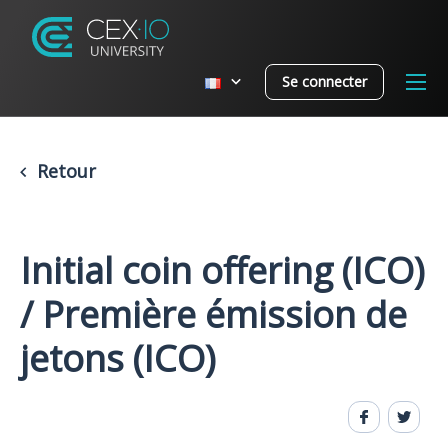
Se connecter
Retour
Initial coin offering (ICO)
/ Première émission de
jetons (ICO)