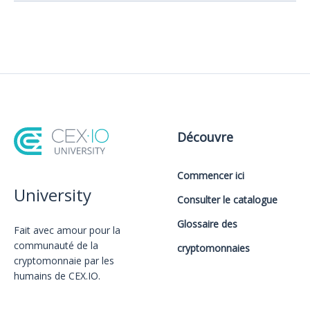
Découvre
Commencer ici
University
Consulter le catalogue
Glossaire des
Fait avec amour️ pour la
communauté de la
cryptomonnaies
cryptomonnaie par les
humains de CEX.IO.