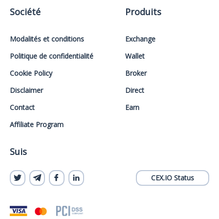
Société
Produits
Modalités et conditions
Exchange
Politique de confidentialité
Wallet
Cookie Policy
Broker
Disclaimer
Direct
Contact
Earn
Affiliate Program
Suis
CEX.IO Status