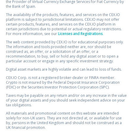
the Provider of Virtual Currency Exchange Services for Fiat Currency by
the Bank of Spain.
The availability of the products, features, and services on the CEX.IO
platform is subject to jurisdictional limitations. CEX.IO may not offer
certain products, features, and services on the CEX.IO platform in
certain jurisdictions due to potential or actual regulatory restrictions.
For more information, see our
Licenses and Registrations
.
The web content provided by CEX.IO is for educational purposes only.
The information and tools provided neither are, nor should be
construed as, an offer, or a solicitation of an offer, or a
recommendation, to buy, sell or hold any digital asset or to open a
particular account or engage in any specific investment strategy.
Digital asset markets are highly volatile and can lead to loss of funds.
CEX.IO Corp. is not a registered broker-dealer or FINRA member.
Crypto is not insured by the Federal Deposit Insurance Corporation
(FDIC) or the Securities Investor Protection Corporation (SIPC).
Taxes may be payable on any return and/or on any increase in the value
of your digital assets and you should seek independent advice on your
tax obligations.
All materials and promotional content on this website are intended
solely for non-UK users. They are not directed at, or available for use
by, persons in the United Kingdom and should not be construed as a
UK financial promotion.