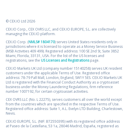
© CEX.IO Ltd 2026
CEX.IO Corp., CEX OVRS LLC, and CEX.IO EUROPE, S.L. are collectively
managing the CEX.IO platform.
CEX.IO Corp. (
NMLS# 1804170
) serves United States residents only in
jurisdictions where it is licensed to operate as a Money Service Business
(MSB Activities 409 499). Registered address: 100 SE 2nd St, Suite 3852
Miami, Florida, 33131, USA. For the list of the US licenses and
registrations, see the
US Licenses and Registrations
page.
CEX.IO Markets UK Ltd (company number 15140258) serves UK resident
customers under the applicable Terms of Use. Registered office
address: 78-79 Pall Mall, London, England, SW1Y 5ES. CEX.IO Markets UK
Ltd is registered with the Financial Conduct Authority as a cryptoasset
business under the Money Laundering Regulations, firm reference
number 1007192, for certain cryptoasset activities.
CEX OVRS LLC (No. L 22275), serves customers all over the world except
from the countries which are specified in the respective Terms of Use.
Registered office address: Suite 1, A.L. Evelyn LTD Building, Charlestown,
Nevis.
CEX.IO EUROPE, S.L. (NIF: B72550395) with its registered office address
at Paseo de la Castellana, 53 1a, 28046 Madrid, España, registered as