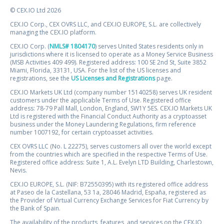
© CEX.IO Ltd 2026
CEX.IO Corp., CEX OVRS LLC, and CEX.IO EUROPE, S.L. are collectively
managing the CEX.IO platform.
CEX.IO Corp. (
NMLS# 1804170
) serves United States residents only in
jurisdictions where it is licensed to operate as a Money Service Business
(MSB Activities 409 499). Registered address: 100 SE 2nd St, Suite 3852
Miami, Florida, 33131, USA. For the list of the US licenses and
registrations, see the
US Licenses and Registrations
page.
CEX.IO Markets UK Ltd (company number 15140258) serves UK resident
customers under the applicable Terms of Use. Registered office
address: 78-79 Pall Mall, London, England, SW1Y 5ES. CEX.IO Markets UK
Ltd is registered with the Financial Conduct Authority as a cryptoasset
business under the Money Laundering Regulations, firm reference
number 1007192, for certain cryptoasset activities.
CEX OVRS LLC (No. L 22275), serves customers all over the world except
from the countries which are specified in the respective Terms of Use.
Registered office address: Suite 1, A.L. Evelyn LTD Building, Charlestown,
Nevis.
CEX.IO EUROPE, S.L. (NIF: B72550395) with its registered office address
at Paseo de la Castellana, 53 1a, 28046 Madrid, España, registered as
the Provider of Virtual Currency Exchange Services for Fiat Currency by
the Bank of Spain.
The availability of the products, features, and services on the CEX.IO