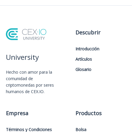
Descubrir
Introducción
University
Artículos
Glosario
Hecho con amor️ para la
comunidad de
criptomonedas por seres
humanos de CEX.IO.
Empresa
Productos
Términos y Condiciones
Bolsa