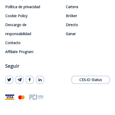
Política de privacidad
Cartera
Cookie Policy
Bróker
Descargo de
Directo
responsabilidad
Ganar
Contacto
Affiliate Program
Seguir
CEX.IO Status