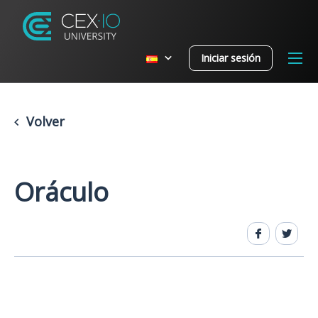
Iniciar sesión
Volver
Oráculo