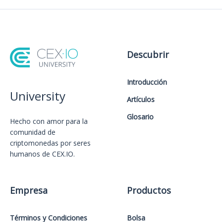
Descubrir
Introducción
University
Artículos
Glosario
Hecho con amor️ para la
comunidad de
criptomonedas por seres
humanos de CEX.IO.
Empresa
Productos
Términos y Condiciones
Bolsa