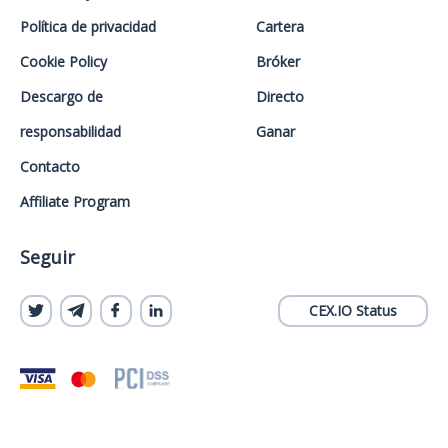
Política de privacidad
Cartera
Cookie Policy
Bróker
Descargo de
Directo
responsabilidad
Ganar
Contacto
Affiliate Program
Seguir
CEX.IO Status