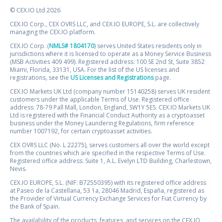
© CEX.IO Ltd 2026
CEX.IO Corp., CEX OVRS LLC, and CEX.IO EUROPE, S.L. are collectively
managing the CEX.IO platform.
CEX.IO Corp. (
NMLS# 1804170
) serves United States residents only in
jurisdictions where it is licensed to operate as a Money Service Business
(MSB Activities 409 499). Registered address: 100 SE 2nd St, Suite 3852
Miami, Florida, 33131, USA. For the list of the US licenses and
registrations, see the
US Licenses and Registrations
page.
CEX.IO Markets UK Ltd (company number 15140258) serves UK resident
customers under the applicable Terms of Use. Registered office
address: 78-79 Pall Mall, London, England, SW1Y 5ES. CEX.IO Markets UK
Ltd is registered with the Financial Conduct Authority as a cryptoasset
business under the Money Laundering Regulations, firm reference
number 1007192, for certain cryptoasset activities.
CEX OVRS LLC (No. L 22275), serves customers all over the world except
from the countries which are specified in the respective Terms of Use.
Registered office address: Suite 1, A.L. Evelyn LTD Building, Charlestown,
Nevis.
CEX.IO EUROPE, S.L. (NIF: B72550395) with its registered office address
at Paseo de la Castellana, 53 1a, 28046 Madrid, España, registered as
the Provider of Virtual Currency Exchange Services for Fiat Currency by
the Bank of Spain.
The availability of the products, features, and services on the CEX.IO