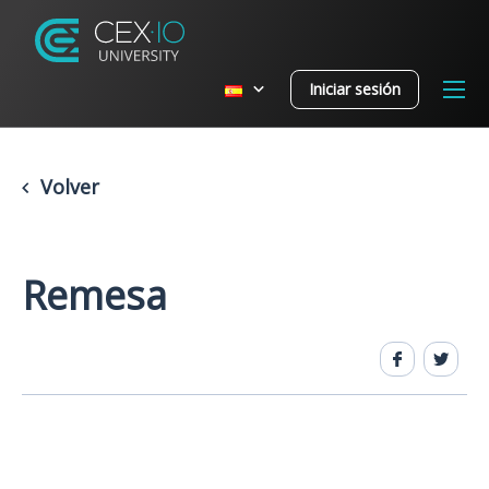
Iniciar sesión
Volver
Remesa