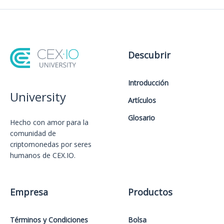
Descubrir
Introducción
University
Artículos
Glosario
Hecho con amor️ para la
comunidad de
criptomonedas por seres
humanos de CEX.IO.
Empresa
Productos
Términos y Condiciones
Bolsa