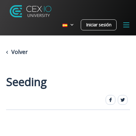
Iniciar sesión
Volver
Seeding