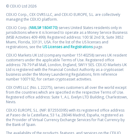
© CEX.IO Ltd 2026
CEX.IO Corp., CEX OVRS LLC, and CEX.IO EUROPE, S.L. are collectively
managing the CEX.IO platform.
CEX.IO Corp. (
NMLS# 1804170
) serves United States residents only in
jurisdictions where it is licensed to operate as a Money Service Business
(MSB Activities 409 499). Registered address: 100 SE 2nd St, Suite 3852
Miami, Florida, 33131, USA. For the list of the US licenses and
registrations, see the
US Licenses and Registrations
page.
CEX.IO Markets UK Ltd (company number 15140258) serves UK resident
customers under the applicable Terms of Use. Registered office
address: 78-79 Pall Mall, London, England, SW1Y 5ES. CEX.IO Markets UK
Ltd is registered with the Financial Conduct Authority as a cryptoasset
business under the Money Laundering Regulations, firm reference
number 1007192, for certain cryptoasset activities.
CEX OVRS LLC (No. L 22275), serves customers all over the world except
from the countries which are specified in the respective Terms of Use.
Registered office address: Suite 1, A.L. Evelyn LTD Building, Charlestown,
Nevis.
CEX.IO EUROPE, S.L. (NIF: B72550395) with its registered office address
at Paseo de la Castellana, 53 1a, 28046 Madrid, España, registered as
the Provider of Virtual Currency Exchange Services for Fiat Currency by
the Bank of Spain.
The availability of the products, features, and services on the CEX.IO