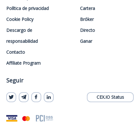
Política de privacidad
Cartera
Cookie Policy
Bróker
Descargo de
Directo
responsabilidad
Ganar
Contacto
Affiliate Program
Seguir
CEX.IO Status