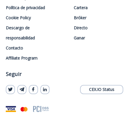
Política de privacidad
Cartera
Cookie Policy
Bróker
Descargo de
Directo
responsabilidad
Ganar
Contacto
Affiliate Program
Seguir
CEX.IO Status