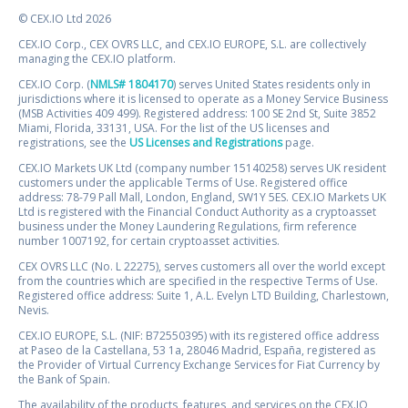
© CEX.IO Ltd 2026
CEX.IO Corp., CEX OVRS LLC, and CEX.IO EUROPE, S.L. are collectively
managing the CEX.IO platform.
CEX.IO Corp. (
NMLS# 1804170
) serves United States residents only in
jurisdictions where it is licensed to operate as a Money Service Business
(MSB Activities 409 499). Registered address: 100 SE 2nd St, Suite 3852
Miami, Florida, 33131, USA. For the list of the US licenses and
registrations, see the
US Licenses and Registrations
page.
CEX.IO Markets UK Ltd (company number 15140258) serves UK resident
customers under the applicable Terms of Use. Registered office
address: 78-79 Pall Mall, London, England, SW1Y 5ES. CEX.IO Markets UK
Ltd is registered with the Financial Conduct Authority as a cryptoasset
business under the Money Laundering Regulations, firm reference
number 1007192, for certain cryptoasset activities.
CEX OVRS LLC (No. L 22275), serves customers all over the world except
from the countries which are specified in the respective Terms of Use.
Registered office address: Suite 1, A.L. Evelyn LTD Building, Charlestown,
Nevis.
CEX.IO EUROPE, S.L. (NIF: B72550395) with its registered office address
at Paseo de la Castellana, 53 1a, 28046 Madrid, España, registered as
the Provider of Virtual Currency Exchange Services for Fiat Currency by
the Bank of Spain.
The availability of the products, features, and services on the CEX.IO