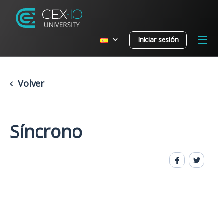
Iniciar sesión
Volver
Síncrono