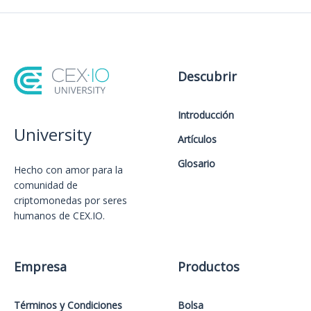
Descubrir
Introducción
University
Artículos
Glosario
Hecho con amor️ para la
comunidad de
criptomonedas por seres
humanos de CEX.IO.
Empresa
Productos
Términos y Condiciones
Bolsa