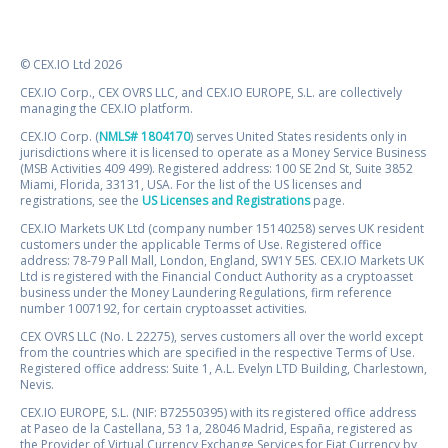
© CEX.IO Ltd 2026
CEX.IO Corp., CEX OVRS LLC, and CEX.IO EUROPE, S.L. are collectively
managing the CEX.IO platform.
CEX.IO Corp. (
NMLS# 1804170
) serves United States residents only in
jurisdictions where it is licensed to operate as a Money Service Business
(MSB Activities 409 499). Registered address: 100 SE 2nd St, Suite 3852
Miami, Florida, 33131, USA. For the list of the US licenses and
registrations, see the
US Licenses and Registrations
page.
CEX.IO Markets UK Ltd (company number 15140258) serves UK resident
customers under the applicable Terms of Use. Registered office
address: 78-79 Pall Mall, London, England, SW1Y 5ES. CEX.IO Markets UK
Ltd is registered with the Financial Conduct Authority as a cryptoasset
business under the Money Laundering Regulations, firm reference
number 1007192, for certain cryptoasset activities.
CEX OVRS LLC (No. L 22275), serves customers all over the world except
from the countries which are specified in the respective Terms of Use.
Registered office address: Suite 1, A.L. Evelyn LTD Building, Charlestown,
Nevis.
CEX.IO EUROPE, S.L. (NIF: B72550395) with its registered office address
at Paseo de la Castellana, 53 1a, 28046 Madrid, España, registered as
the Provider of Virtual Currency Exchange Services for Fiat Currency by