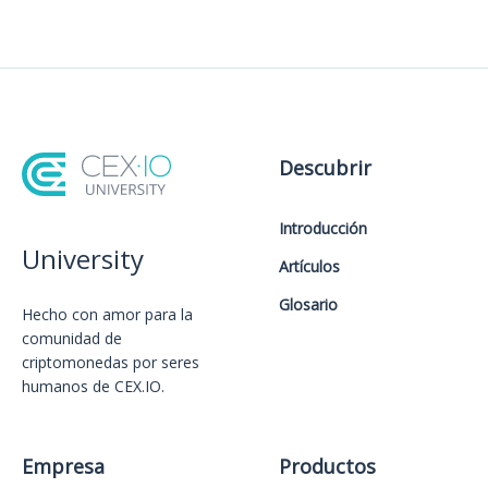
Descubrir
Introducción
University
Artículos
Glosario
Hecho con amor️ para la
comunidad de
criptomonedas por seres
humanos de CEX.IO.
Empresa
Productos