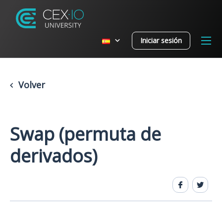
Iniciar sesión
Volver
Swap (permuta de
derivados)