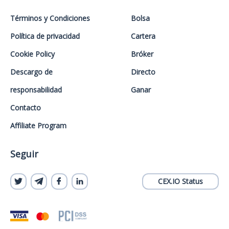
Términos y Condiciones
Bolsa
Política de privacidad
Cartera
Cookie Policy
Bróker
Descargo de
Directo
responsabilidad
Ganar
Contacto
Affiliate Program
Seguir
CEX.IO Status