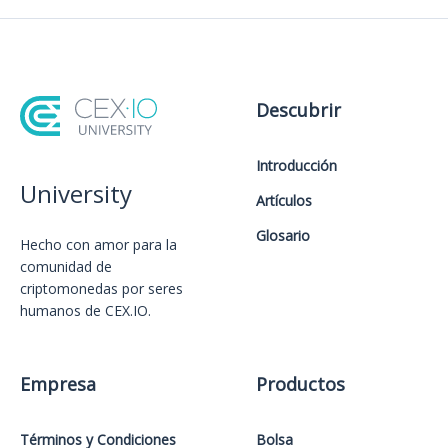
Descubrir
Introducción
University
Artículos
Glosario
Hecho con amor️ para la
comunidad de
criptomonedas por seres
humanos de CEX.IO.
Empresa
Productos
Términos y Condiciones
Bolsa