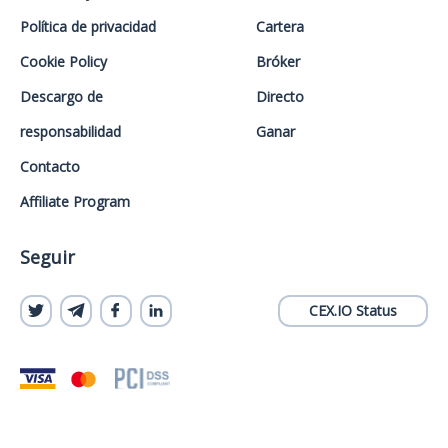
Política de privacidad
Cartera
Cookie Policy
Bróker
Descargo de
Directo
responsabilidad
Ganar
Contacto
Affiliate Program
Seguir
CEX.IO Status