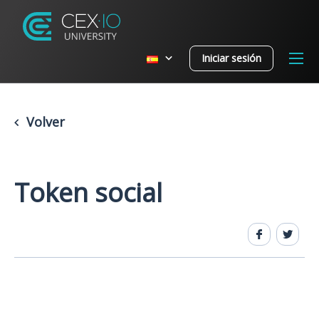
Iniciar sesión
Volver
Token social