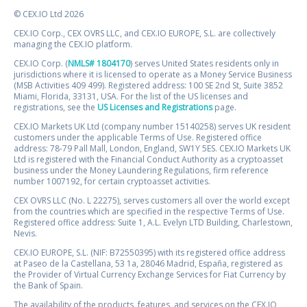
© CEX.IO Ltd 2026
CEX.IO Corp., CEX OVRS LLC, and CEX.IO EUROPE, S.L. are collectively
managing the CEX.IO platform.
CEX.IO Corp. (
NMLS# 1804170
) serves United States residents only in
jurisdictions where it is licensed to operate as a Money Service Business
(MSB Activities 409 499). Registered address: 100 SE 2nd St, Suite 3852
Miami, Florida, 33131, USA. For the list of the US licenses and
registrations, see the
US Licenses and Registrations
page.
CEX.IO Markets UK Ltd (company number 15140258) serves UK resident
customers under the applicable Terms of Use. Registered office
address: 78-79 Pall Mall, London, England, SW1Y 5ES. CEX.IO Markets UK
Ltd is registered with the Financial Conduct Authority as a cryptoasset
business under the Money Laundering Regulations, firm reference
number 1007192, for certain cryptoasset activities.
CEX OVRS LLC (No. L 22275), serves customers all over the world except
from the countries which are specified in the respective Terms of Use.
Registered office address: Suite 1, A.L. Evelyn LTD Building, Charlestown,
Nevis.
CEX.IO EUROPE, S.L. (NIF: B72550395) with its registered office address
at Paseo de la Castellana, 53 1a, 28046 Madrid, España, registered as
the Provider of Virtual Currency Exchange Services for Fiat Currency by
the Bank of Spain.
The availability of the products, features, and services on the CEX.IO